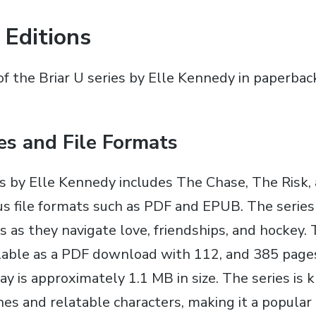
 Editions
of the Briar U series by Elle Kennedy in paperbac
ies and File Formats
es by Elle Kennedy includes The Chase‚ The Risk‚
ous file formats such as PDF and EPUB. The serie
rs as they navigate love‚ friendships‚ and hockey. 
vailable as a PDF download with 112‚ and 385 pag
ay is approximately 1.1 MB in size. The series is 
nes and relatable characters‚ making it a popula