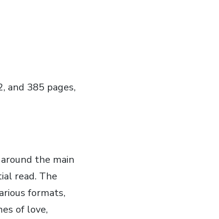
2‚ and 385 pages‚
s around the main
tial read. The
arious formats‚
es of love‚