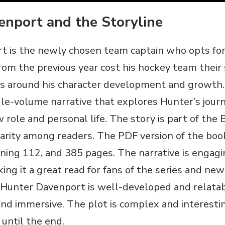
nport and the Storyline
 is the newly chosen team captain who opts for 
from the previous year cost his hockey team their
es around his character development and growth.
gle-volume narrative that explores Hunter’s jour
 role and personal life. The story is part of the 
arity among readers. The PDF version of the book 
ning 112‚ and 385 pages. The narrative is engag
ing it a great read for fans of the series and new
 Hunter Davenport is well-developed and relata
and immersive. The plot is complex and interesti
until the end.