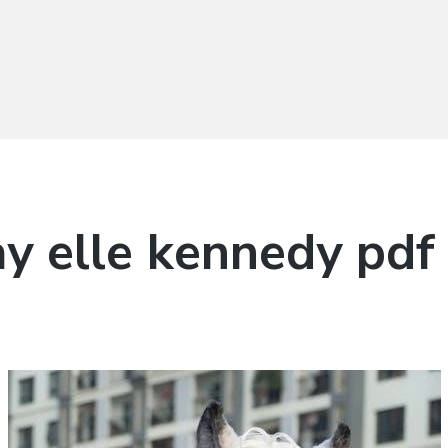
ay elle kennedy pdf