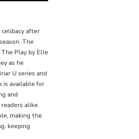
celibacy after
 season. The
 The Play by Elle
ney as he
Briar U series and
is available for
ing and
 readers alike.
ble‚ making the
ng‚ keeping