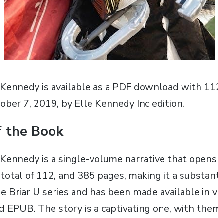
 Kennedy is available as a PDF download with 11
ober 7‚ 2019‚ by Elle Kennedy Inc edition.
f the Book
 Kennedy is a single-volume narrative that open
 total of 112‚ and 385 pages‚ making it a substan
he Briar U series and has been made available in v
d EPUB. The story is a captivating one‚ with them