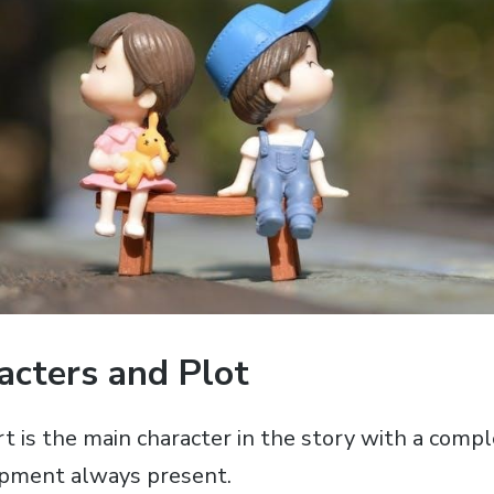
acters and Plot
 is the main character in the story with a compl
opment always present.