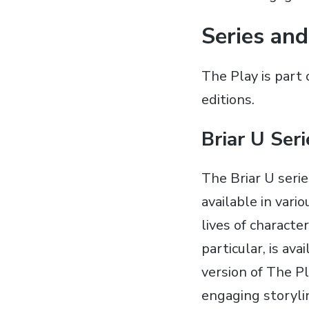
Series and
The Play is part 
editions.
Briar U Ser
The Briar U seri
available in vari
lives of characte
particular‚ is a
version of The Pl
engaging storyli