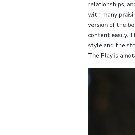
relationships‚ a
with many praisi
version of the bo
content easily. T
style and the sto
The Play is a not