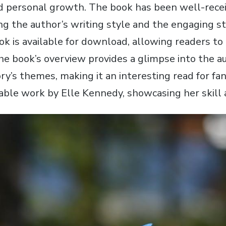
nd personal growth. The book has been well-recei
ng the author’s writing style and the engaging s
ok is available for download‚ allowing readers to
he book’s overview provides a glimpse into the a
ry’s themes‚ making it an interesting read for fan
able work by Elle Kennedy‚ showcasing her skill a