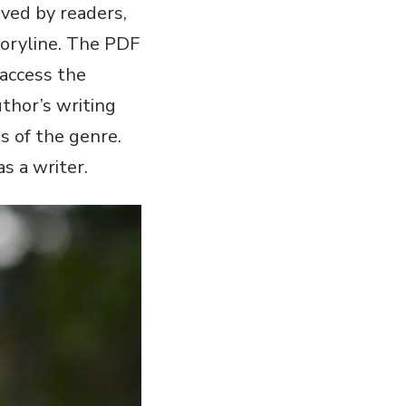
ved by readers‚
toryline. The PDF
 access the
uthor’s writing
s of the genre.
s a writer.