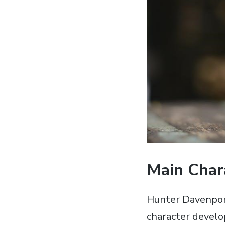
Main Char
Hunter Davenport
character devel