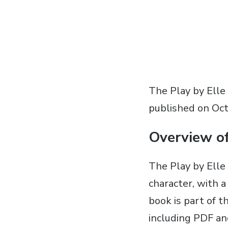
The Play by Elle
published on Oct
Overview o
The Play by Elle
character‚ with a
book is part of t
including PDF an