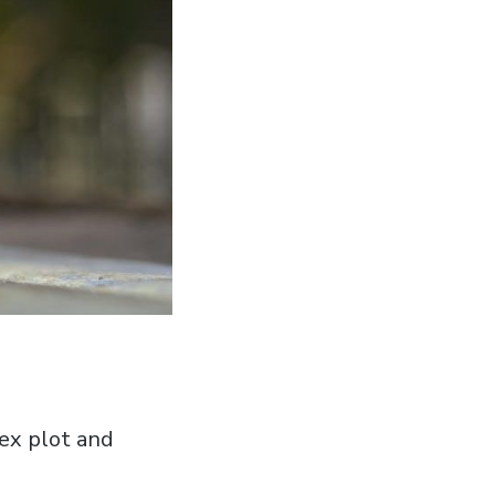
ex plot and