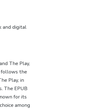
k and digital
 and The Play‚
s follows the
The Play‚ in
es. The EPUB
known for its
r choice among