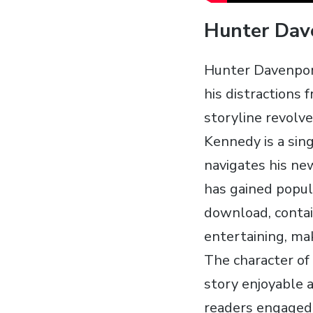
Hunter Dave
Hunter Davenport
his distractions 
storyline revolv
Kennedy is a sin
navigates his new
has gained popul
download‚ contai
entertaining‚ mak
The character of
story enjoyable 
readers engaged 