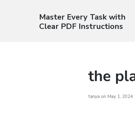
Master Every Task with
Clear PDF Instructions
the pl
tanya
on
May 1, 2024