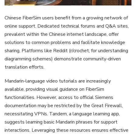
Chinese FiberSim users benefit from a growing network of
online support. Dedicated technical forums and Q&A sites‚
prevalent within the Chinese internet landscape‚ offer
solutions to common problems and facilitate knowledge
sharing. Platforms like Reddit (r/crochet‚ for understanding
diagramming schemes) demonstrate community-driven
translation efforts.
Mandarin-language video tutorials are increasingly
available‚ providing visual guidance on FiberSim
functionalities. However‚ access to official Siemens
documentation may be restricted by the Great Firewall‚
necessitating VPNs. Tandem‚ a language learning app‚
suggests learning basic Mandarin phrases for support
interactions. Leveraging these resources ensures effective