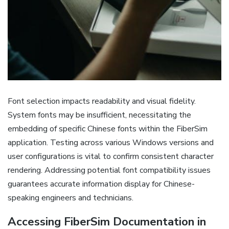
Font selection impacts readability and visual fidelity.
System fonts may be insufficient‚ necessitating the
embedding of specific Chinese fonts within the FiberSim
application. Testing across various Windows versions and
user configurations is vital to confirm consistent character
rendering. Addressing potential font compatibility issues
guarantees accurate information display for Chinese-
speaking engineers and technicians.
Accessing FiberSim Documentation in