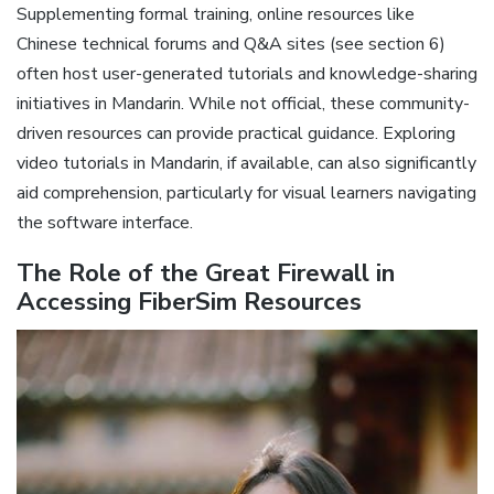
Supplementing formal training‚ online resources like
Chinese technical forums and Q&A sites (see section 6)
often host user-generated tutorials and knowledge-sharing
initiatives in Mandarin. While not official‚ these community-
driven resources can provide practical guidance. Exploring
video tutorials in Mandarin‚ if available‚ can also significantly
aid comprehension‚ particularly for visual learners navigating
the software interface.
The Role of the Great Firewall in
Accessing FiberSim Resources