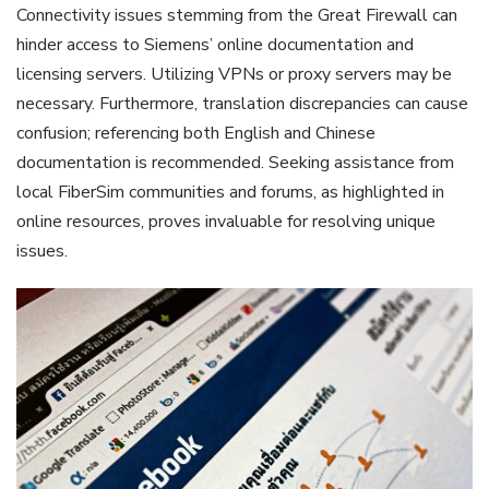
Connectivity issues stemming from the Great Firewall can
hinder access to Siemens’ online documentation and
licensing servers. Utilizing VPNs or proxy servers may be
necessary. Furthermore‚ translation discrepancies can cause
confusion; referencing both English and Chinese
documentation is recommended. Seeking assistance from
local FiberSim communities and forums‚ as highlighted in
online resources‚ proves invaluable for resolving unique
issues.