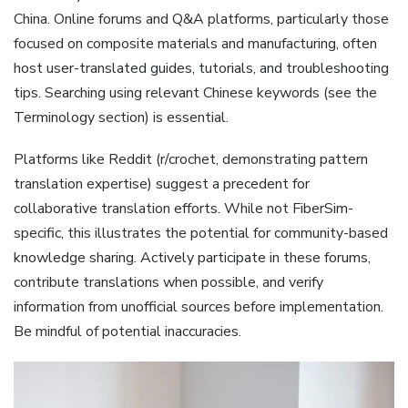
China. Online forums and Q&A platforms‚ particularly those
focused on composite materials and manufacturing‚ often
host user-translated guides‚ tutorials‚ and troubleshooting
tips. Searching using relevant Chinese keywords (see the
Terminology section) is essential.
Platforms like Reddit (r/crochet‚ demonstrating pattern
translation expertise) suggest a precedent for
collaborative translation efforts. While not FiberSim-
specific‚ this illustrates the potential for community-based
knowledge sharing. Actively participate in these forums‚
contribute translations when possible‚ and verify
information from unofficial sources before implementation.
Be mindful of potential inaccuracies.