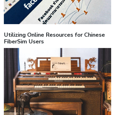
Utilizing Online Resources for Chinese
FiberSim Users