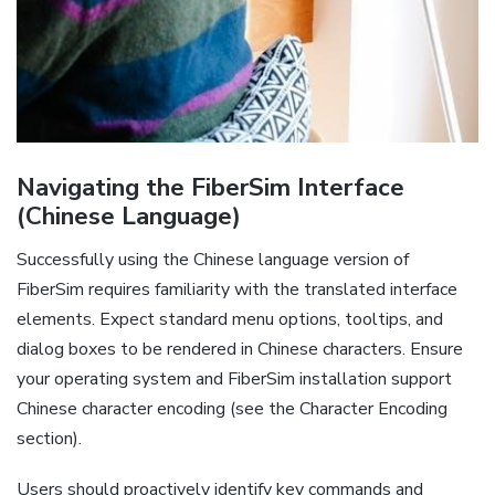
Navigating the FiberSim Interface
(Chinese Language)
Successfully using the Chinese language version of
FiberSim requires familiarity with the translated interface
elements. Expect standard menu options‚ tooltips‚ and
dialog boxes to be rendered in Chinese characters. Ensure
your operating system and FiberSim installation support
Chinese character encoding (see the Character Encoding
section).
Users should proactively identify key commands and