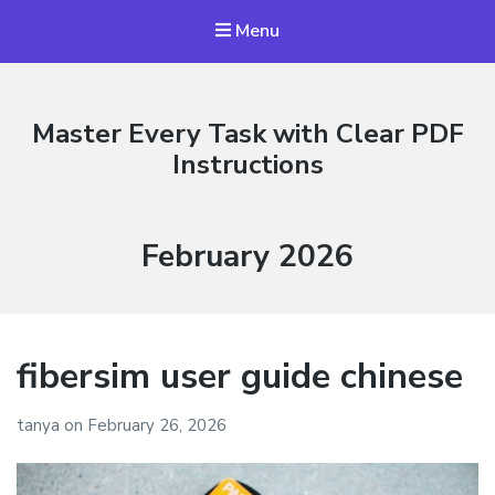
Menu
Master Every Task with Clear PDF
Instructions
Month:
February 2026
fibersim user guide chinese
tanya
on
February 26, 2026