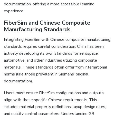
documentation‚ offering a more accessible learning
experience.
FiberSim and Chinese Composite
Manufacturing Standards
Integrating FiberSim with Chinese composite manufacturing
standards requires careful consideration. China has been
actively developing its own standards for aerospace‚
automotive‚ and other industries utilizing composite
materials. These standards often differ from international
norms (like those prevalent in Siemens’ original
documentation).
Users must ensure FiberSim configurations and outputs
align with these specific Chinese requirements. This
includes material property definitions‚ layup design rules‚
and quality control parameters. Understanding GB