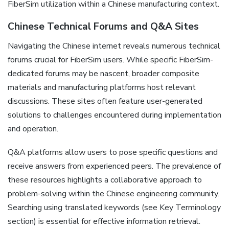
FiberSim utilization within a Chinese manufacturing context.
Chinese Technical Forums and Q&A Sites
Navigating the Chinese internet reveals numerous technical
forums crucial for FiberSim users. While specific FiberSim-
dedicated forums may be nascent‚ broader composite
materials and manufacturing platforms host relevant
discussions. These sites often feature user-generated
solutions to challenges encountered during implementation
and operation.
Q&A platforms allow users to pose specific questions and
receive answers from experienced peers. The prevalence of
these resources highlights a collaborative approach to
problem-solving within the Chinese engineering community.
Searching using translated keywords (see Key Terminology
section) is essential for effective information retrieval.