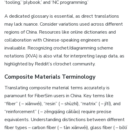
‘tooling‚’ ‘plybook‚’ and ‘NC programming.’
A dedicated glossary is essential‚ as direct translations
may lack nuance. Consider variations used across different
regions of China. Resources like online dictionaries and
collaboration with Chinese-speaking engineers are
invaluable. Recognizing crochet/diagramming scheme
notations (XVA) is also vital for interpreting layup data‚ as
highlighted by Reddit’s r/crochet community.
Composite Materials Terminology
Translating composite material terms accurately is
paramount for FiberSim users in China. Key terms like
“fiber” ( – xiānwéi)‚ “resin” ( – shùzhī)‚ “matrix” ( – jītǐ)‚ and
“reinforcement” ( – zēngqiáng cáiliào) require precise
equivalents. Understanding distinctions between different
fiber types – carbon fiber ( – tàn xiānwéi)‚ glass fiber ( – bōlí