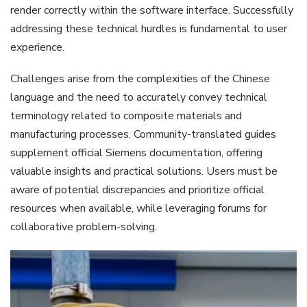
render correctly within the software interface. Successfully
addressing these technical hurdles is fundamental to user
experience.
Challenges arise from the complexities of the Chinese
language and the need to accurately convey technical
terminology related to composite materials and
manufacturing processes. Community-translated guides
supplement official Siemens documentation‚ offering
valuable insights and practical solutions. Users must be
aware of potential discrepancies and prioritize official
resources when available‚ while leveraging forums for
collaborative problem-solving.