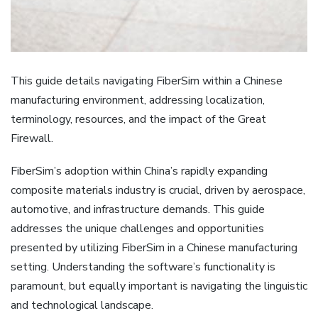
This guide details navigating FiberSim within a Chinese
manufacturing environment‚ addressing localization‚
terminology‚ resources‚ and the impact of the Great
Firewall.
FiberSim’s adoption within China’s rapidly expanding
composite materials industry is crucial‚ driven by aerospace‚
automotive‚ and infrastructure demands. This guide
addresses the unique challenges and opportunities
presented by utilizing FiberSim in a Chinese manufacturing
setting. Understanding the software’s functionality is
paramount‚ but equally important is navigating the linguistic
and technological landscape.