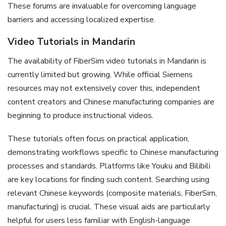
These forums are invaluable for overcoming language
barriers and accessing localized expertise.
Video Tutorials in Mandarin
The availability of FiberSim video tutorials in Mandarin is
currently limited but growing. While official Siemens
resources may not extensively cover this‚ independent
content creators and Chinese manufacturing companies are
beginning to produce instructional videos.
These tutorials often focus on practical application‚
demonstrating workflows specific to Chinese manufacturing
processes and standards. Platforms like Youku and Bilibili
are key locations for finding such content. Searching using
relevant Chinese keywords (composite materials‚ FiberSim‚
manufacturing) is crucial. These visual aids are particularly
helpful for users less familiar with English-language