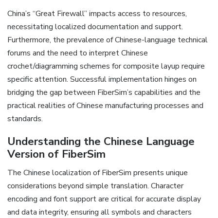
China’s “Great Firewall” impacts access to resources‚
necessitating localized documentation and support.
Furthermore‚ the prevalence of Chinese-language technical
forums and the need to interpret Chinese
crochet/diagramming schemes for composite layup require
specific attention. Successful implementation hinges on
bridging the gap between FiberSim’s capabilities and the
practical realities of Chinese manufacturing processes and
standards.
Understanding the Chinese Language
Version of FiberSim
The Chinese localization of FiberSim presents unique
considerations beyond simple translation. Character
encoding and font support are critical for accurate display
and data integrity‚ ensuring all symbols and characters