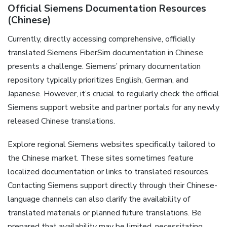
Official Siemens Documentation Resources
(Chinese)
Currently‚ directly accessing comprehensive‚ officially
translated Siemens FiberSim documentation in Chinese
presents a challenge. Siemens’ primary documentation
repository typically prioritizes English‚ German‚ and
Japanese. However‚ it’s crucial to regularly check the official
Siemens support website and partner portals for any newly
released Chinese translations.
Explore regional Siemens websites specifically tailored to
the Chinese market. These sites sometimes feature
localized documentation or links to translated resources.
Contacting Siemens support directly through their Chinese-
language channels can also clarify the availability of
translated materials or planned future translations. Be
prepared that availability may be limited‚ necessitating