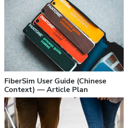
FiberSim User Guide (Chinese
Context) — Article Plan