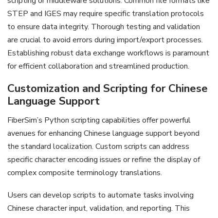
scripting or middleware solutions. Common file formats like
STEP and IGES may require specific translation protocols
to ensure data integrity. Thorough testing and validation
are crucial to avoid errors during import/export processes.
Establishing robust data exchange workflows is paramount
for efficient collaboration and streamlined production.
Customization and Scripting for Chinese
Language Support
FiberSim’s Python scripting capabilities offer powerful
avenues for enhancing Chinese language support beyond
the standard localization. Custom scripts can address
specific character encoding issues or refine the display of
complex composite terminology translations.
Users can develop scripts to automate tasks involving
Chinese character input‚ validation‚ and reporting. This