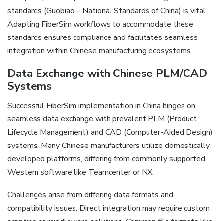
standards (Guobiao – National Standards of China) is vital.
Adapting FiberSim workflows to accommodate these
standards ensures compliance and facilitates seamless
integration within Chinese manufacturing ecosystems.
Data Exchange with Chinese PLM/CAD
Systems
Successful FiberSim implementation in China hinges on
seamless data exchange with prevalent PLM (Product
Lifecycle Management) and CAD (Computer-Aided Design)
systems. Many Chinese manufacturers utilize domestically
developed platforms‚ differing from commonly supported
Western software like Teamcenter or NX.
Challenges arise from differing data formats and
compatibility issues. Direct integration may require custom