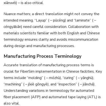
xiānwéi) – is also critical.
Nuance matters; a direct translation might not convey the
intended meaning. “Layup” ( – pūcéng) and “laminate” ( –
céngyābǎn) need careful consideration. Collaboration with
materials scientists familiar with both English and Chinese
terminology ensures clarity and avoids miscommunication
during design and manufacturing processes.
Manufacturing Process Terminology
Accurate translation of manufacturing process terms is
crucial for FiberSim implementation in Chinese facilities. Key
terms include “molding” ( – mózhù)‚ “curing” ( – yǎnghù)‚
“machining” ( – jīxiè gōngyè)‚ and “inspection” ( – jiǎnchá).
Understanding variations in terminology for automated
fiber placement (AFP) and automated tape laying (ATL) is
also vital.