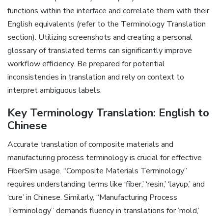
functions within the interface and correlate them with their
English equivalents (refer to the Terminology Translation
section). Utilizing screenshots and creating a personal
glossary of translated terms can significantly improve
workflow efficiency. Be prepared for potential
inconsistencies in translation and rely on context to
interpret ambiguous labels.
Key Terminology Translation: English to
Chinese
Accurate translation of composite materials and
manufacturing process terminology is crucial for effective
FiberSim usage. “Composite Materials Terminology”
requires understanding terms like ‘fiber‚’ ‘resin‚’ ‘layup‚’ and
‘cure’ in Chinese. Similarly‚ “Manufacturing Process
Terminology” demands fluency in translations for ‘mold‚’