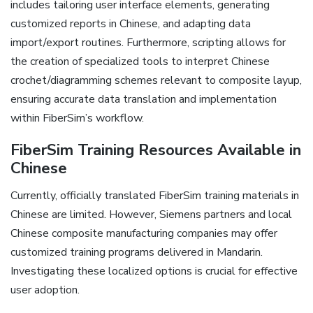
includes tailoring user interface elements‚ generating
customized reports in Chinese‚ and adapting data
import/export routines. Furthermore‚ scripting allows for
the creation of specialized tools to interpret Chinese
crochet/diagramming schemes relevant to composite layup‚
ensuring accurate data translation and implementation
within FiberSim’s workflow.
FiberSim Training Resources Available in
Chinese
Currently‚ officially translated FiberSim training materials in
Chinese are limited. However‚ Siemens partners and local
Chinese composite manufacturing companies may offer
customized training programs delivered in Mandarin.
Investigating these localized options is crucial for effective
user adoption.