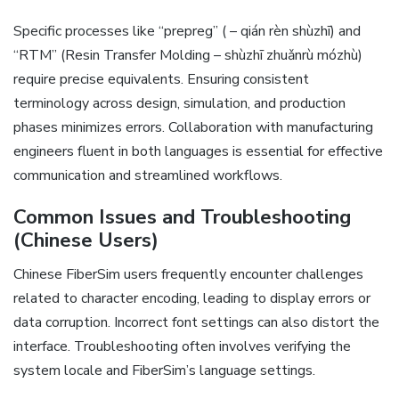
Specific processes like “prepreg” ( – qián rèn shùzhī) and
“RTM” (Resin Transfer Molding – shùzhī zhuǎnrù mózhù)
require precise equivalents. Ensuring consistent
terminology across design‚ simulation‚ and production
phases minimizes errors. Collaboration with manufacturing
engineers fluent in both languages is essential for effective
communication and streamlined workflows.
Common Issues and Troubleshooting
(Chinese Users)
Chinese FiberSim users frequently encounter challenges
related to character encoding‚ leading to display errors or
data corruption. Incorrect font settings can also distort the
interface. Troubleshooting often involves verifying the
system locale and FiberSim’s language settings.