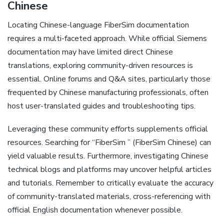
Chinese
Locating Chinese-language FiberSim documentation
requires a multi-faceted approach. While official Siemens
documentation may have limited direct Chinese
translations‚ exploring community-driven resources is
essential. Online forums and Q&A sites‚ particularly those
frequented by Chinese manufacturing professionals‚ often
host user-translated guides and troubleshooting tips.
Leveraging these community efforts supplements official
resources. Searching for “FiberSim ” (FiberSim Chinese) can
yield valuable results. Furthermore‚ investigating Chinese
technical blogs and platforms may uncover helpful articles
and tutorials. Remember to critically evaluate the accuracy
of community-translated materials‚ cross-referencing with
official English documentation whenever possible.