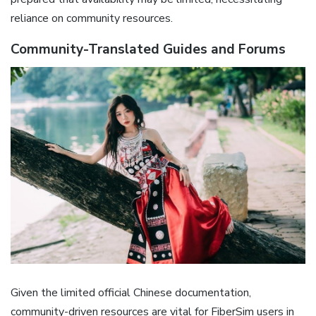
reliance on community resources.
Community-Translated Guides and Forums
Given the limited official Chinese documentation‚
community-driven resources are vital for FiberSim users in