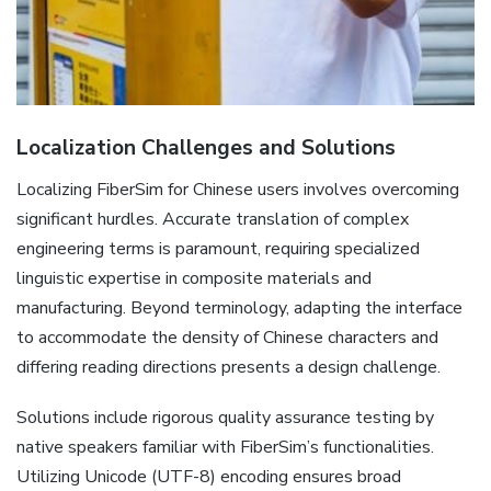
Localization Challenges and Solutions
Localizing FiberSim for Chinese users involves overcoming
significant hurdles. Accurate translation of complex
engineering terms is paramount‚ requiring specialized
linguistic expertise in composite materials and
manufacturing. Beyond terminology‚ adapting the interface
to accommodate the density of Chinese characters and
differing reading directions presents a design challenge.
Solutions include rigorous quality assurance testing by
native speakers familiar with FiberSim’s functionalities.
Utilizing Unicode (UTF-8) encoding ensures broad