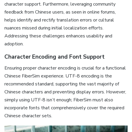
character support. Furthermore‚ leveraging community
feedback from Chinese users‚ as seen in online forums‚
helps identify and rectify translation errors or cultural
nuances missed during initial localization efforts.
Addressing these challenges enhances usability and
adoption.
Character Encoding and Font Support
Ensuring proper character encoding is crucial for a functional
Chinese FiberSim experience. UTF-8 encoding is the
recommended standard‚ supporting the vast majority of
Chinese characters and preventing display errors. However‚
simply using UTF-8 isn’t enough; FiberSim must also
incorporate fonts that comprehensively cover the required
Chinese character sets.