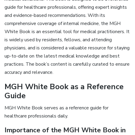
guide for healthcare professionals, offering expert insights
and evidence-based recommendations. With its
comprehensive coverage of internal medicine, the MGH
White Book is an essential tool for medical practitioners. It
is widely used by residents, fellows, and attending
physicians, and is considered a valuable resource for staying
up-to-date on the latest medical knowledge and best
practices. The book’s content is carefully curated to ensure
accuracy and relevance.
MGH White Book as a Reference
Guide
MGH White Book serves as a reference guide for
healthcare professionals daily.
Importance of the MGH White Book in