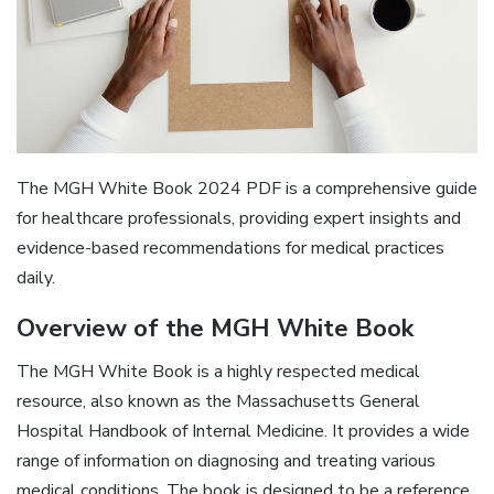
The MGH White Book 2024 PDF is a comprehensive guide
for healthcare professionals, providing expert insights and
evidence-based recommendations for medical practices
daily.
Overview of the MGH White Book
The MGH White Book is a highly respected medical
resource, also known as the Massachusetts General
Hospital Handbook of Internal Medicine. It provides a wide
range of information on diagnosing and treating various
medical conditions. The book is designed to be a reference