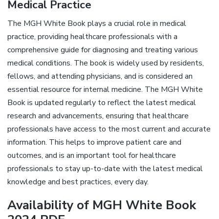
Medical Practice
The MGH White Book plays a crucial role in medical
practice, providing healthcare professionals with a
comprehensive guide for diagnosing and treating various
medical conditions. The book is widely used by residents,
fellows, and attending physicians, and is considered an
essential resource for internal medicine. The MGH White
Book is updated regularly to reflect the latest medical
research and advancements, ensuring that healthcare
professionals have access to the most current and accurate
information. This helps to improve patient care and
outcomes, and is an important tool for healthcare
professionals to stay up-to-date with the latest medical
knowledge and best practices, every day.
Availability of MGH White Book