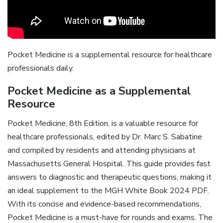
Pocket Medicine is a supplemental resource for healthcare
professionals daily.
Pocket Medicine as a Supplemental
Resource
Pocket Medicine, 8th Edition, is a valuable resource for
healthcare professionals, edited by Dr. Marc S. Sabatine
and compiled by residents and attending physicians at
Massachusetts General Hospital. This guide provides fast
answers to diagnostic and therapeutic questions, making it
an ideal supplement to the MGH White Book 2024 PDF.
With its concise and evidence-based recommendations,
Pocket Medicine is a must-have for rounds and exams. The