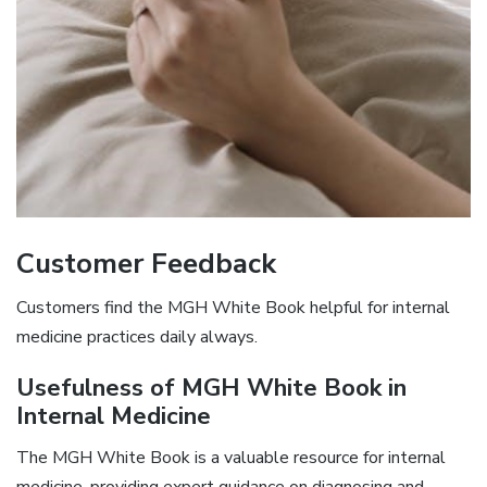
Customer Feedback
Customers find the MGH White Book helpful for internal
medicine practices daily always.
Usefulness of MGH White Book in
Internal Medicine
The MGH White Book is a valuable resource for internal