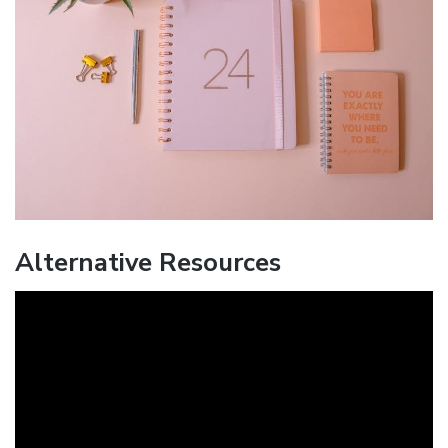
Alternative Resources