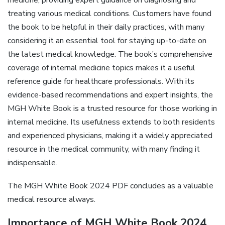
medicine, providing expert guidance on diagnosing and
treating various medical conditions. Customers have found
the book to be helpful in their daily practices, with many
considering it an essential tool for staying up-to-date on
the latest medical knowledge. The book’s comprehensive
coverage of internal medicine topics makes it a useful
reference guide for healthcare professionals. With its
evidence-based recommendations and expert insights, the
MGH White Book is a trusted resource for those working in
internal medicine. Its usefulness extends to both residents
and experienced physicians, making it a widely appreciated
resource in the medical community, with many finding it
indispensable.
The MGH White Book 2024 PDF concludes as a valuable
medical resource always.
Importance of MGH White Book 2024