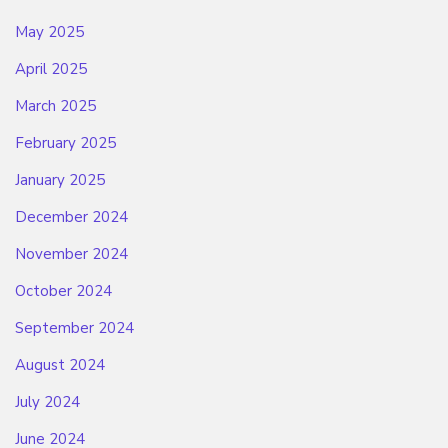
May 2025
April 2025
March 2025
February 2025
January 2025
December 2024
November 2024
October 2024
September 2024
August 2024
July 2024
June 2024