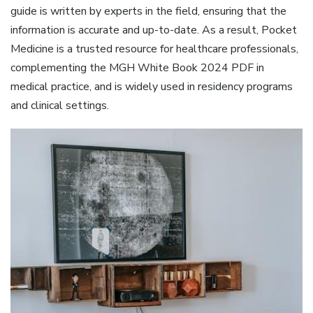
guide is written by experts in the field, ensuring that the
information is accurate and up-to-date. As a result, Pocket
Medicine is a trusted resource for healthcare professionals,
complementing the MGH White Book 2024 PDF in
medical practice, and is widely used in residency programs
and clinical settings.