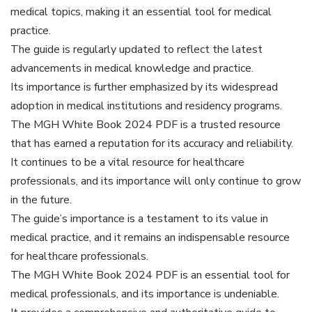
medical topics, making it an essential tool for medical
practice.
The guide is regularly updated to reflect the latest
advancements in medical knowledge and practice.
Its importance is further emphasized by its widespread
adoption in medical institutions and residency programs.
The MGH White Book 2024 PDF is a trusted resource
that has earned a reputation for its accuracy and reliability.
It continues to be a vital resource for healthcare
professionals, and its importance will only continue to grow
in the future.
The guide’s importance is a testament to its value in
medical practice, and it remains an indispensable resource
for healthcare professionals.
The MGH White Book 2024 PDF is an essential tool for
medical professionals, and its importance is undeniable.