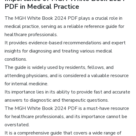
PDF in Medical Practice
The MGH White Book 2024 PDF plays a crucial role in
medical practice, serving as a reliable reference guide for
healthcare professionals.
It provides evidence-based recommendations and expert
insights for diagnosing and treating various medical
conditions.
The guide is widely used by residents, fellows, and
attending physicians, and is considered a valuable resource
for internal medicine.
Its importance lies in its ability to provide fast and accurate
answers to diagnostic and therapeutic questions.
The MGH White Book 2024 PDF is a must-have resource
for healthcare professionals, and its importance cannot be
overstated.
It is a comprehensive guide that covers a wide range of