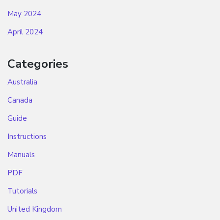
May 2024
April 2024
Categories
Australia
Canada
Guide
Instructions
Manuals
PDF
Tutorials
United Kingdom