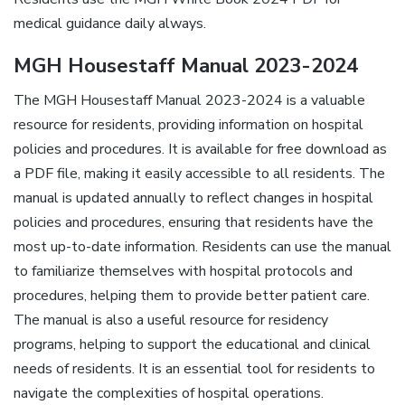
medical guidance daily always.
MGH Housestaff Manual 2023-2024
The MGH Housestaff Manual 2023-2024 is a valuable
resource for residents, providing information on hospital
policies and procedures. It is available for free download as
a PDF file, making it easily accessible to all residents. The
manual is updated annually to reflect changes in hospital
policies and procedures, ensuring that residents have the
most up-to-date information. Residents can use the manual
to familiarize themselves with hospital protocols and
procedures, helping them to provide better patient care.
The manual is also a useful resource for residency
programs, helping to support the educational and clinical
needs of residents. It is an essential tool for residents to
navigate the complexities of hospital operations.