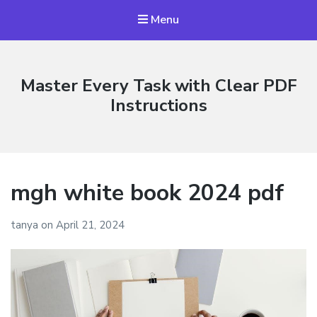
Menu
Master Every Task with Clear PDF
Instructions
mgh white book 2024 pdf
tanya
on
April 21, 2024