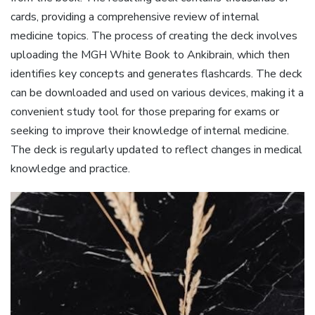
cards, providing a comprehensive review of internal
medicine topics. The process of creating the deck involves
uploading the MGH White Book to Ankibrain, which then
identifies key concepts and generates flashcards. The deck
can be downloaded and used on various devices, making it a
convenient study tool for those preparing for exams or
seeking to improve their knowledge of internal medicine.
The deck is regularly updated to reflect changes in medical
knowledge and practice.