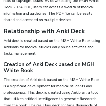
risks or copyright issues. By downloading the MGH White
Book 2024 PDF, users can access a wealth of medical
information and guidelines. The PDF file can be easily
shared and accessed on multiple devices.
Relationship with Anki Deck
Anki deck is created based on the MGH White Book using
Ankibrain for medical studies daily online activities and
tasks management.
Creation of Anki Deck based on MGH
White Book
The creation of Anki deck based on the MGH White Book
is a significant development for medical students and
professionals. This deck is created using Ankibrain, a tool
that utilizes artificial intelligence to generate flashcards
from the book. The resulting deck contains thousands of