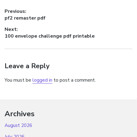
Post
Previous:
Previous
pf2 remaster pdf
navigation
post:
Next:
Next
100 envelope challenge pdf printable
post:
Leave a Reply
You must be
logged in
to post a comment.
Archives
August 2026
July 2026