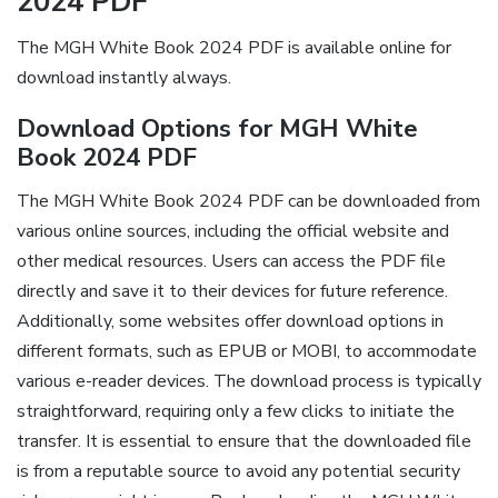
2024 PDF
The MGH White Book 2024 PDF is available online for
download instantly always.
Download Options for MGH White
Book 2024 PDF
The MGH White Book 2024 PDF can be downloaded from
various online sources, including the official website and
other medical resources. Users can access the PDF file
directly and save it to their devices for future reference.
Additionally, some websites offer download options in
different formats, such as EPUB or MOBI, to accommodate
various e-reader devices. The download process is typically
straightforward, requiring only a few clicks to initiate the
transfer. It is essential to ensure that the downloaded file
is from a reputable source to avoid any potential security