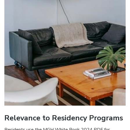
Relevance to Residency Programs
Residents use the MGH White Book 2024 PDF for