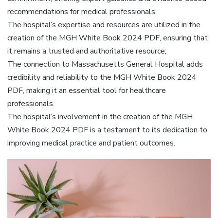
recommendations for medical professionals.
The hospital’s expertise and resources are utilized in the
creation of the MGH White Book 2024 PDF, ensuring that
it remains a trusted and authoritative resource;
The connection to Massachusetts General Hospital adds
credibility and reliability to the MGH White Book 2024
PDF, making it an essential tool for healthcare
professionals.
The hospital’s involvement in the creation of the MGH
White Book 2024 PDF is a testament to its dedication to
improving medical practice and patient outcomes.