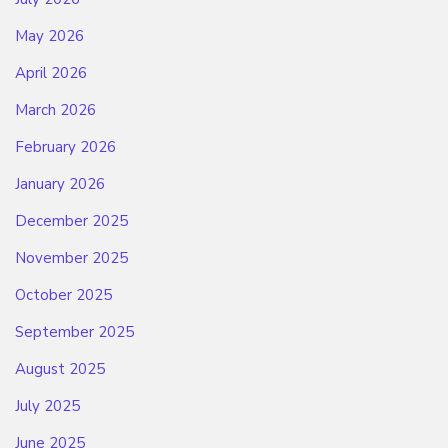
May 2026
April 2026
March 2026
February 2026
January 2026
December 2025
November 2025
October 2025
September 2025
August 2025
July 2025
June 2025