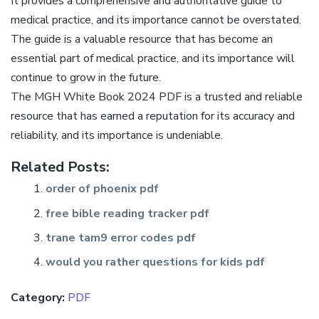
It provides a comprehensive and authoritative guide to
medical practice, and its importance cannot be overstated.
The guide is a valuable resource that has become an
essential part of medical practice, and its importance will
continue to grow in the future.
The MGH White Book 2024 PDF is a trusted and reliable
resource that has earned a reputation for its accuracy and
reliability, and its importance is undeniable.
Related Posts:
order of phoenix pdf
free bible reading tracker pdf
trane tam9 error codes pdf
would you rather questions for kids pdf
Category:
PDF