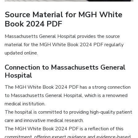
Source Material for MGH White
Book 2024 PDF
Massachusetts General Hospital provides the source
material for the MGH White Book 2024 PDF regularly
updated online.
Connection to Massachusetts General
Hospital
The MGH White Book 2024 PDF has a strong connection
to Massachusetts General Hospital, which is a renowned
medical institution.
The hospital is committed to providing high-quality patient
care and innovative medical research.
The MGH White Book 2024 PDF is a reflection of this
commitment, offering expert guidance and evidence-based