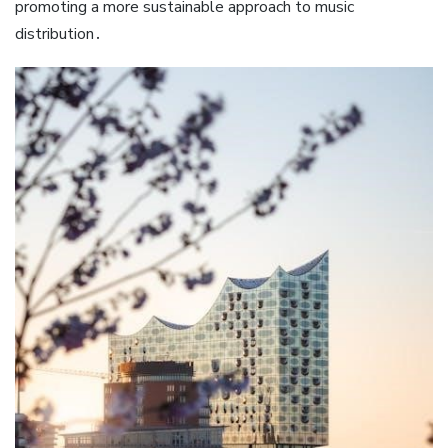
promoting a more sustainable approach to music
distribution․