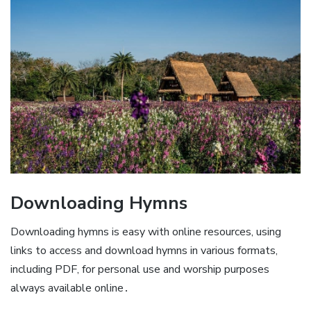
Downloading Hymns
Downloading hymns is easy with online resources, using
links to access and download hymns in various formats,
including PDF, for personal use and worship purposes
always available online․