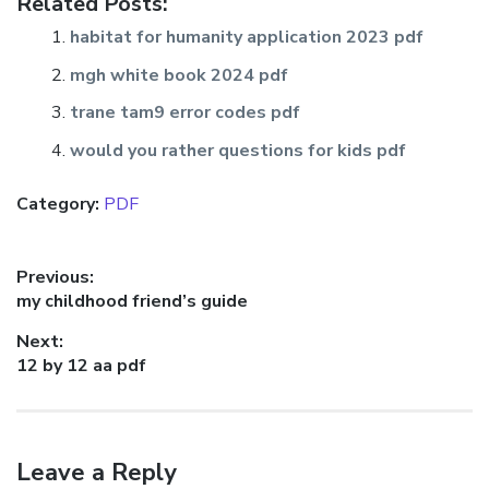
Related Posts:
habitat for humanity application 2023 pdf
mgh white book 2024 pdf
trane tam9 error codes pdf
would you rather questions for kids pdf
Category:
PDF
Post
Previous:
Previous
my childhood friend’s guide
navigation
post:
Next:
Next
12 by 12 aa pdf
post:
Leave a Reply