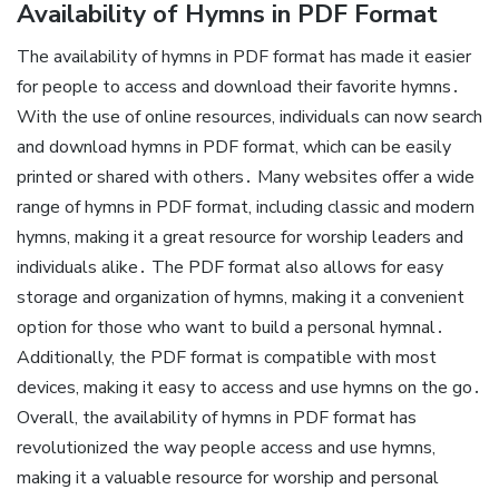
Availability of Hymns in PDF Format
The availability of hymns in PDF format has made it easier
for people to access and download their favorite hymns․
With the use of online resources, individuals can now search
and download hymns in PDF format, which can be easily
printed or shared with others․ Many websites offer a wide
range of hymns in PDF format, including classic and modern
hymns, making it a great resource for worship leaders and
individuals alike․ The PDF format also allows for easy
storage and organization of hymns, making it a convenient
option for those who want to build a personal hymnal․
Additionally, the PDF format is compatible with most
devices, making it easy to access and use hymns on the go․
Overall, the availability of hymns in PDF format has
revolutionized the way people access and use hymns,
making it a valuable resource for worship and personal