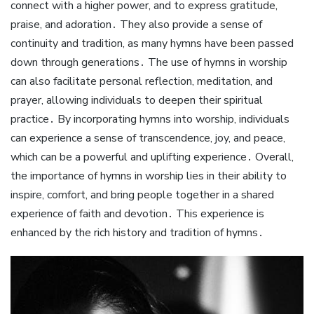
connect with a higher power, and to express gratitude,
praise, and adoration․ They also provide a sense of
continuity and tradition, as many hymns have been passed
down through generations․ The use of hymns in worship
can also facilitate personal reflection, meditation, and
prayer, allowing individuals to deepen their spiritual
practice․ By incorporating hymns into worship, individuals
can experience a sense of transcendence, joy, and peace,
which can be a powerful and uplifting experience․ Overall,
the importance of hymns in worship lies in their ability to
inspire, comfort, and bring people together in a shared
experience of faith and devotion․ This experience is
enhanced by the rich history and tradition of hymns․