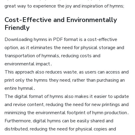
great way to experience the joy and inspiration of hymns;
Cost-Effective and Environmentally
Friendly
Downloading hymns in PDF format is a cost-effective
option, as it eliminates the need for physical storage and
transportation of hymnals, reducing costs and
environmental impact․
This approach also reduces waste, as users can access and
print only the hymns they need, rather than purchasing an
entire hymnal․
The digital format of hymns also makes it easier to update
and revise content, reducing the need for new printings and
minimizing the environmental footprint of hymn production․
Furthermore, digital hymns can be easily shared and
distributed, reducing the need for physical copies and