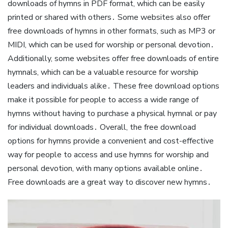
downloads of hymns in PDF format, which can be easily
printed or shared with others․ Some websites also offer
free downloads of hymns in other formats, such as MP3 or
MIDI, which can be used for worship or personal devotion․
Additionally, some websites offer free downloads of entire
hymnals, which can be a valuable resource for worship
leaders and individuals alike․ These free download options
make it possible for people to access a wide range of
hymns without having to purchase a physical hymnal or pay
for individual downloads․ Overall, the free download
options for hymns provide a convenient and cost-effective
way for people to access and use hymns for worship and
personal devotion, with many options available online․
Free downloads are a great way to discover new hymns․