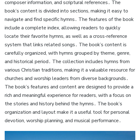
composer information, and scriptural references․ The
book’s content is divided into sections, making it easy to
navigate and find specific hymns․ The features of the book
include a complete index, allowing readers to quickly
locate their favorite hymns, as well as a cross-reference
system that links related songs․ The book’s content is
carefully organized, with hymns grouped by theme, genre,
and historical period․ The collection includes hymns from
various Christian traditions, making it a valuable resource for
churches and worship leaders from diverse backgrounds․
The book’s features and content are designed to provide a
rich and meaningful experience for readers, with a focus on
the stories and history behind the hymns․ The book’s
organization and layout make it a useful tool for personal
devotion, worship planning, and musical performance․