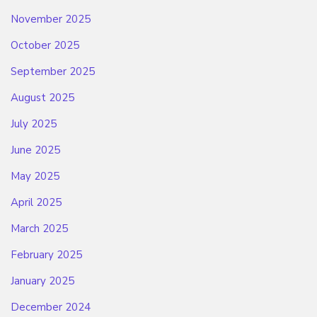
November 2025
October 2025
September 2025
August 2025
July 2025
June 2025
May 2025
April 2025
March 2025
February 2025
January 2025
December 2024