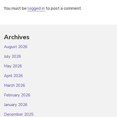
You must be
logged in
to post a comment.
Archives
August 2026
July 2026
May 2026
April 2026
March 2026
February 2026
January 2026
December 2025