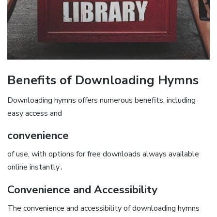
Benefits of Downloading Hymns
Downloading hymns offers numerous benefits, including
easy access and
convenience
of use, with options for free downloads always available
online instantly․
Convenience and Accessibility
The convenience and accessibility of downloading hymns