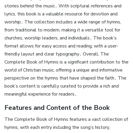
stories behind the music․ With scriptural references and
lyrics, this book is a valuable resource for devotion and
worship․ The collection includes a wide range of hymns,
from traditional to modern, making it a versatile tool for
churches, worship leaders, and individuals․ The book’s
format allows for easy access and reading, with a user-
friendly layout and clear typography․ Overall, The
Complete Book of Hymns is a significant contribution to the
world of Christian music, offering a unique and informative
perspective on the hymns that have shaped the faith․ The
book’s content is carefully curated to provide a rich and
meaningful experience for readers․
Features and Content of the Book
The Complete Book of Hymns features a vast collection of
hymns, with each entry including the song’s history,