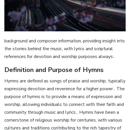
background and composer information, providing insight into
the stories behind the music, with lyrics and scriptural
references for devotion and worship purposes always․
Definition and Purpose of Hymns
Hymns are defined as songs of praise and worship, typically
expressing devotion and reverence for a higher power․ The
purpose of hymns is to provide a means of expression and
worship, allowing individuals to connect with their faith and
community through music and lyrics․ Hymns have been a
cornerstone of religious worship for centuries, with various
cultures and traditions contributing to the rich tapestry of