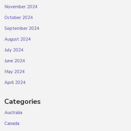
November 2024
October 2024
September 2024
August 2024
July 2024
June 2024
May 2024
April 2024
Categories
Australia
Canada