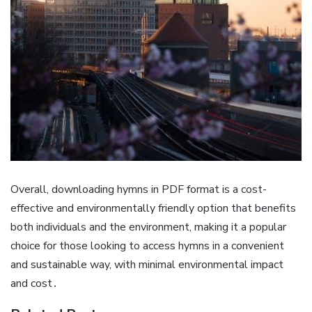
Overall, downloading hymns in PDF format is a cost-
effective and environmentally friendly option that benefits
both individuals and the environment, making it a popular
choice for those looking to access hymns in a convenient
and sustainable way, with minimal environmental impact
and cost․