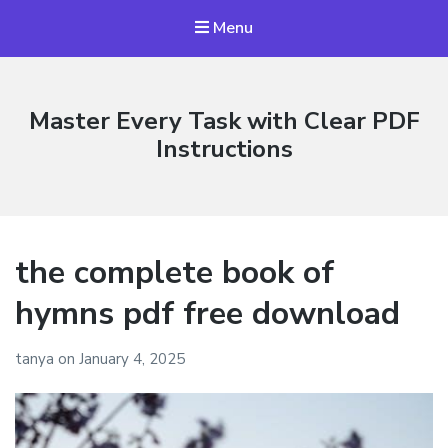
Menu
Master Every Task with Clear PDF
Instructions
the complete book of
hymns pdf free download
tanya
on
January 4, 2025