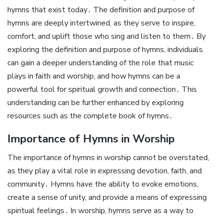
hymns that exist today․ The definition and purpose of
hymns are deeply intertwined, as they serve to inspire,
comfort, and uplift those who sing and listen to them․ By
exploring the definition and purpose of hymns, individuals
can gain a deeper understanding of the role that music
plays in faith and worship, and how hymns can be a
powerful tool for spiritual growth and connection․ This
understanding can be further enhanced by exploring
resources such as the complete book of hymns․
Importance of Hymns in Worship
The importance of hymns in worship cannot be overstated,
as they play a vital role in expressing devotion, faith, and
community․ Hymns have the ability to evoke emotions,
create a sense of unity, and provide a means of expressing
spiritual feelings․ In worship, hymns serve as a way to