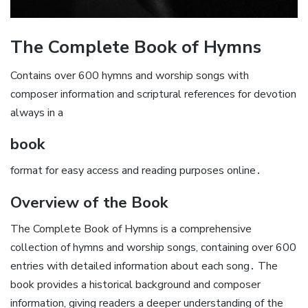
The Complete Book of Hymns
Contains over 600 hymns and worship songs with
composer information and scriptural references for devotion
always in a
book
format for easy access and reading purposes online․
Overview of the Book
The Complete Book of Hymns is a comprehensive
collection of hymns and worship songs, containing over 600
entries with detailed information about each song․ The
book provides a historical background and composer
information, giving readers a deeper understanding of the