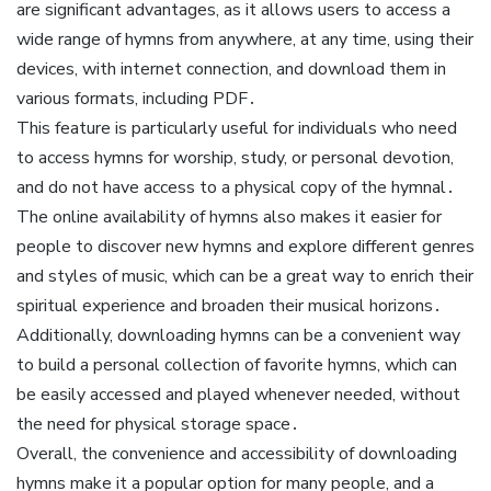
are significant advantages, as it allows users to access a
wide range of hymns from anywhere, at any time, using their
devices, with internet connection, and download them in
various formats, including PDF․
This feature is particularly useful for individuals who need
to access hymns for worship, study, or personal devotion,
and do not have access to a physical copy of the hymnal․
The online availability of hymns also makes it easier for
people to discover new hymns and explore different genres
and styles of music, which can be a great way to enrich their
spiritual experience and broaden their musical horizons․
Additionally, downloading hymns can be a convenient way
to build a personal collection of favorite hymns, which can
be easily accessed and played whenever needed, without
the need for physical storage space․
Overall, the convenience and accessibility of downloading
hymns make it a popular option for many people, and a