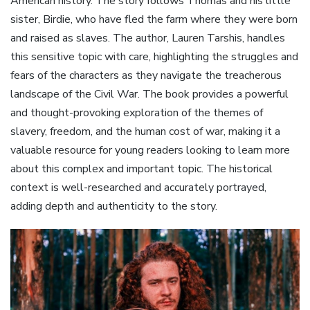
American history. The story follows Thomas and his little
sister, Birdie, who have fled the farm where they were born
and raised as slaves. The author, Lauren Tarshis, handles
this sensitive topic with care, highlighting the struggles and
fears of the characters as they navigate the treacherous
landscape of the Civil War. The book provides a powerful
and thought-provoking exploration of the themes of
slavery, freedom, and the human cost of war, making it a
valuable resource for young readers looking to learn more
about this complex and important topic. The historical
context is well-researched and accurately portrayed,
adding depth and authenticity to the story.