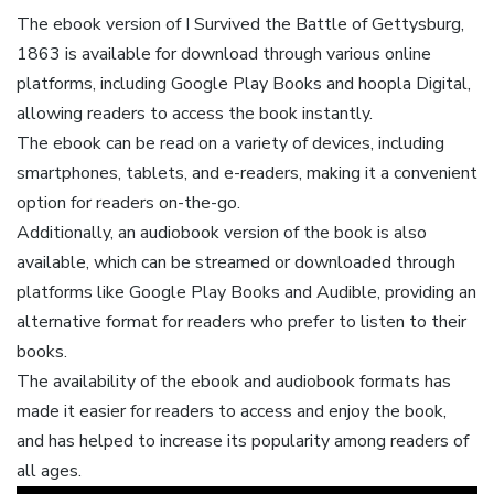
The ebook version of I Survived the Battle of Gettysburg,
1863 is available for download through various online
platforms, including Google Play Books and hoopla Digital,
allowing readers to access the book instantly.
The ebook can be read on a variety of devices, including
smartphones, tablets, and e-readers, making it a convenient
option for readers on-the-go.
Additionally, an audiobook version of the book is also
available, which can be streamed or downloaded through
platforms like Google Play Books and Audible, providing an
alternative format for readers who prefer to listen to their
books.
The availability of the ebook and audiobook formats has
made it easier for readers to access and enjoy the book,
and has helped to increase its popularity among readers of
all ages.