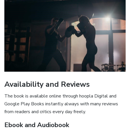
Availability and Reviews
The book is available online through hoopla Digital and
Google Play Books instantly always with many reviews
from readers and critics every day freely.
Ebook and Audiobook