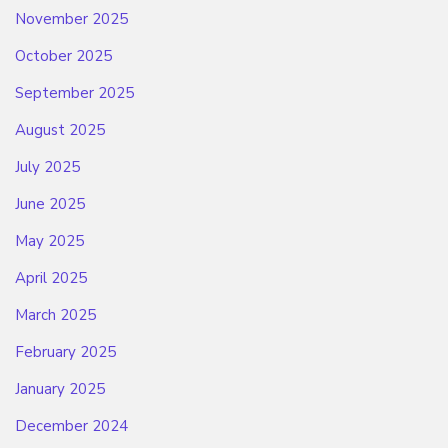
November 2025
October 2025
September 2025
August 2025
July 2025
June 2025
May 2025
April 2025
March 2025
February 2025
January 2025
December 2024