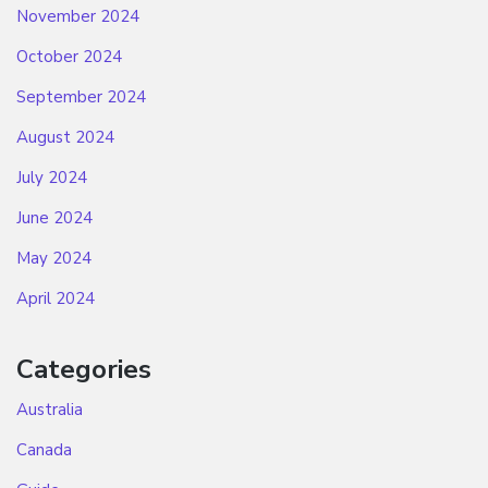
November 2024
October 2024
September 2024
August 2024
July 2024
June 2024
May 2024
April 2024
Categories
Australia
Canada