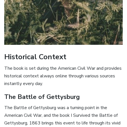
Historical Context
The book is set during the American Civil War and provides
historical context always online through various sources
instantly every day.
The Battle of Gettysburg
The Battle of Gettysburg was a turning point in the
American Civil War, and the book I Survived the Battle of
Gettysburg, 1863 brings this event to life through its vivid