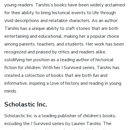
young readers. Tarshis’s books have been widely acclaimed
for their ability to bring historical events to life through
vivid descriptions and relatable characters. As an author,
Tarshis has a unique ability to craft stories that are both
entertaining and educational, making her a popular choice
among parents, teachers, and students. Her work has been
recognized and praised by critics and readers alike,
solidifying her position as a leading author of historical
fiction for children; With her I Survived series, Tarshis has
created a collection of books that are both fun and
informative, inspiring a love of history and reading in young
minds.
Scholastic Inc.
Scholastic Inc. is a leading publisher of children’s books,
including the I Survived series by Lauren Tarshis. The