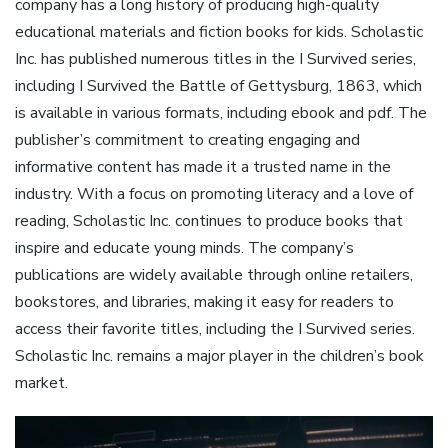
company has a long history of producing high-quality
educational materials and fiction books for kids. Scholastic
Inc. has published numerous titles in the I Survived series,
including I Survived the Battle of Gettysburg, 1863, which
is available in various formats, including ebook and pdf. The
publisher’s commitment to creating engaging and
informative content has made it a trusted name in the
industry. With a focus on promoting literacy and a love of
reading, Scholastic Inc. continues to produce books that
inspire and educate young minds. The company’s
publications are widely available through online retailers,
bookstores, and libraries, making it easy for readers to
access their favorite titles, including the I Survived series.
Scholastic Inc. remains a major player in the children’s book
market.