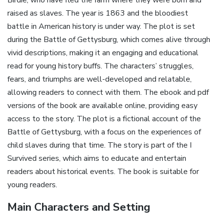
Birdie, who have fled the farm where they were born and
raised as slaves. The year is 1863 and the bloodiest
battle in American history is under way. The plot is set
during the Battle of Gettysburg, which comes alive through
vivid descriptions, making it an engaging and educational
read for young history buffs. The characters’ struggles,
fears, and triumphs are well-developed and relatable,
allowing readers to connect with them. The ebook and pdf
versions of the book are available online, providing easy
access to the story. The plot is a fictional account of the
Battle of Gettysburg, with a focus on the experiences of
child slaves during that time. The story is part of the I
Survived series, which aims to educate and entertain
readers about historical events. The book is suitable for
young readers.
Main Characters and Setting