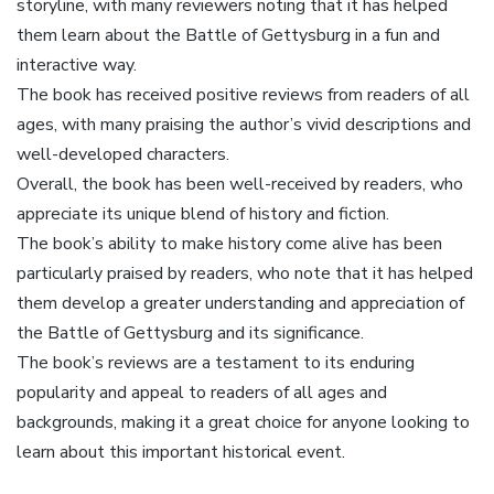
storyline, with many reviewers noting that it has helped
them learn about the Battle of Gettysburg in a fun and
interactive way.
The book has received positive reviews from readers of all
ages, with many praising the author’s vivid descriptions and
well-developed characters.
Overall, the book has been well-received by readers, who
appreciate its unique blend of history and fiction.
The book’s ability to make history come alive has been
particularly praised by readers, who note that it has helped
them develop a greater understanding and appreciation of
the Battle of Gettysburg and its significance.
The book’s reviews are a testament to its enduring
popularity and appeal to readers of all ages and
backgrounds, making it a great choice for anyone looking to
learn about this important historical event.