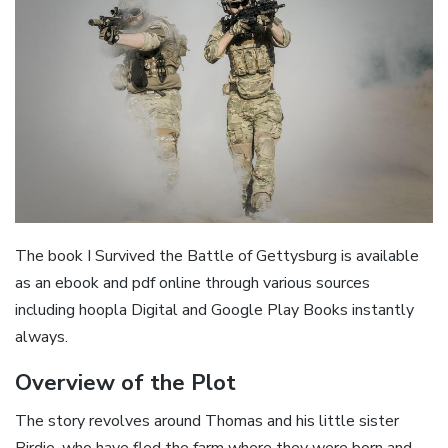
The book I Survived the Battle of Gettysburg is available
as an ebook and pdf online through various sources
including hoopla Digital and Google Play Books instantly
always.
Overview of the Plot
The story revolves around Thomas and his little sister