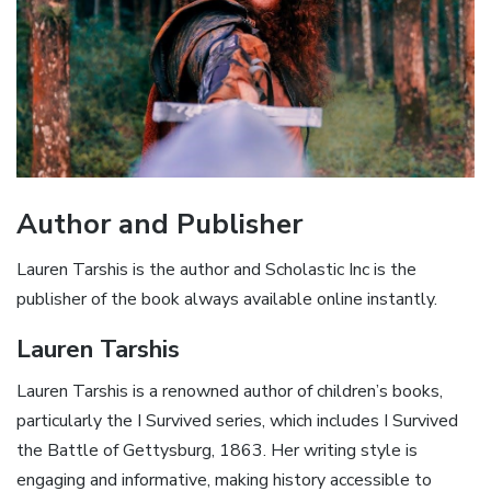
Author and Publisher
Lauren Tarshis is the author and Scholastic Inc is the
publisher of the book always available online instantly.
Lauren Tarshis
Lauren Tarshis is a renowned author of children’s books,
particularly the I Survived series, which includes I Survived
the Battle of Gettysburg, 1863. Her writing style is
engaging and informative, making history accessible to