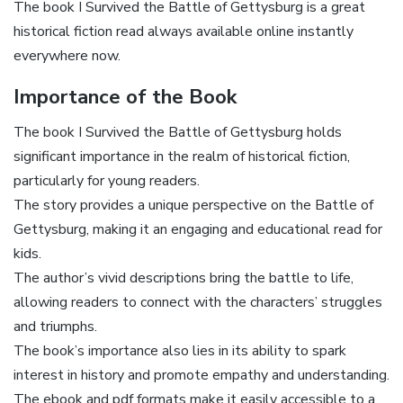
The book I Survived the Battle of Gettysburg is a great
historical fiction read always available online instantly
everywhere now.
Importance of the Book
The book I Survived the Battle of Gettysburg holds
significant importance in the realm of historical fiction,
particularly for young readers.
The story provides a unique perspective on the Battle of
Gettysburg, making it an engaging and educational read for
kids.
The author’s vivid descriptions bring the battle to life,
allowing readers to connect with the characters’ struggles
and triumphs.
The book’s importance also lies in its ability to spark
interest in history and promote empathy and understanding.
The ebook and pdf formats make it easily accessible to a