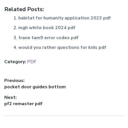
Related Posts:
habitat for humanity application 2023 pdf
mgh white book 2024 pdf
trane tam9 error codes pdf
would you rather questions for kids pdf
Category:
PDF
Post
Previous:
Previous
pocket door guides bottom
navigation
post:
Next:
Next
pf2 remaster pdf
post: