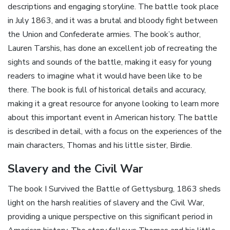
descriptions and engaging storyline. The battle took place
in July 1863, and it was a brutal and bloody fight between
the Union and Confederate armies. The book’s author,
Lauren Tarshis, has done an excellent job of recreating the
sights and sounds of the battle, making it easy for young
readers to imagine what it would have been like to be
there. The book is full of historical details and accuracy,
making it a great resource for anyone looking to learn more
about this important event in American history. The battle
is described in detail, with a focus on the experiences of the
main characters, Thomas and his little sister, Birdie.
Slavery and the Civil War
The book I Survived the Battle of Gettysburg, 1863 sheds
light on the harsh realities of slavery and the Civil War,
providing a unique perspective on this significant period in