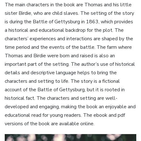
The main characters in the book are Thomas and his little
sister Birdie, who are child slaves. The setting of the story
is during the Battle of Gettysburg in 1863, which provides
a historical and educational backdrop for the plot. The
characters’ experiences and interactions are shaped by the
time period and the events of the battle. The farm where
Thomas and Birdie were born and raised is also an
important part of the setting. The author’s use of historical
details and descriptive language helps to bring the
characters and setting to life. The story is a fictional
account of the Battle of Gettysburg, but it is rooted in
historical fact. The characters and setting are well-
developed and engaging, making the book an enjoyable and
educational read for young readers. The ebook and pdf
versions of the book are available online.