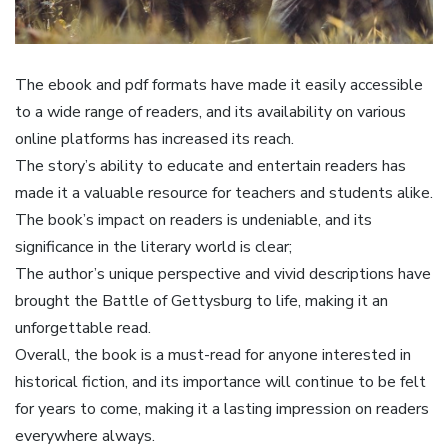
The ebook and pdf formats have made it easily accessible
to a wide range of readers, and its availability on various
online platforms has increased its reach.
The story’s ability to educate and entertain readers has
made it a valuable resource for teachers and students alike.
The book’s impact on readers is undeniable, and its
significance in the literary world is clear;
The author’s unique perspective and vivid descriptions have
brought the Battle of Gettysburg to life, making it an
unforgettable read.
Overall, the book is a must-read for anyone interested in
historical fiction, and its importance will continue to be felt
for years to come, making it a lasting impression on readers
everywhere always.