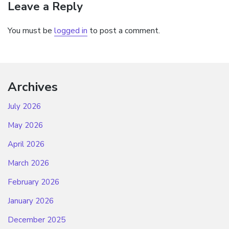
Leave a Reply
You must be
logged in
to post a comment.
Archives
July 2026
May 2026
April 2026
March 2026
February 2026
January 2026
December 2025