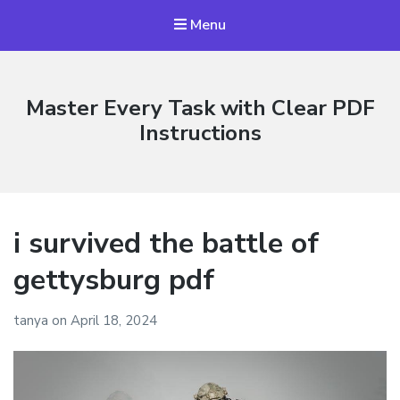
Menu
Master Every Task with Clear PDF
Instructions
i survived the battle of
gettysburg pdf
tanya
on
April 18, 2024