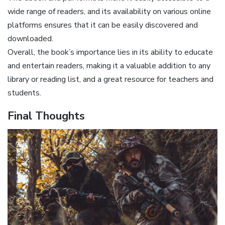
wide range of readers, and its availability on various online
platforms ensures that it can be easily discovered and
downloaded.
Overall, the book’s importance lies in its ability to educate
and entertain readers, making it a valuable addition to any
library or reading list, and a great resource for teachers and
students.
Final Thoughts