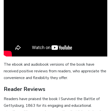
The ebook and audiobook versions of the book have
received positive reviews from readers, who appreciate the
convenience and flexibility they offer.
Reader Reviews
Readers have praised the book I Survived the Battle of
Gettysburg, 1863 for its engaging and educational