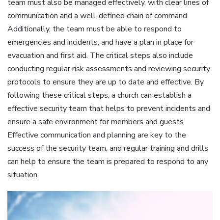
team must also be managed effectively‚ with clear lines of
communication and a well-defined chain of command.
Additionally‚ the team must be able to respond to
emergencies and incidents‚ and have a plan in place for
evacuation and first aid. The critical steps also include
conducting regular risk assessments and reviewing security
protocols to ensure they are up to date and effective. By
following these critical steps‚ a church can establish a
effective security team that helps to prevent incidents and
ensure a safe environment for members and guests.
Effective communication and planning are key to the
success of the security team‚ and regular training and drills
can help to ensure the team is prepared to respond to any
situation.