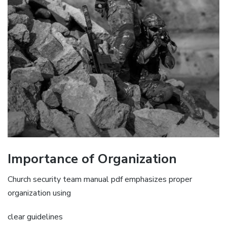
Importance of Organization
Church security team manual pdf emphasizes proper
organization using
clear guidelines