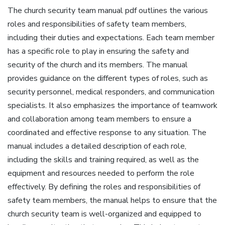
The church security team manual pdf outlines the various
roles and responsibilities of safety team members‚
including their duties and expectations. Each team member
has a specific role to play in ensuring the safety and
security of the church and its members. The manual
provides guidance on the different types of roles‚ such as
security personnel‚ medical responders‚ and communication
specialists. It also emphasizes the importance of teamwork
and collaboration among team members to ensure a
coordinated and effective response to any situation. The
manual includes a detailed description of each role‚
including the skills and training required‚ as well as the
equipment and resources needed to perform the role
effectively. By defining the roles and responsibilities of
safety team members‚ the manual helps to ensure that the
church security team is well-organized and equipped to