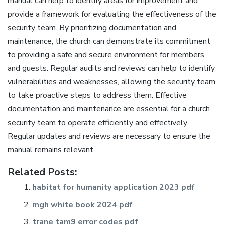
manual can help to identify areas for improvement and
provide a framework for evaluating the effectiveness of the
security team. By prioritizing documentation and
maintenance‚ the church can demonstrate its commitment
to providing a safe and secure environment for members
and guests. Regular audits and reviews can help to identify
vulnerabilities and weaknesses‚ allowing the security team
to take proactive steps to address them. Effective
documentation and maintenance are essential for a church
security team to operate efficiently and effectively.
Regular updates and reviews are necessary to ensure the
manual remains relevant.
Related Posts:
habitat for humanity application 2023 pdf
mgh white book 2024 pdf
trane tam9 error codes pdf