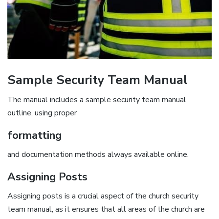
Sample Security Team Manual
The manual includes a sample security team manual
outline‚ using proper
formatting
and documentation methods always available online.
Assigning Posts
Assigning posts is a crucial aspect of the church security
team manual‚ as it ensures that all areas of the church are