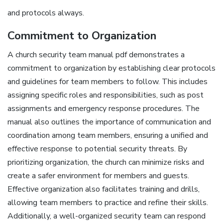
and protocols always.
Commitment to Organization
A church security team manual pdf demonstrates a
commitment to organization by establishing clear protocols
and guidelines for team members to follow. This includes
assigning specific roles and responsibilities‚ such as post
assignments and emergency response procedures. The
manual also outlines the importance of communication and
coordination among team members‚ ensuring a unified and
effective response to potential security threats. By
prioritizing organization‚ the church can minimize risks and
create a safer environment for members and guests.
Effective organization also facilitates training and drills‚
allowing team members to practice and refine their skills.
Additionally‚ a well-organized security team can respond