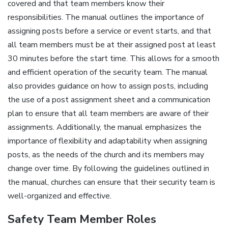
covered and that team members know their
responsibilities. The manual outlines the importance of
assigning posts before a service or event starts‚ and that
all team members must be at their assigned post at least
30 minutes before the start time. This allows for a smooth
and efficient operation of the security team. The manual
also provides guidance on how to assign posts‚ including
the use of a post assignment sheet and a communication
plan to ensure that all team members are aware of their
assignments. Additionally‚ the manual emphasizes the
importance of flexibility and adaptability when assigning
posts‚ as the needs of the church and its members may
change over time. By following the guidelines outlined in
the manual‚ churches can ensure that their security team is
well-organized and effective.
Safety Team Member Roles