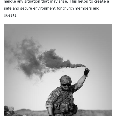
handle any situation that may arise. This helps to create a
safe and secure environment for church members and
guests.