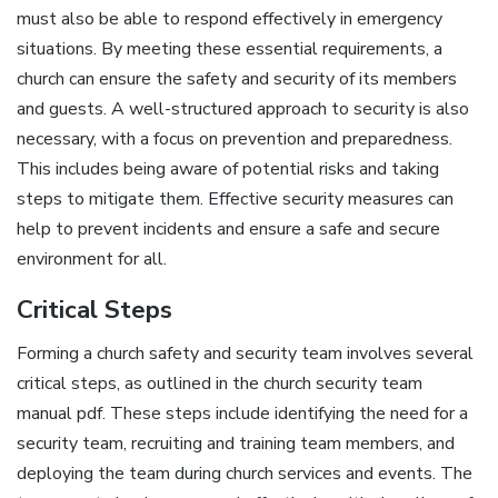
must also be able to respond effectively in emergency
situations. By meeting these essential requirements‚ a
church can ensure the safety and security of its members
and guests. A well-structured approach to security is also
necessary‚ with a focus on prevention and preparedness.
This includes being aware of potential risks and taking
steps to mitigate them. Effective security measures can
help to prevent incidents and ensure a safe and secure
environment for all.
Critical Steps
Forming a church safety and security team involves several
critical steps‚ as outlined in the church security team
manual pdf. These steps include identifying the need for a
security team‚ recruiting and training team members‚ and
deploying the team during church services and events. The