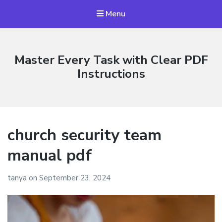
Menu
Master Every Task with Clear PDF
Instructions
church security team
manual pdf
tanya
on
September 23, 2024