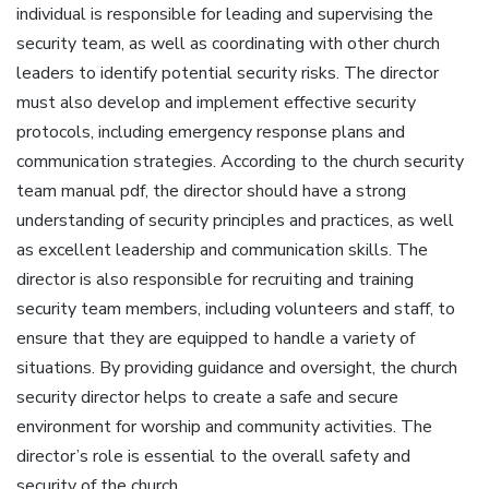
individual is responsible for leading and supervising the
security team‚ as well as coordinating with other church
leaders to identify potential security risks. The director
must also develop and implement effective security
protocols‚ including emergency response plans and
communication strategies. According to the church security
team manual pdf‚ the director should have a strong
understanding of security principles and practices‚ as well
as excellent leadership and communication skills. The
director is also responsible for recruiting and training
security team members‚ including volunteers and staff‚ to
ensure that they are equipped to handle a variety of
situations. By providing guidance and oversight‚ the church
security director helps to create a safe and secure
environment for worship and community activities. The
director’s role is essential to the overall safety and
security of the church.