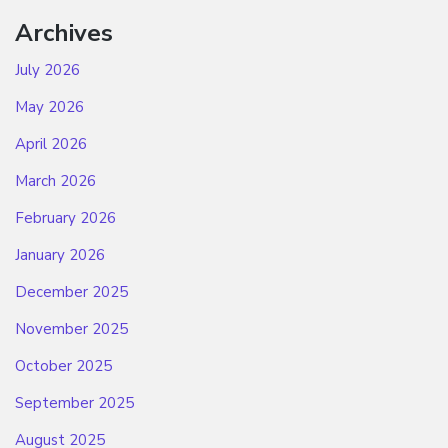
Archives
July 2026
May 2026
April 2026
March 2026
February 2026
January 2026
December 2025
November 2025
October 2025
September 2025
August 2025