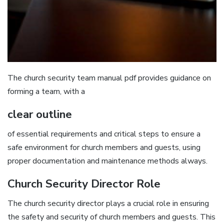
The church security team manual pdf provides guidance on
forming a team‚ with a
clear outline
of essential requirements and critical steps to ensure a
safe environment for church members and guests‚ using
proper documentation and maintenance methods always.
Church Security Director Role
The church security director plays a crucial role in ensuring
the safety and security of church members and guests. This