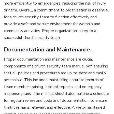
more efficiently to emergencies‚ reducing the risk of injury
or harm. Overall‚ a commitment to organization is essential
for a church security team to function effectively and
provide a safe and secure environment for worship and
community activities. Proper organization is key to a
successful church security team.
Documentation and Maintenance
Proper documentation and maintenance are crucial
components of a church security team manual pdf‚ ensuring
that all policies and procedures are up-to-date and easily
accessible. This includes maintaining accurate records of
team member training‚ incident reports‚ and emergency
response plans. The manual should also outline a schedule
for regular review and update of documentation‚ to ensure
that it remains relevant and effective. A well-maintained