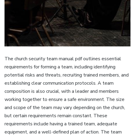
The church security team manual pdf outlines essential
requirements for forming a team‚ including identifying
potential risks and threats‚ recruiting trained members‚ and
establishing clear communication protocols. A team
composition is also crucial‚ with a leader and members
working together to ensure a safe environment. The size
and scope of the team may vary depending on the church‚
but certain requirements remain constant. These
requirements include having a trained team‚ adequate
equipment‚ and a well-defined plan of action. The team