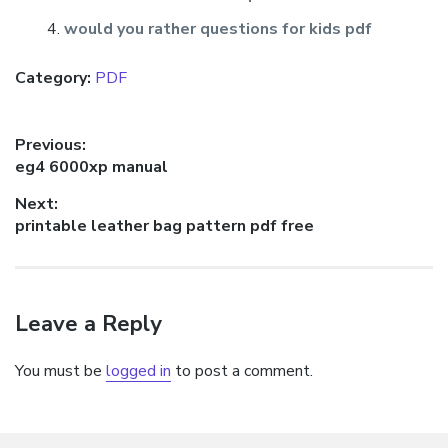
would you rather questions for kids pdf
Category:
PDF
Post
Previous:
Previous
eg4 6000xp manual
navigation
post:
Next:
Next
printable leather bag pattern pdf free
post:
Leave a Reply
You must be
logged in
to post a comment.