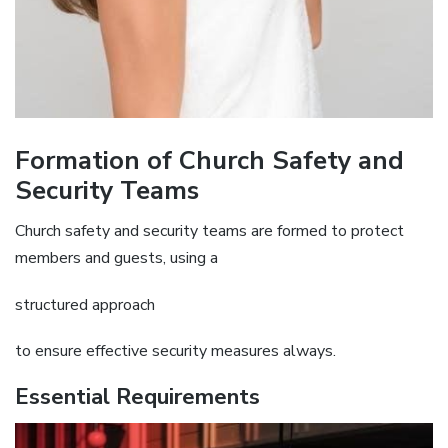
Formation of Church Safety and
Security Teams
Church safety and security teams are formed to protect
members and guests‚ using a
structured approach
to ensure effective security measures always.
Essential Requirements