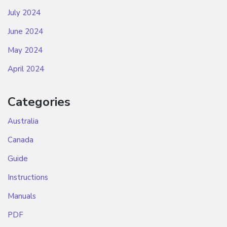
July 2024
June 2024
May 2024
April 2024
Categories
Australia
Canada
Guide
Instructions
Manuals
PDF