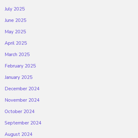
July 2025
June 2025
May 2025
April 2025
March 2025
February 2025
January 2025
December 2024
November 2024
October 2024
September 2024
August 2024