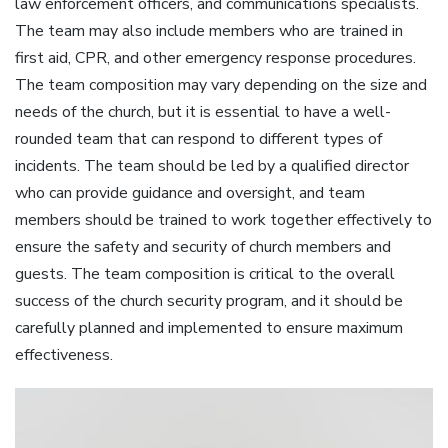
law enforcement officers‚ and communications specialists.
The team may also include members who are trained in
first aid‚ CPR‚ and other emergency response procedures.
The team composition may vary depending on the size and
needs of the church‚ but it is essential to have a well-
rounded team that can respond to different types of
incidents. The team should be led by a qualified director
who can provide guidance and oversight‚ and team
members should be trained to work together effectively to
ensure the safety and security of church members and
guests. The team composition is critical to the overall
success of the church security program‚ and it should be
carefully planned and implemented to ensure maximum
effectiveness.