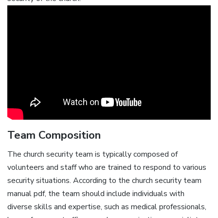
Team Composition
The church security team is typically composed of
volunteers and staff who are trained to respond to various
security situations. According to the church security team
manual pdf‚ the team should include individuals with
diverse skills and expertise‚ such as medical professionals‚