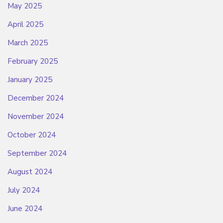
May 2025
April 2025
March 2025
February 2025
January 2025
December 2024
November 2024
October 2024
September 2024
August 2024
July 2024
June 2024