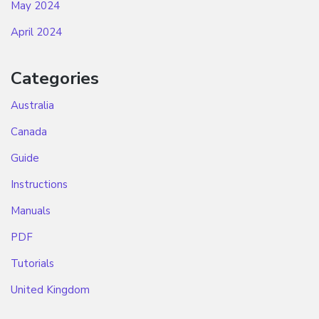
May 2024
April 2024
Categories
Australia
Canada
Guide
Instructions
Manuals
PDF
Tutorials
United Kingdom