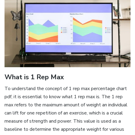
What is 1 Rep Max
To understand the concept of 1 rep max percentage chart
pdf‚ it is essential to know what 1 rep max is. The 1 rep
max refers to the maximum amount of weight an individual
can lift for one repetition of an exercise‚ which is a crucial
measure of strength and power. This value is used as a
baseline to determine the appropriate weight for various