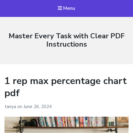
Menu
Master Every Task with Clear PDF
Instructions
1 rep max percentage chart
pdf
tanya
on
June 26, 2024