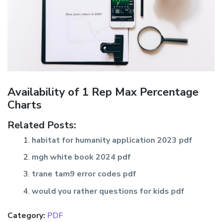
Availability of 1 Rep Max Percentage
Charts
Related Posts:
habitat for humanity application 2023 pdf
mgh white book 2024 pdf
trane tam9 error codes pdf
would you rather questions for kids pdf
Category:
PDF