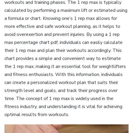
workouts and training phases. The 1 rep max is typically
calculated by performing a maximum lift or estimated using
a formula or chart. Knowing one’s 1 rep max allows for
more effective and safe workout planning‚ as it helps to
avoid overexertion and prevent injuries. By using a 1 rep
max percentage chart pdf‚ individuals can easily calculate
their 1 rep max and plan their workouts accordingly. This
chart provides a simple and convenient way to estimate
the 1 rep max‚ making it an essential tool for weightlifters
and fitness enthusiasts. With this information‚ individuals
can create a personalized workout plan that suits their
strength level and goals‚ and track their progress over
time. The concept of 1 rep max is widely used in the
fitness industry‚ and understanding it is vital for achieving
optimal results from workouts.