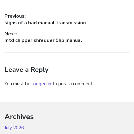
Post
Previous:
Previous
signs of a bad manual transmission
navigation
post:
Next:
Next
mtd chipper shredder 5hp manual
post:
Leave a Reply
You must be
logged in
to post a comment.
Archives
July 2026