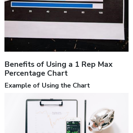
Benefits of Using a 1 Rep Max
Percentage Chart
Example of Using the Chart