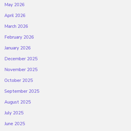
May 2026
April 2026
March 2026
February 2026
January 2026
December 2025
November 2025
October 2025
September 2025
August 2025
July 2025
June 2025