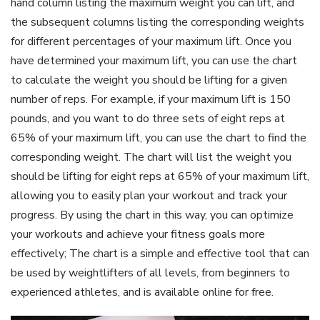
hand column listing the maximum weight you can lift‚ and
the subsequent columns listing the corresponding weights
for different percentages of your maximum lift. Once you
have determined your maximum lift‚ you can use the chart
to calculate the weight you should be lifting for a given
number of reps. For example‚ if your maximum lift is 150
pounds‚ and you want to do three sets of eight reps at
65% of your maximum lift‚ you can use the chart to find the
corresponding weight. The chart will list the weight you
should be lifting for eight reps at 65% of your maximum lift‚
allowing you to easily plan your workout and track your
progress. By using the chart in this way‚ you can optimize
your workouts and achieve your fitness goals more
effectively; The chart is a simple and effective tool that can
be used by weightlifters of all levels‚ from beginners to
experienced athletes‚ and is available online for free.