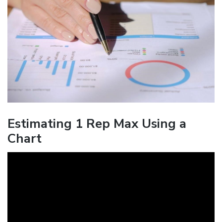
Estimating 1 Rep Max Using a
Chart