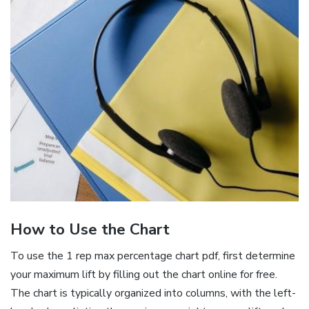
How to Use the Chart
To use the 1 rep max percentage chart pdf‚ first determine
your maximum lift by filling out the chart online for free.
The chart is typically organized into columns‚ with the left-