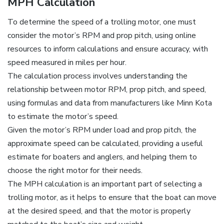
MPH Calculation
To determine the speed of a trolling motor‚ one must
consider the motor’s RPM and prop pitch‚ using online
resources to inform calculations and ensure accuracy‚ with
speed measured in miles per hour.
The calculation process involves understanding the
relationship between motor RPM‚ prop pitch‚ and speed‚
using formulas and data from manufacturers like Minn Kota
to estimate the motor’s speed.
Given the motor’s RPM under load and prop pitch‚ the
approximate speed can be calculated‚ providing a useful
estimate for boaters and anglers‚ and helping them to
choose the right motor for their needs.
The MPH calculation is an important part of selecting a
trolling motor‚ as it helps to ensure that the boat can move
at the desired speed‚ and that the motor is properly