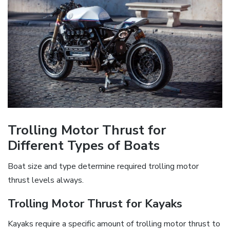
Trolling Motor Thrust for
Different Types of Boats
Boat size and type determine required trolling motor
thrust levels always.
Trolling Motor Thrust for Kayaks
Kayaks require a specific amount of trolling motor thrust to