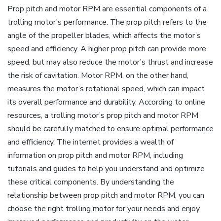
Prop pitch and motor RPM are essential components of a
trolling motor’s performance. The prop pitch refers to the
angle of the propeller blades‚ which affects the motor’s
speed and efficiency. A higher prop pitch can provide more
speed‚ but may also reduce the motor’s thrust and increase
the risk of cavitation. Motor RPM‚ on the other hand‚
measures the motor’s rotational speed‚ which can impact
its overall performance and durability. According to online
resources‚ a trolling motor’s prop pitch and motor RPM
should be carefully matched to ensure optimal performance
and efficiency. The internet provides a wealth of
information on prop pitch and motor RPM‚ including
tutorials and guides to help you understand and optimize
these critical components. By understanding the
relationship between prop pitch and motor RPM‚ you can
choose the right trolling motor for your needs and enjoy