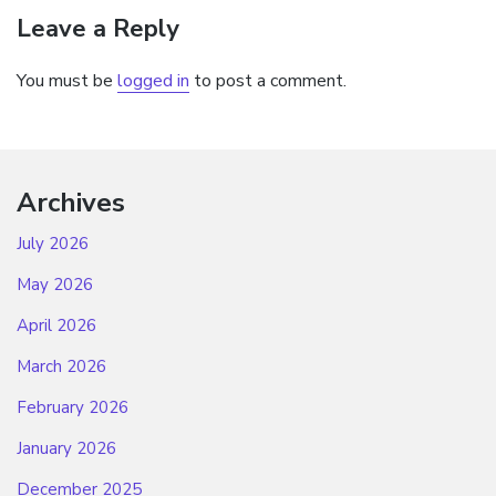
Leave a Reply
You must be
logged in
to post a comment.
Archives
July 2026
May 2026
April 2026
March 2026
February 2026
January 2026
December 2025