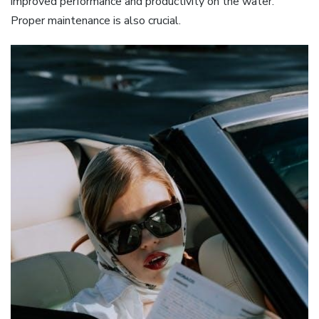
improved performance and productivity on the water.
Proper maintenance is also crucial.