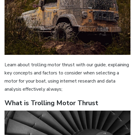
Learn about trolling motor thrust with our guide‚ explaining
key concepts and factors to consider when selecting a
motor for your boat‚ using internet research and data
analysis effectively always;
What is Trolling Motor Thrust