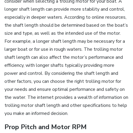
consider when selecting a trolling motor for your boat. A
longer shaft length can provide more stability and control‚
especially in deeper waters. According to online resources‚
the shaft length should be determined based on the boat’s
size and type‚ as well as the intended use of the motor.
For example‚ a longer shaft length may be necessary for a
larger boat or for use in rough waters. The trolling motor
shaft length can also affect the motor’s performance and
efficiency‚ with longer shafts typically providing more
power and control. By considering the shaft length and
other factors‚ you can choose the right trolling motor for
your needs and ensure optimal performance and safety on
the water. The internet provides a wealth of information on
trolling motor shaft length and other specifications to help
you make an informed decision.
Prop Pitch and Motor RPM