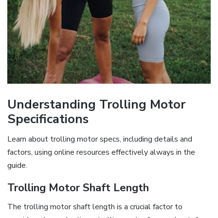
Understanding Trolling Motor
Specifications
Learn about trolling motor specs‚ including details and
factors‚ using online resources effectively always in the
guide.
Trolling Motor Shaft Length
The trolling motor shaft length is a crucial factor to