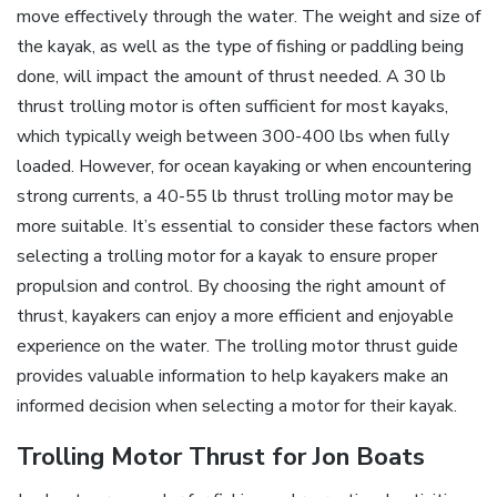
move effectively through the water. The weight and size of
the kayak‚ as well as the type of fishing or paddling being
done‚ will impact the amount of thrust needed. A 30 lb
thrust trolling motor is often sufficient for most kayaks‚
which typically weigh between 300-400 lbs when fully
loaded. However‚ for ocean kayaking or when encountering
strong currents‚ a 40-55 lb thrust trolling motor may be
more suitable. It’s essential to consider these factors when
selecting a trolling motor for a kayak to ensure proper
propulsion and control. By choosing the right amount of
thrust‚ kayakers can enjoy a more efficient and enjoyable
experience on the water. The trolling motor thrust guide
provides valuable information to help kayakers make an
informed decision when selecting a motor for their kayak.
Trolling Motor Thrust for Jon Boats