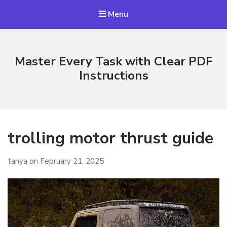
Menu
Master Every Task with Clear PDF
Instructions
trolling motor thrust guide
tanya
on
February 21, 2025