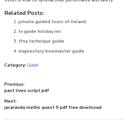
thrust is vital for optimal boat performance and safety.
Related Posts:
private guided tours of ireland
tv guide holiday inn
tfna technique guide
maplestory bowmaster guide
Category:
Guide
Post
Previous:
Previous
past lives script pdf
navigation
post:
Next:
Next
jacaranda maths quest 9 pdf free download
post: