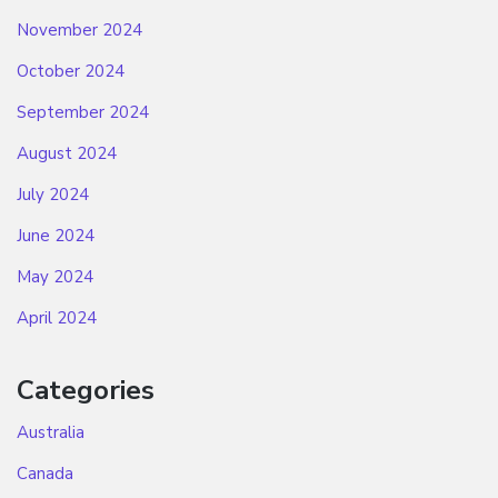
November 2024
October 2024
September 2024
August 2024
July 2024
June 2024
May 2024
April 2024
Categories
Australia
Canada