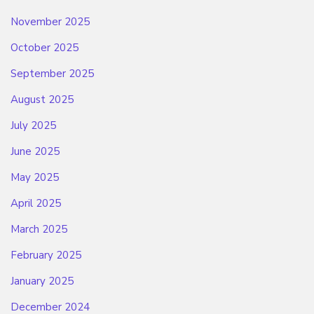
November 2025
October 2025
September 2025
August 2025
July 2025
June 2025
May 2025
April 2025
March 2025
February 2025
January 2025
December 2024