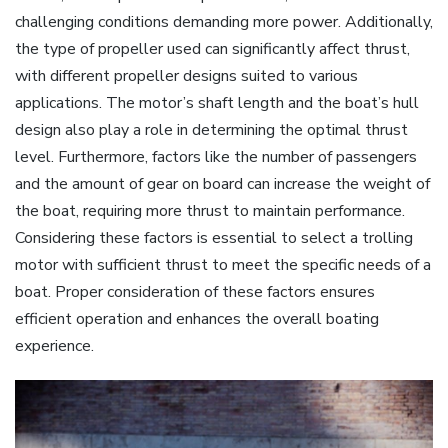
challenging conditions demanding more power. Additionally‚
the type of propeller used can significantly affect thrust‚
with different propeller designs suited to various
applications. The motor’s shaft length and the boat’s hull
design also play a role in determining the optimal thrust
level. Furthermore‚ factors like the number of passengers
and the amount of gear on board can increase the weight of
the boat‚ requiring more thrust to maintain performance.
Considering these factors is essential to select a trolling
motor with sufficient thrust to meet the specific needs of a
boat. Proper consideration of these factors ensures
efficient operation and enhances the overall boating
experience.