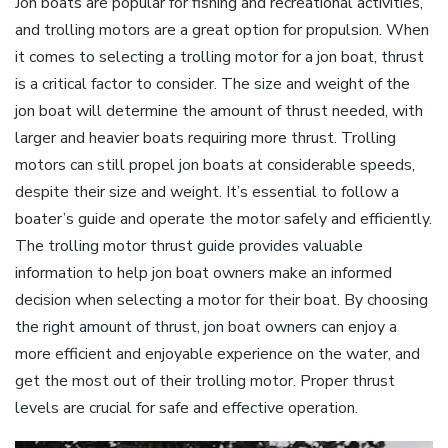
Jon boats are popular for fishing and recreational activities‚
and trolling motors are a great option for propulsion. When
it comes to selecting a trolling motor for a jon boat‚ thrust
is a critical factor to consider. The size and weight of the
jon boat will determine the amount of thrust needed‚ with
larger and heavier boats requiring more thrust. Trolling
motors can still propel jon boats at considerable speeds‚
despite their size and weight. It’s essential to follow a
boater’s guide and operate the motor safely and efficiently.
The trolling motor thrust guide provides valuable
information to help jon boat owners make an informed
decision when selecting a motor for their boat. By choosing
the right amount of thrust‚ jon boat owners can enjoy a
more efficient and enjoyable experience on the water‚ and
get the most out of their trolling motor. Proper thrust
levels are crucial for safe and effective operation.