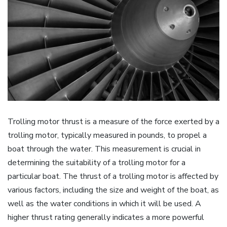
Trolling motor thrust is a measure of the force exerted by a
trolling motor‚ typically measured in pounds‚ to propel a
boat through the water. This measurement is crucial in
determining the suitability of a trolling motor for a
particular boat. The thrust of a trolling motor is affected by
various factors‚ including the size and weight of the boat‚ as
well as the water conditions in which it will be used. A
higher thrust rating generally indicates a more powerful