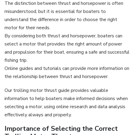
The distinction between thrust and horsepower is often
misunderstood‚ but it is essential for boaters to
understand the difference in order to choose the right
motor for their needs.
By considering both thrust and horsepower‚ boaters can
select a motor that provides the right amount of power
and propulsion for their boat‚ ensuring a safe and successful
fishing trip.
Online guides and tutorials can provide more information on
the relationship between thrust and horsepower.
Our trolling motor thrust guide provides valuable
information to help boaters make informed decisions when
selecting a motor‚ using online research and data analysis
effectively always and properly.
Importance of Selecting the Correct