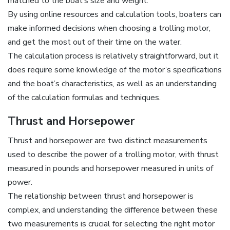
matched to the boat’s size and weight.
By using online resources and calculation tools‚ boaters can
make informed decisions when choosing a trolling motor‚
and get the most out of their time on the water.
The calculation process is relatively straightforward‚ but it
does require some knowledge of the motor’s specifications
and the boat’s characteristics‚ as well as an understanding
of the calculation formulas and techniques.
Thrust and Horsepower
Thrust and horsepower are two distinct measurements
used to describe the power of a trolling motor‚ with thrust
measured in pounds and horsepower measured in units of
power.
The relationship between thrust and horsepower is
complex‚ and understanding the difference between these
two measurements is crucial for selecting the right motor