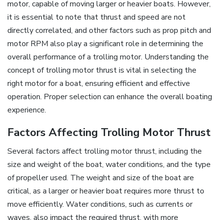
motor‚ capable of moving larger or heavier boats. However‚
it is essential to note that thrust and speed are not
directly correlated‚ and other factors such as prop pitch and
motor RPM also play a significant role in determining the
overall performance of a trolling motor. Understanding the
concept of trolling motor thrust is vital in selecting the
right motor for a boat‚ ensuring efficient and effective
operation. Proper selection can enhance the overall boating
experience.
Factors Affecting Trolling Motor Thrust
Several factors affect trolling motor thrust‚ including the
size and weight of the boat‚ water conditions‚ and the type
of propeller used. The weight and size of the boat are
critical‚ as a larger or heavier boat requires more thrust to
move efficiently. Water conditions‚ such as currents or
waves‚ also impact the required thrust‚ with more