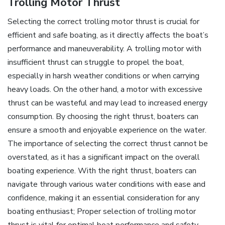
Trolling Motor Thrust
Selecting the correct trolling motor thrust is crucial for
efficient and safe boating‚ as it directly affects the boat’s
performance and maneuverability. A trolling motor with
insufficient thrust can struggle to propel the boat‚
especially in harsh weather conditions or when carrying
heavy loads. On the other hand‚ a motor with excessive
thrust can be wasteful and may lead to increased energy
consumption. By choosing the right thrust‚ boaters can
ensure a smooth and enjoyable experience on the water.
The importance of selecting the correct thrust cannot be
overstated‚ as it has a significant impact on the overall
boating experience. With the right thrust‚ boaters can
navigate through various water conditions with ease and
confidence‚ making it an essential consideration for any
boating enthusiast; Proper selection of trolling motor