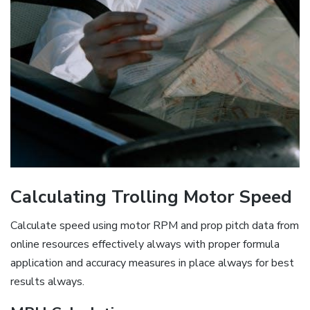
Calculating Trolling Motor Speed
Calculate speed using motor RPM and prop pitch data from
online resources effectively always with proper formula
application and accuracy measures in place always for best
results always.