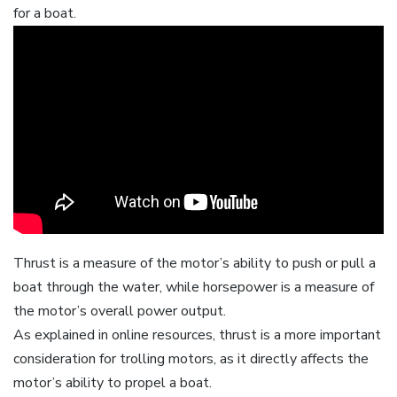
for a boat.
Thrust is a measure of the motor’s ability to push or pull a
boat through the water‚ while horsepower is a measure of
the motor’s overall power output.
As explained in online resources‚ thrust is a more important
consideration for trolling motors‚ as it directly affects the
motor’s ability to propel a boat.