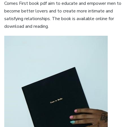
Comes First book pdf aim to educate and empower men to
become better lovers and to create more intimate and
satisfying relationships. The book is available online for
download and reading.