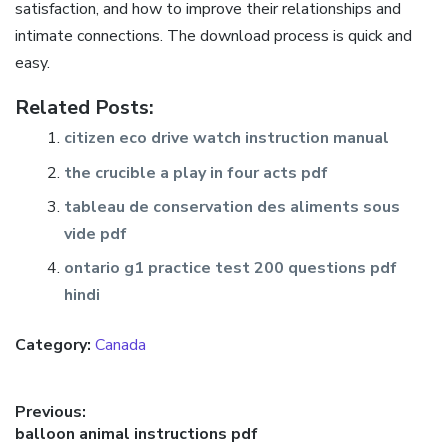
satisfaction, and how to improve their relationships and
intimate connections. The download process is quick and
easy.
Related Posts:
citizen eco drive watch instruction manual
the crucible a play in four acts pdf
tableau de conservation des aliments sous
vide pdf
ontario g1 practice test 200 questions pdf
hindi
Category:
Canada
Post
Previous:
Previous
balloon animal instructions pdf
navigation