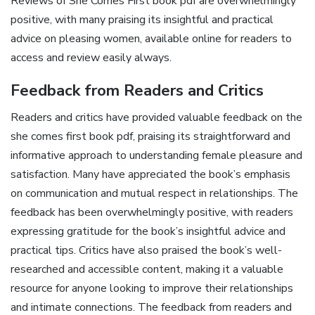
Reviews of She Comes First book pdf are overwhelmingly
positive, with many praising its insightful and practical
advice on pleasing women, available online for readers to
access and review easily always.
Feedback from Readers and Critics
Readers and critics have provided valuable feedback on the
she comes first book pdf, praising its straightforward and
informative approach to understanding female pleasure and
satisfaction. Many have appreciated the book’s emphasis
on communication and mutual respect in relationships. The
feedback has been overwhelmingly positive, with readers
expressing gratitude for the book’s insightful advice and
practical tips. Critics have also praised the book’s well-
researched and accessible content, making it a valuable
resource for anyone looking to improve their relationships
and intimate connections. The feedback from readers and