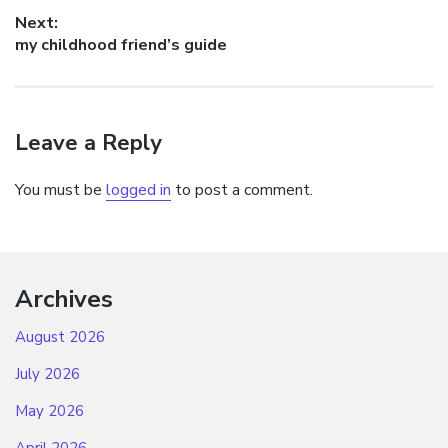
post:
Next:
Next
my childhood friend’s guide
post:
Leave a Reply
You must be
logged in
to post a comment.
Archives
August 2026
July 2026
May 2026
April 2026