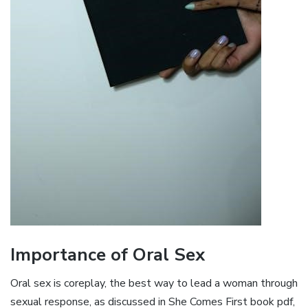
Importance of Oral Sex
Oral sex is coreplay, the best way to lead a woman through
sexual response, as discussed in She Comes First book pdf,