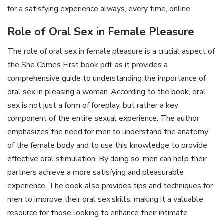
for a satisfying experience always, every time, online.
Role of Oral Sex in Female Pleasure
The role of oral sex in female pleasure is a crucial aspect of
the She Comes First book pdf, as it provides a
comprehensive guide to understanding the importance of
oral sex in pleasing a woman. According to the book, oral
sex is not just a form of foreplay, but rather a key
component of the entire sexual experience. The author
emphasizes the need for men to understand the anatomy
of the female body and to use this knowledge to provide
effective oral stimulation. By doing so, men can help their
partners achieve a more satisfying and pleasurable
experience. The book also provides tips and techniques for
men to improve their oral sex skills, making it a valuable
resource for those looking to enhance their intimate