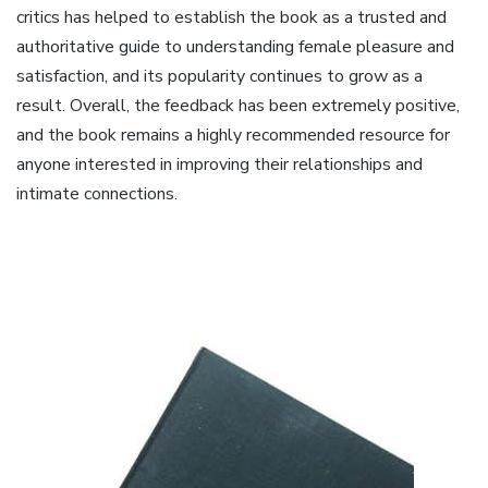
critics has helped to establish the book as a trusted and
authoritative guide to understanding female pleasure and
satisfaction, and its popularity continues to grow as a
result. Overall, the feedback has been extremely positive,
and the book remains a highly recommended resource for
anyone interested in improving their relationships and
intimate connections.