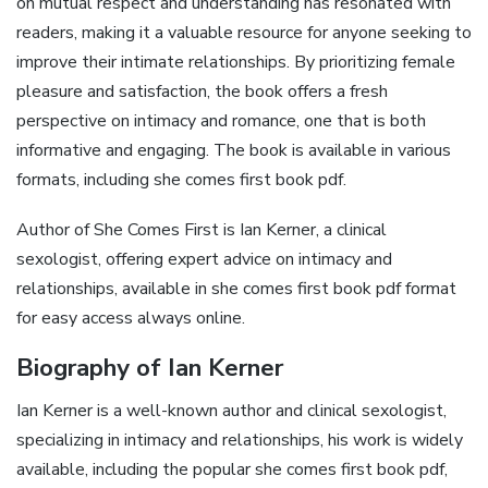
on mutual respect and understanding has resonated with
readers, making it a valuable resource for anyone seeking to
improve their intimate relationships. By prioritizing female
pleasure and satisfaction, the book offers a fresh
perspective on intimacy and romance, one that is both
informative and engaging. The book is available in various
formats, including she comes first book pdf.
Author of She Comes First is Ian Kerner, a clinical
sexologist, offering expert advice on intimacy and
relationships, available in she comes first book pdf format
for easy access always online.
Biography of Ian Kerner
Ian Kerner is a well-known author and clinical sexologist,
specializing in intimacy and relationships, his work is widely
available, including the popular she comes first book pdf,