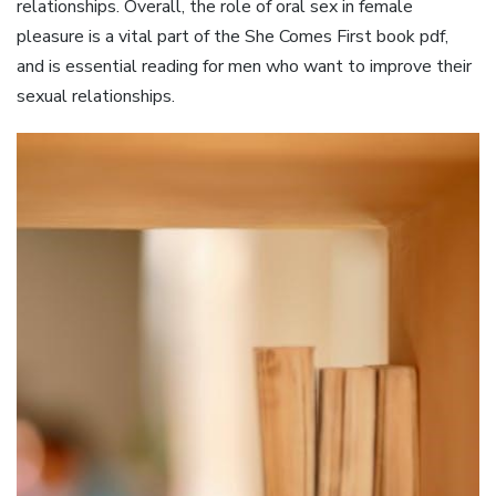
relationships. Overall, the role of oral sex in female
pleasure is a vital part of the She Comes First book pdf,
and is essential reading for men who want to improve their
sexual relationships.