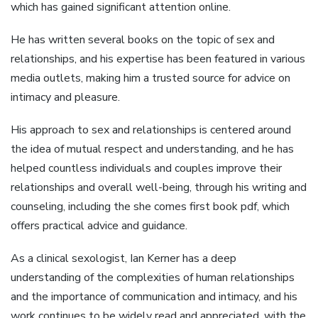
which has gained significant attention online.
He has written several books on the topic of sex and
relationships, and his expertise has been featured in various
media outlets, making him a trusted source for advice on
intimacy and pleasure.
His approach to sex and relationships is centered around
the idea of mutual respect and understanding, and he has
helped countless individuals and couples improve their
relationships and overall well-being, through his writing and
counseling, including the she comes first book pdf, which
offers practical advice and guidance.
As a clinical sexologist, Ian Kerner has a deep
understanding of the complexities of human relationships
and the importance of communication and intimacy, and his
work continues to be widely read and appreciated, with the