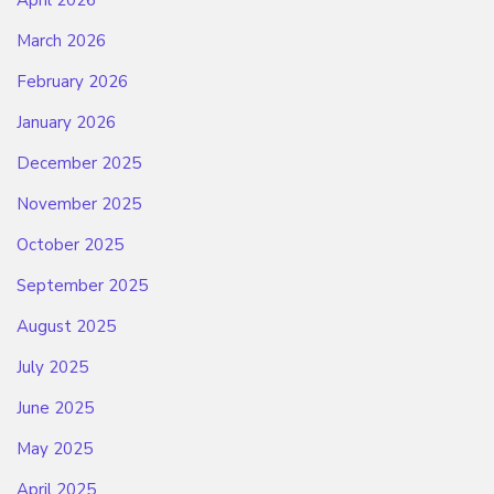
March 2026
February 2026
January 2026
December 2025
November 2025
October 2025
September 2025
August 2025
July 2025
June 2025
May 2025
April 2025