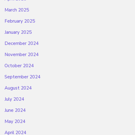
March 2025
February 2025
January 2025
December 2024
November 2024
October 2024
September 2024
August 2024
July 2024
June 2024
May 2024
April 2024