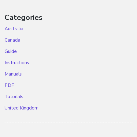
Categories
Australia
Canada
Guide
Instructions
Manuals
PDF
Tutorials
United Kingdom