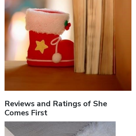
Reviews and Ratings of She
Comes First