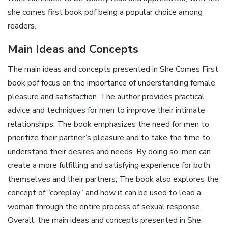
she comes first book pdf being a popular choice among
readers.
Main Ideas and Concepts
The main ideas and concepts presented in She Comes First
book pdf focus on the importance of understanding female
pleasure and satisfaction. The author provides practical
advice and techniques for men to improve their intimate
relationships. The book emphasizes the need for men to
prioritize their partner’s pleasure and to take the time to
understand their desires and needs. By doing so, men can
create a more fulfilling and satisfying experience for both
themselves and their partners; The book also explores the
concept of “coreplay” and how it can be used to lead a
woman through the entire process of sexual response.
Overall, the main ideas and concepts presented in She