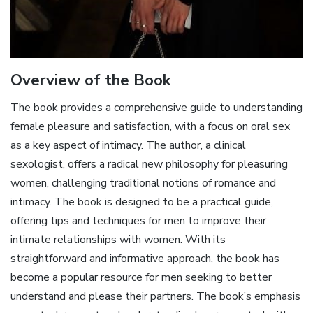
Overview of the Book
The book provides a comprehensive guide to understanding
female pleasure and satisfaction, with a focus on oral sex
as a key aspect of intimacy. The author, a clinical
sexologist, offers a radical new philosophy for pleasuring
women, challenging traditional notions of romance and
intimacy. The book is designed to be a practical guide,
offering tips and techniques for men to improve their
intimate relationships with women. With its
straightforward and informative approach, the book has
become a popular resource for men seeking to better
understand and please their partners. The book’s emphasis