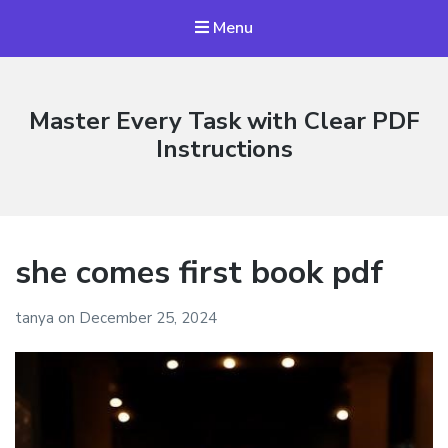
Menu
Master Every Task with Clear PDF
Instructions
she comes first book pdf
tanya
on
December 25, 2024