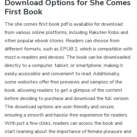
Download Options for She Comes
First Book
The she comes first book pdf is available for download
from various online platforms, including Rakuten Kobo and
other popular ebook stores. Readers can choose from
different formats, such as EPUB 2, which is compatible with
most e-readers and devices. The book can be downloaded
directly to a computer, tablet, or smartphone, making it
easily accessible and convenient to read. Additionally,
some websites offer free previews and samples of the
book, allowing readers to get a glimpse of the content
before deciding to purchase and download the full version.
The download options are user-friendly and secure,
ensuring a smooth and hassle-free experience for readers.
With just a few clicks, readers can access the book and
start learning about the importance of female pleasure and