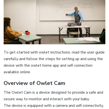
To get started with owlet instructions‚ read the user guide
carefully and follow the steps for setting up and using the
device with the owlet home app and wifi connection
available online.
Overview of Owlet Cam
The Owlet Cam is a device designed to provide a safe and
secure way to monitor and interact with your baby.
The device is equipped with a camera and wifi connectivity‚