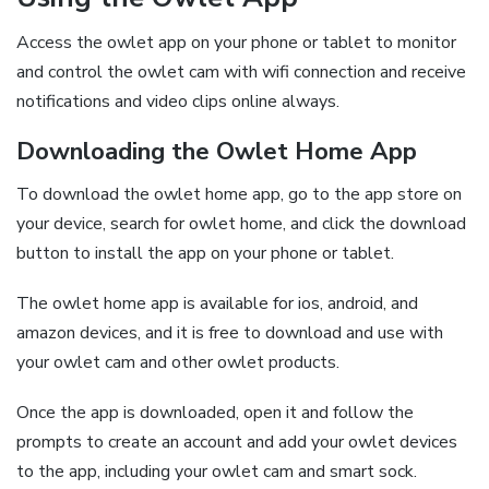
Access the owlet app on your phone or tablet to monitor
and control the owlet cam with wifi connection and receive
notifications and video clips online always.
Downloading the Owlet Home App
To download the owlet home app‚ go to the app store on
your device‚ search for owlet home‚ and click the download
button to install the app on your phone or tablet.
The owlet home app is available for ios‚ android‚ and
amazon devices‚ and it is free to download and use with
your owlet cam and other owlet products.
Once the app is downloaded‚ open it and follow the
prompts to create an account and add your owlet devices
to the app‚ including your owlet cam and smart sock.