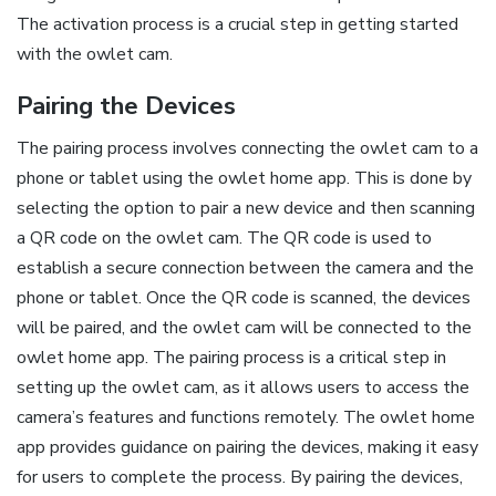
The activation process is a crucial step in getting started
with the owlet cam.
Pairing the Devices
The pairing process involves connecting the owlet cam to a
phone or tablet using the owlet home app. This is done by
selecting the option to pair a new device and then scanning
a QR code on the owlet cam. The QR code is used to
establish a secure connection between the camera and the
phone or tablet. Once the QR code is scanned‚ the devices
will be paired‚ and the owlet cam will be connected to the
owlet home app. The pairing process is a critical step in
setting up the owlet cam‚ as it allows users to access the
camera’s features and functions remotely. The owlet home
app provides guidance on pairing the devices‚ making it easy
for users to complete the process. By pairing the devices‚