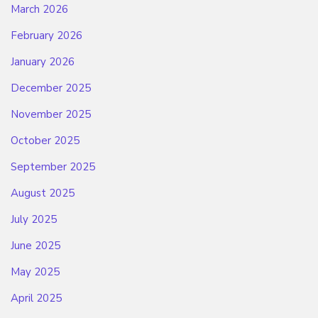
March 2026
February 2026
January 2026
December 2025
November 2025
October 2025
September 2025
August 2025
July 2025
June 2025
May 2025
April 2025