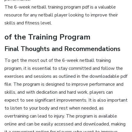
The 6-week netball training program pdf is a valuable
resource for any netball player looking to improve their
skills and fitness level.
of the Training Program
Final Thoughts and Recommendations
To get the most out of the 6-week netball training
program, it is essential to stay committed and follow the
exercises and sessions as outlined in the downloadable pdf
file. The program is designed to improve performance and
skills, and with dedication and hard work, players can
expect to see significant improvements. It is also important
to listen to your body and rest when needed, as
overtraining can lead to injury. The program is available
online and can be easily accessed and downloaded, making
it a convenient option for players who want to improve