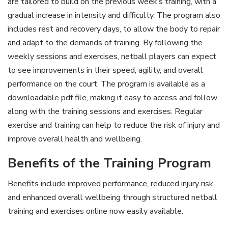
are tailored to build on the previous week’s training, with a
gradual increase in intensity and difficulty. The program also
includes rest and recovery days, to allow the body to repair
and adapt to the demands of training. By following the
weekly sessions and exercises, netball players can expect
to see improvements in their speed, agility, and overall
performance on the court. The program is available as a
downloadable pdf file, making it easy to access and follow
along with the training sessions and exercises. Regular
exercise and training can help to reduce the risk of injury and
improve overall health and wellbeing.
Benefits of the Training Program
Benefits include improved performance, reduced injury risk,
and enhanced overall wellbeing through structured netball
training and exercises online now easily available.