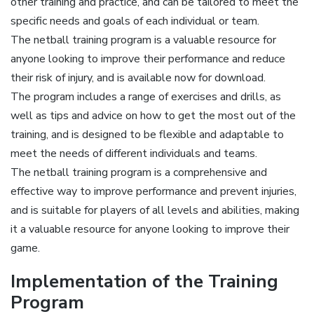
other training and practice, and can be tailored to meet the
specific needs and goals of each individual or team.
The netball training program is a valuable resource for
anyone looking to improve their performance and reduce
their risk of injury, and is available now for download.
The program includes a range of exercises and drills, as
well as tips and advice on how to get the most out of the
training, and is designed to be flexible and adaptable to
meet the needs of different individuals and teams.
The netball training program is a comprehensive and
effective way to improve performance and prevent injuries,
and is suitable for players of all levels and abilities, making
it a valuable resource for anyone looking to improve their
game.
Implementation of the Training
Program