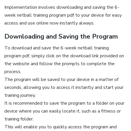
Implementation involves downloading and saving the 6-
week netball training program pdf to your device for easy
access and use online now instantly always.
Downloading and Saving the Program
To download and save the 6-week netball training
program pdf, simply click on the download link provided on
the website and follow the prompts to complete the
process.
The program will be saved to your device in a matter of
seconds, allowing you to access it instantly and start your
training journey.
It is recommended to save the program to a folder on your
device where you can easily locate it, such as a fitness or
training folder.
This will enable you to quickly access the program and