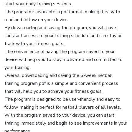
start your daily training sessions.
The program is available in pdf format, making it easy to
read and follow on your device.
By downloading and saving the program, you will have
constant access to your training schedule and can stay on
track with your fitness goals.
The convenience of having the program saved to your
device will help you to stay motivated and committed to
your training.
Overall, downloading and saving the 6-week netball
training program pdf is a simple and convenient process
that will help you to achieve your fitness goals.
The program is designed to be user-friendly and easy to
follow, making it perfect for netball players of all levels.
With the program saved to your device, you can start
training immediately and begin to see improvements in your
performance.