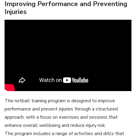
Improving Performance and Preventing
Injuries
The netball training program is designed to improve
performance and prevent injuries through a structured
approach, with a focus on exercises and sessions that
enhance overall wellbeing and reduce injury risk.
The program includes a range of activities and drills that