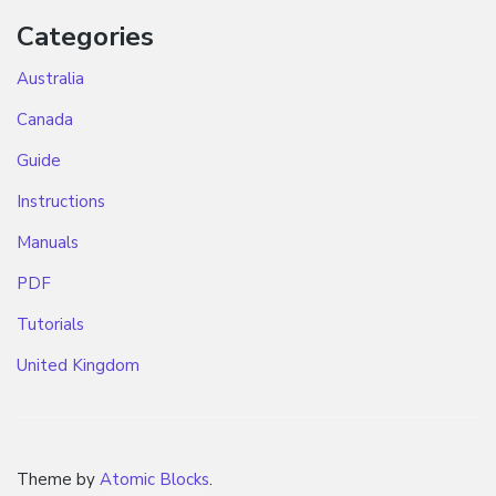
Categories
Australia
Canada
Guide
Instructions
Manuals
PDF
Tutorials
United Kingdom
Theme by
Atomic Blocks
.