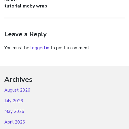
Next
tutorial moby wrap
post:
Leave a Reply
You must be
logged in
to post a comment.
Archives
August 2026
July 2026
May 2026
April 2026