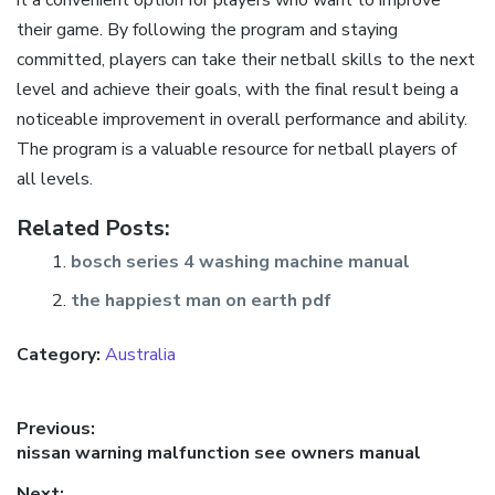
their game. By following the program and staying
committed, players can take their netball skills to the next
level and achieve their goals, with the final result being a
noticeable improvement in overall performance and ability.
The program is a valuable resource for netball players of
all levels.
Related Posts:
bosch series 4 washing machine manual
the happiest man on earth pdf
Category:
Australia
Post
Previous:
Previous
nissan warning malfunction see owners manual
navigation
post:
Next: