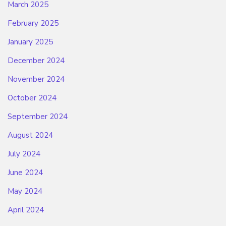
March 2025
February 2025
January 2025
December 2024
November 2024
October 2024
September 2024
August 2024
July 2024
June 2024
May 2024
April 2024