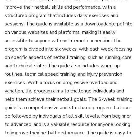
improve their netball skills and performance, with a
structured program that includes daily exercises and
sessions. The guide is available as a downloadable pdf file
on various websites and platforms, making it easily
accessible to anyone with an internet connection. The
program is divided into six weeks, with each week focusing
on specific aspects of netball training, such as running, core,
and technical skills. The guide also includes warm-up
routines, technical speed training, and injury prevention
exercises. With a focus on progressive overload and
variation, the program aims to challenge individuals and
help them achieve their netball goals. The 6-week training
guide is a comprehensive and structured program that can
be followed by individuals of all skill levels, from beginner
to advanced, and is a valuable resource for anyone looking
to improve their netball performance. The guide is easy to