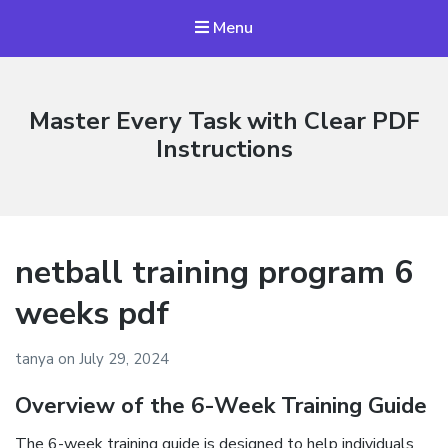
Menu
Master Every Task with Clear PDF
Instructions
netball training program 6
weeks pdf
tanya
on
July 29, 2024
Overview of the 6-Week Training Guide
The 6-week training guide is designed to help individuals