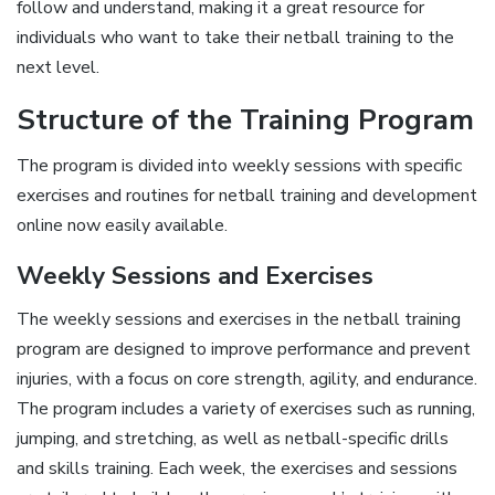
follow and understand, making it a great resource for
individuals who want to take their netball training to the
next level.
Structure of the Training Program
The program is divided into weekly sessions with specific
exercises and routines for netball training and development
online now easily available.
Weekly Sessions and Exercises
The weekly sessions and exercises in the netball training
program are designed to improve performance and prevent
injuries, with a focus on core strength, agility, and endurance.
The program includes a variety of exercises such as running,
jumping, and stretching, as well as netball-specific drills
and skills training. Each week, the exercises and sessions