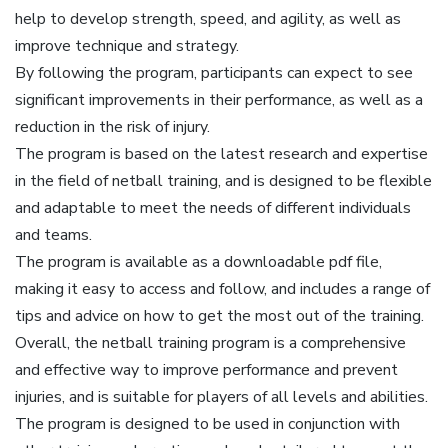
help to develop strength, speed, and agility, as well as
improve technique and strategy.
By following the program, participants can expect to see
significant improvements in their performance, as well as a
reduction in the risk of injury.
The program is based on the latest research and expertise
in the field of netball training, and is designed to be flexible
and adaptable to meet the needs of different individuals
and teams.
The program is available as a downloadable pdf file,
making it easy to access and follow, and includes a range of
tips and advice on how to get the most out of the training.
Overall, the netball training program is a comprehensive
and effective way to improve performance and prevent
injuries, and is suitable for players of all levels and abilities.
The program is designed to be used in conjunction with