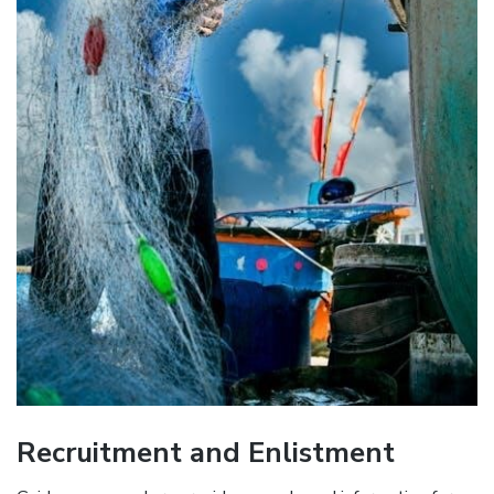
Recruitment and Enlistment