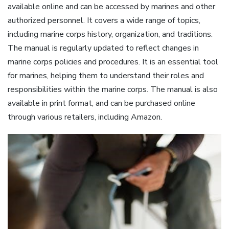
available online and can be accessed by marines and other
authorized personnel. It covers a wide range of topics,
including marine corps history, organization, and traditions.
The manual is regularly updated to reflect changes in
marine corps policies and procedures. It is an essential tool
for marines, helping them to understand their roles and
responsibilities within the marine corps. The manual is also
available in print format, and can be purchased online
through various retailers, including Amazon.