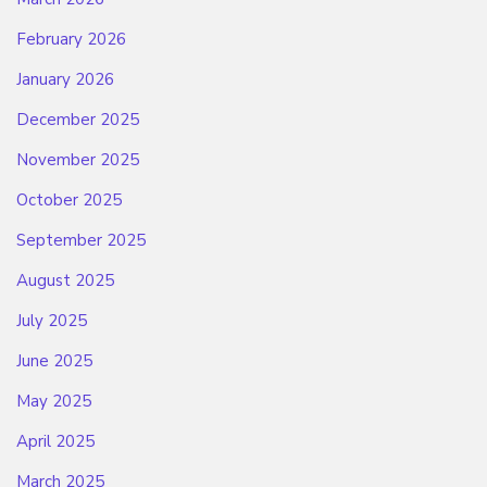
February 2026
January 2026
December 2025
November 2025
October 2025
September 2025
August 2025
July 2025
June 2025
May 2025
April 2025
March 2025