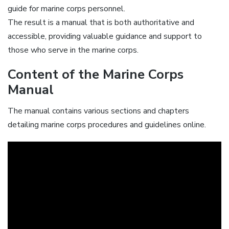
guide for marine corps personnel.
The result is a manual that is both authoritative and
accessible, providing valuable guidance and support to
those who serve in the marine corps.
Content of the Marine Corps
Manual
The manual contains various sections and chapters
detailing marine corps procedures and guidelines online.