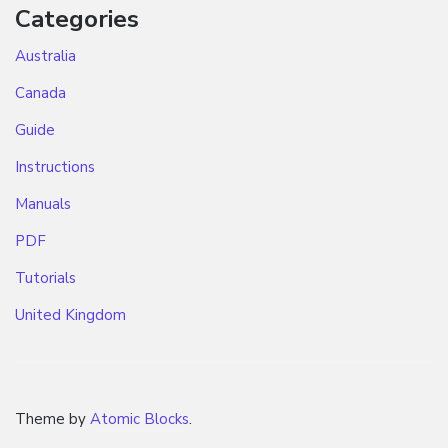
Categories
Australia
Canada
Guide
Instructions
Manuals
PDF
Tutorials
United Kingdom
Theme by
Atomic Blocks
.