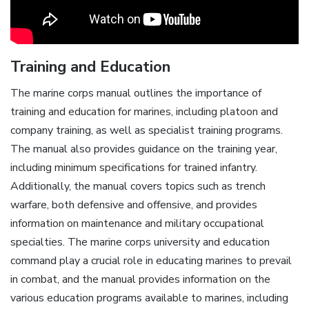
Training and Education
The marine corps manual outlines the importance of
training and education for marines, including platoon and
company training, as well as specialist training programs.
The manual also provides guidance on the training year,
including minimum specifications for trained infantry.
Additionally, the manual covers topics such as trench
warfare, both defensive and offensive, and provides
information on maintenance and military occupational
specialties. The marine corps university and education
command play a crucial role in educating marines to prevail
in combat, and the manual provides information on the
various education programs available to marines, including