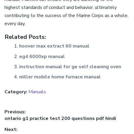
highest standards of conduct and behavior, ultimately
contributing to the success of the Marine Corps as a whole,
every day.
Related Posts:
hoover max extract 60 manual
eg4 6000xp manual
instruction manual for ge self cleaning oven
miller mobile home furnace manual
Category:
Manuals
Post
Previous:
Previous
ontario g1 practice test 200 questions pdf hindi
navigation
post:
Next: