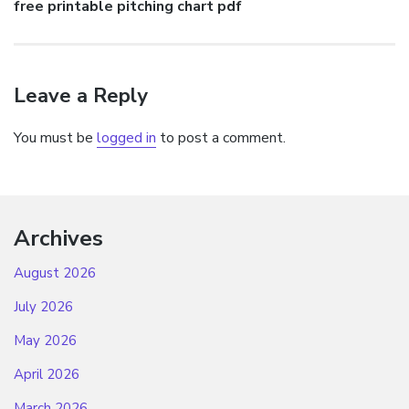
Next
free printable pitching chart pdf
post:
Leave a Reply
You must be
logged in
to post a comment.
Archives
August 2026
July 2026
May 2026
April 2026
March 2026