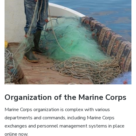
Organization of the Marine Corps
Marine Corps organization is complex with various
departments and commands, including Marine Corps
exchanges and personnel management systems in place
online now.