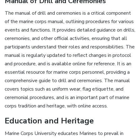
Manual of Drill and Ceremonies
The manual of drill and ceremonies is a critical component
of the marine corps manual, outlining procedures for various
events and functions. It provides detailed guidance on drills,
ceremonies, and other official activities, ensuring that all
participants understand their roles and responsibilities. The
manual is regularly updated to reflect changes in protocol
and procedure, and is available online for reference. It is an
essential resource for marine corps personnel, providing a
comprehensive guide to drill and ceremonies. The manual
covers topics such as uniform wear, flag etiquette, and
ceremonial procedures, and is an important part of marine
corps tradition and heritage, with online access.
Education and Heritage
Marine Corps University educates Marines to prevail in