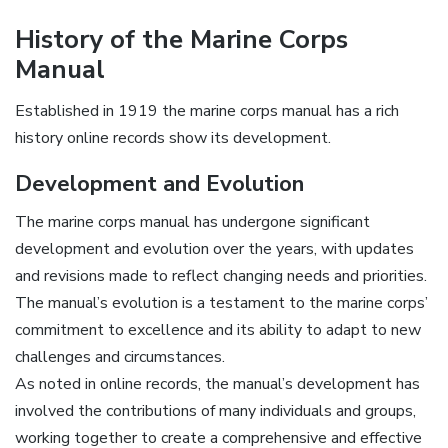
History of the Marine Corps
Manual
Established in 1919 the marine corps manual has a rich
history online records show its development.
Development and Evolution
The marine corps manual has undergone significant
development and evolution over the years, with updates
and revisions made to reflect changing needs and priorities.
The manual’s evolution is a testament to the marine corps’
commitment to excellence and its ability to adapt to new
challenges and circumstances.
As noted in online records, the manual’s development has
involved the contributions of many individuals and groups,
working together to create a comprehensive and effective