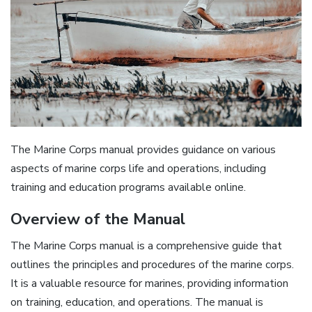
The Marine Corps manual provides guidance on various
aspects of
marine corps
life and operations, including
training and education programs available online.
Overview of the Manual
The Marine Corps manual is a comprehensive guide that
outlines the principles and procedures of the marine corps.
It is a valuable resource for marines, providing information
on training, education, and operations. The manual is