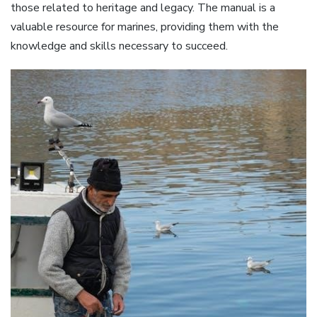
those related to heritage and legacy. The manual is a
valuable resource for marines, providing them with the
knowledge and skills necessary to succeed.