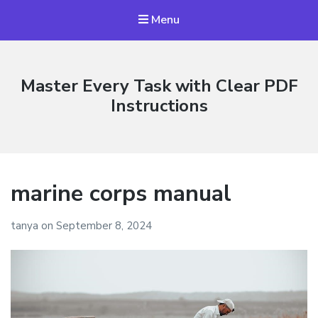
Menu
Master Every Task with Clear PDF
Instructions
marine corps manual
tanya
on
September 8, 2024