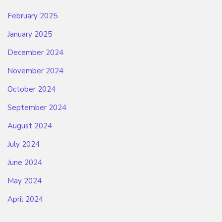
February 2025
January 2025
December 2024
November 2024
October 2024
September 2024
August 2024
July 2024
June 2024
May 2024
April 2024