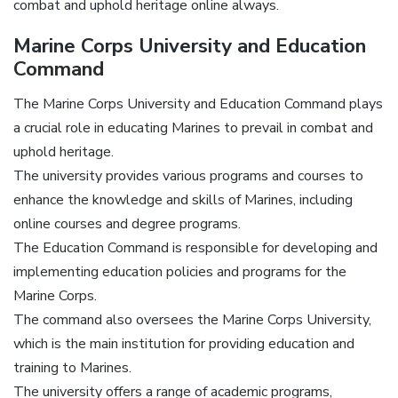
combat and uphold heritage online always.
Marine Corps University and Education
Command
The Marine Corps University and Education Command plays
a crucial role in educating Marines to prevail in combat and
uphold heritage.
The university provides various programs and courses to
enhance the knowledge and skills of Marines, including
online courses and degree programs.
The Education Command is responsible for developing and
implementing education policies and programs for the
Marine Corps.
The command also oversees the Marine Corps University,
which is the main institution for providing education and
training to Marines.
The university offers a range of academic programs,