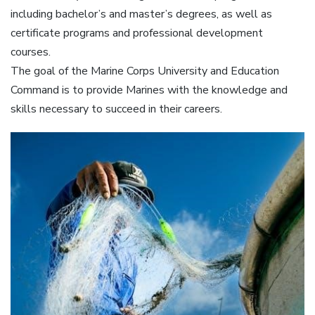
including bachelor’s and master’s degrees, as well as
certificate programs and professional development
courses.
The goal of the Marine Corps University and Education
Command is to provide Marines with the knowledge and
skills necessary to succeed in their careers.