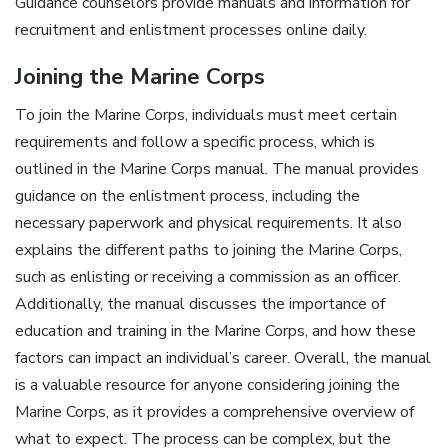
Guidance counselors provide
manuals
and information for
recruitment and enlistment processes online daily.
Joining the Marine Corps
To join the Marine Corps, individuals must meet certain
requirements and follow a specific process, which is
outlined in the Marine Corps manual. The manual provides
guidance on the enlistment process, including the
necessary paperwork and physical requirements. It also
explains the different paths to joining the Marine Corps,
such as enlisting or receiving a commission as an officer.
Additionally, the manual discusses the importance of
education and training in the Marine Corps, and how these
factors can impact an individual’s career. Overall, the manual
is a valuable resource for anyone considering joining the
Marine Corps, as it provides a comprehensive overview of
what to expect. The process can be complex, but the