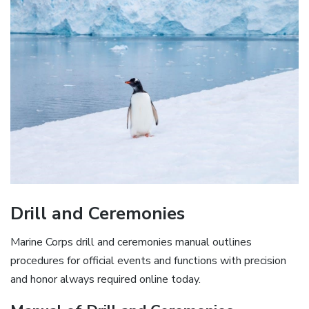
Drill and Ceremonies
Marine Corps drill and ceremonies manual outlines
procedures for official events and functions with precision
and honor always required online today.