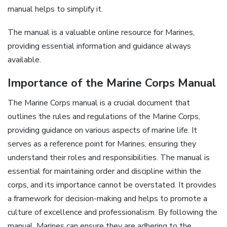
manual helps to simplify it.
The manual is a valuable online resource for Marines,
providing essential information and guidance always
available.
Importance of the Marine Corps Manual
The Marine Corps manual is a crucial document that
outlines the rules and regulations of the Marine Corps,
providing guidance on various aspects of marine life. It
serves as a reference point for Marines, ensuring they
understand their roles and responsibilities. The manual is
essential for maintaining order and discipline within the
corps, and its importance cannot be overstated. It provides
a framework for decision-making and helps to promote a
culture of excellence and professionalism. By following the
manual, Marines can ensure they are adhering to the