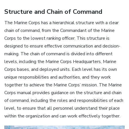
Structure and Chain of Command
The Marine Corps has a hierarchical structure with a clear
chain of command, from the Commandant of the Marine
Corps to the lowest ranking officer. This structure is
designed to ensure effective communication and decision-
making. The chain of command is divided into different
levels, including the Marine Corps Headquarters, Marine
Corps bases, and deployed units. Each level has its own
unique responsibilities and authorities, and they work
together to achieve the Marine Corps’ mission. The Marine
Corps manual provides guidance on the structure and chain
of command, including the roles and responsibilities of each
level, to ensure that all personnel understand their place
within the organization and can work effectively together.