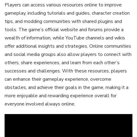
Players can access various resources online to improve
gameplay, including tutorials and guides, character creation
tips, and modding communities with shared plugins and
tools. The game’s official website and forums provide a
wealth of information, while YouTube channels and wikis
offer additional insights and strategies. Online communities
and social media groups also allow players to connect with
others, share experiences, and learn from each other’s
successes and challenges. With these resources, players
can enhance their gameplay experience, overcome
obstacles, and achieve their goals in the game, making it a
more enjoyable and rewarding experience overall for
everyone involved always online.