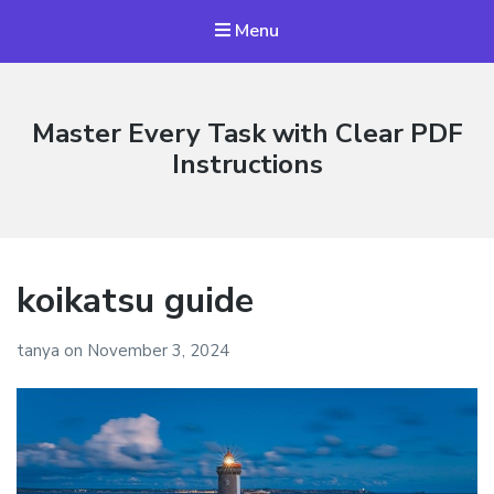
Menu
Master Every Task with Clear PDF
Instructions
koikatsu guide
tanya
on
November 3, 2024