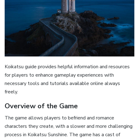
Koikatsu guide provides helpful information and resources
for players to enhance gameplay experiences with
necessary tools and tutorials available online always
freely.
Overview of the Game
The game allows players to befriend and romance
characters they create, with a slower and more challenging
process in Koikatsu Sunshine. The game has a cast of