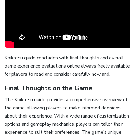
Koikatsu guide concludes with final thoughts and overall
game experience evaluations online always freely available
for players to read and consider carefully now and.
Final Thoughts on the Game
The Koikatsu guide provides a comprehensive overview of
the game, allowing players to make informed decisions
about their experience. With a wide range of customization
options and gameplay mechanics, players can tailor their
experience to suit their preferences. The game’s unique