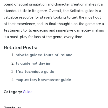
blend of social simulation and character creation makes it a
standout title in its genre. Overall, the Koikatsu guide is a
valuable resource for players looking to get the most out
of their experience, and its final thoughts on the game are a
testament to its engaging and immersive gameplay, making
it a must-play for fans of the genre, every time.
Related Posts:
private guided tours of ireland
tv guide holiday inn
tfna technique guide
maplestory bowmaster guide
Category:
Guide
Previous: