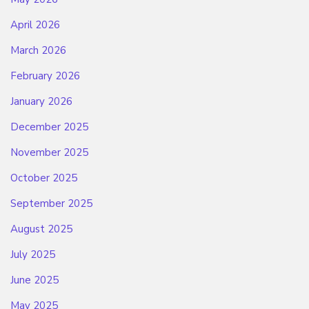
April 2026
March 2026
February 2026
January 2026
December 2025
November 2025
October 2025
September 2025
August 2025
July 2025
June 2025
May 2025