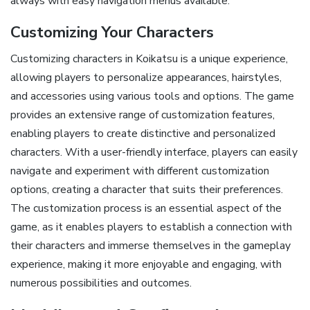
always with easy navigation menus available.
Customizing Your Characters
Customizing characters in Koikatsu is a unique experience,
allowing players to personalize appearances, hairstyles,
and accessories using various tools and options. The game
provides an extensive range of customization features,
enabling players to create distinctive and personalized
characters. With a user-friendly interface, players can easily
navigate and experiment with different customization
options, creating a character that suits their preferences.
The customization process is an essential aspect of the
game, as it enables players to establish a connection with
their characters and immerse themselves in the gameplay
experience, making it more enjoyable and engaging, with
numerous possibilities and outcomes.