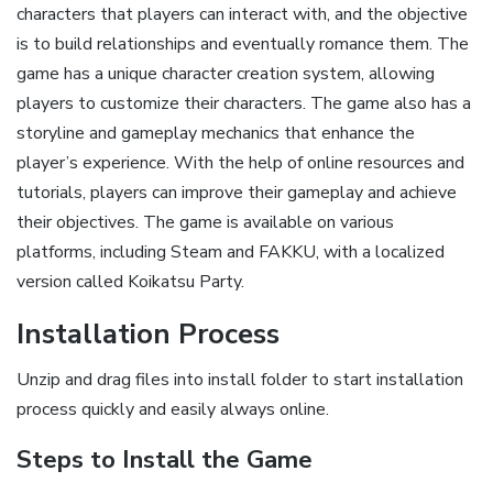
characters that players can interact with, and the objective
is to build relationships and eventually romance them. The
game has a unique character creation system, allowing
players to customize their characters. The game also has a
storyline and gameplay mechanics that enhance the
player’s experience. With the help of online resources and
tutorials, players can improve their gameplay and achieve
their objectives. The game is available on various
platforms, including Steam and FAKKU, with a localized
version called Koikatsu Party.
Installation Process
Unzip and drag files into install folder to start installation
process quickly and easily always online.
Steps to Install the Game