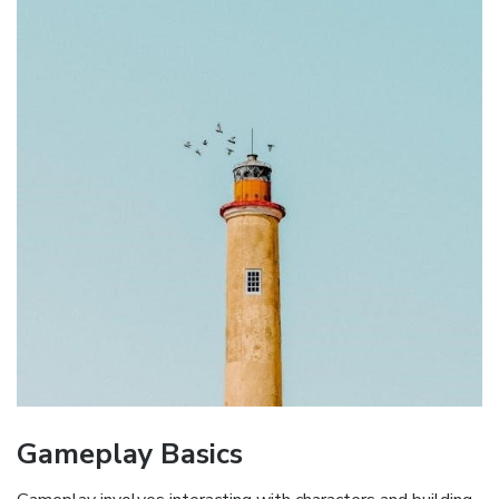
Gameplay Basics