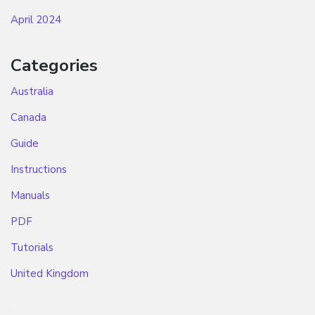
April 2024
Categories
Australia
Canada
Guide
Instructions
Manuals
PDF
Tutorials
United Kingdom