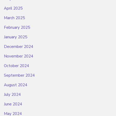
April 2025
March 2025
February 2025
January 2025
December 2024
November 2024
October 2024
September 2024
August 2024
July 2024
June 2024
May 2024