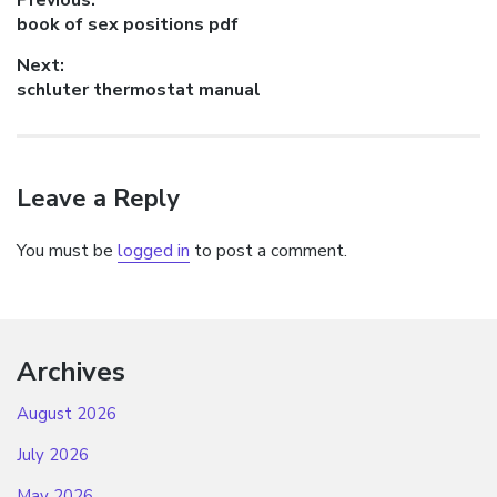
Post
Previous
book of sex positions pdf
navigation
post:
Next:
Next
schluter thermostat manual
post:
Leave a Reply
You must be
logged in
to post a comment.
Archives
August 2026
July 2026
May 2026