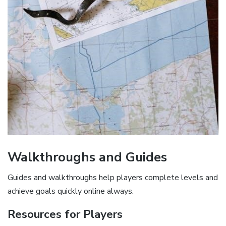
Walkthroughs and Guides
Guides and walkthroughs help players complete levels and
achieve goals quickly online always.
Resources for Players