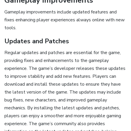
Gameplay Improvements
Gameplay improvements include updated features and
fixes enhancing player experiences always online with new
tools.
Updates and Patches
Regular updates and patches are essential for the game,
providing fixes and enhancements to the gameplay
experience. The game’s developer releases these updates
to improve stability and add new features. Players can
download and install these updates to ensure they have
the latest version of the game. The updates may include
bug fixes, new characters, and improved gameplay
mechanics. By installing the latest updates and patches,
players can enjoy a smoother and more enjoyable gaming
experience. The game’s community also provides