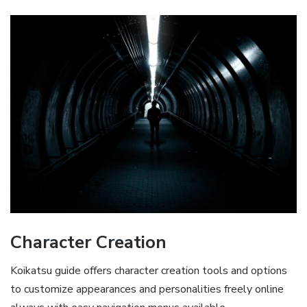
Character Creation
Koikatsu guide offers character creation tools and options
to customize appearances and personalities freely online