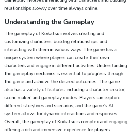
Gameplay involves interacting with characters and building
relationships slowly over time always online.
Understanding the Gameplay
The gameplay of Koikatsu involves creating and
customizing characters, building relationships, and
interacting with them in various ways. The game has a
unique system where players can create their own
characters and engage in different activities. Understanding
the gameplay mechanics is essential to progress through
the game and achieve the desired outcomes. The game
also has a variety of features, including a character creator,
scene maker, and gameplay modes. Players can explore
different storylines and scenarios, and the game’s AI
system allows for dynamic interactions and responses.
Overall, the gameplay of Koikatsu is complex and engaging,
offering a rich and immersive experience for players.