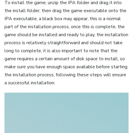
To install the game, unzip the IPA folder and drag it into
the install folder, then drag the game executable onto the
IPA executable, a black box may appear, this is a normal
part of the installation process, once this is complete, the
game should be installed and ready to play, the installation
process is relatively straightforward and should not take
long to complete, it is also important to note that the
game requires a certain amount of disk space to install, so
make sure you have enough space available before starting
the installation process, following these steps will ensure
a successful installation.