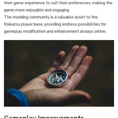
their game experience to suit their preferences, making the
game more enjoyable and engaging.
The modding community is a valuable asset to the
Koikatsu player base, providing endless possibilities for
gameplay modification and enhancement always online.