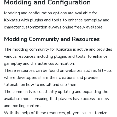
Modding and Configuration
Modding and configuration options are available for
Koikatsu with plugins and tools to enhance gameplay and
character customization always online freely available.
Modding Community and Resources
The modding community for Koikatsu is active and provides
various resources, including plugins and tools, to enhance
gameplay and character customization.
These resources can be found on websites such as GitHub,
where developers share their creations and provide
tutorials on how to install and use them.
The community is constantly updating and expanding the
available mods, ensuring that players have access to new
and exciting content.
With the help of these resources, players can customize