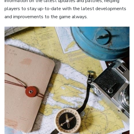
information on the latest updates and patches, helping
players to stay up-to-date with the latest developments
and improvements to the game always.