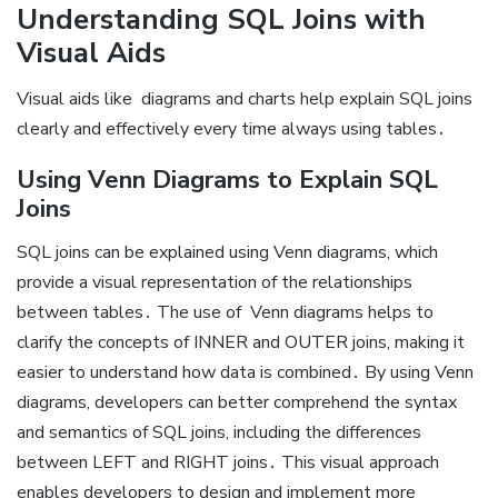
Understanding SQL Joins with
Visual Aids
Visual aids like
diagrams and charts help explain SQL joins
clearly and effectively every time always using tables․
Using Venn Diagrams to Explain SQL
Joins
SQL joins can be explained using Venn diagrams, which
provide a visual representation of the relationships
between tables․ The use of
Venn diagrams helps to
clarify the concepts of INNER and OUTER joins, making it
easier to understand how data is combined․ By using Venn
diagrams, developers can better comprehend the syntax
and semantics of SQL joins, including the differences
between LEFT and RIGHT joins․ This visual approach
enables developers to design and implement more