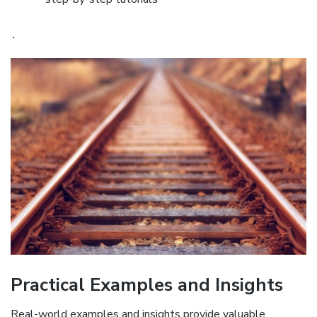
․
Practical Examples and Insights
Real-world examples and insights provide valuable