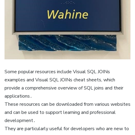
Some popular resources include Visual SQL JOINs
examples and Visual SQL JOINs cheat sheets, which
provide a comprehensive overview of SQL joins and their
applications․
These resources can be downloaded from various websites
and can be used to support learning and professional
development․
They are particularly useful for developers who are new to