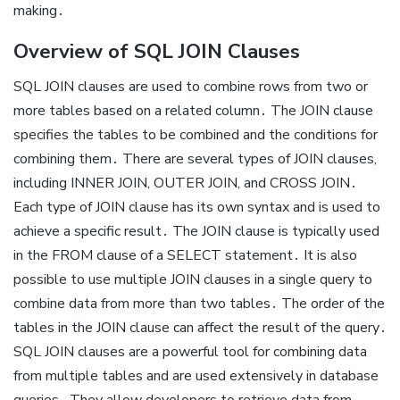
making․
Overview of SQL JOIN Clauses
SQL JOIN clauses are used to combine rows from two or
more tables based on a related column․ The JOIN clause
specifies the tables to be combined and the conditions for
combining them․ There are several types of JOIN clauses,
including INNER JOIN, OUTER JOIN, and CROSS JOIN․
Each type of JOIN clause has its own syntax and is used to
achieve a specific result․ The JOIN clause is typically used
in the FROM clause of a SELECT statement․ It is also
possible to use multiple JOIN clauses in a single query to
combine data from more than two tables․ The order of the
tables in the JOIN clause can affect the result of the query․
SQL JOIN clauses are a powerful tool for combining data
from multiple tables and are used extensively in database
queries․ They allow developers to retrieve data from