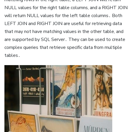
NULL values for the right table columns, and a RIGHT JOIN
will return NULL values for the left table columns․ Both
LEFT JOIN and RIGHT JOIN are useful for retrieving data
that may not have matching values in the other table, and
are supported by SQL Server․ They can be used to create
complex queries that retrieve specific data from multiple
tables․