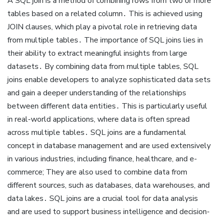
A SQL join is a method of combining rows from two or more
tables based on a related column․ This is achieved using
JOIN clauses, which play a pivotal role in retrieving data
from multiple tables․ The importance of SQL joins lies in
their ability to extract meaningful insights from large
datasets․ By combining data from multiple tables, SQL
joins enable developers to analyze sophisticated data sets
and gain a deeper understanding of the relationships
between different data entities․ This is particularly useful
in real-world applications, where data is often spread
across multiple tables․ SQL joins are a fundamental
concept in database management and are used extensively
in various industries, including finance, healthcare, and e-
commerce; They are also used to combine data from
different sources, such as databases, data warehouses, and
data lakes․ SQL joins are a crucial tool for data analysis
and are used to support business intelligence and decision-