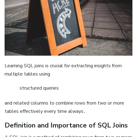
Learning SQL joins is crucial for extracting insights from
multiple tables using
structured queries
and related columns to combine rows from two or more
tables effectively every time always․
Definition and Importance of SQL Joins