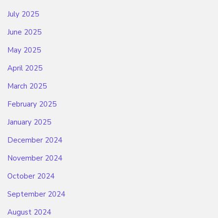
July 2025
June 2025
May 2025
April 2025
March 2025
February 2025
January 2025
December 2024
November 2024
October 2024
September 2024
August 2024