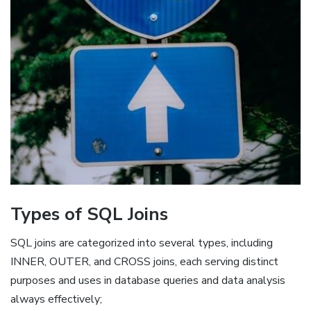
Types of SQL Joins
SQL joins are categorized into several types, including
INNER, OUTER, and CROSS joins, each serving distinct
purposes and uses in database queries and data analysis
always effectively;