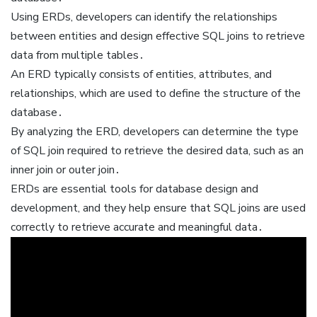
Using ERDs, developers can identify the relationships
between entities and design effective SQL joins to retrieve
data from multiple tables․
An ERD typically consists of entities, attributes, and
relationships, which are used to define the structure of the
database․
By analyzing the ERD, developers can determine the type
of SQL join required to retrieve the desired data, such as an
inner join or outer join․
ERDs are essential tools for database design and
development, and they help ensure that SQL joins are used
correctly to retrieve accurate and meaningful data․