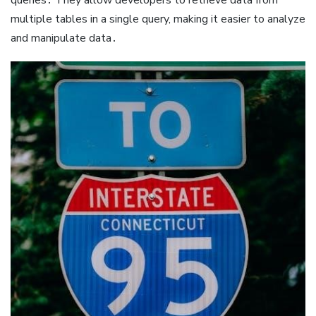
multiple tables in a single query, making it easier to analyze
and manipulate data․