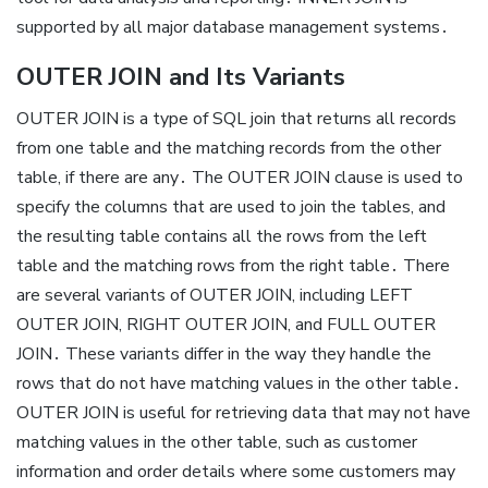
supported by all major database management systems․
OUTER JOIN and Its Variants
OUTER JOIN is a type of SQL join that returns all records
from one table and the matching records from the other
table, if there are any․ The OUTER JOIN clause is used to
specify the columns that are used to join the tables, and
the resulting table contains all the rows from the left
table and the matching rows from the right table․ There
are several variants of OUTER JOIN, including LEFT
OUTER JOIN, RIGHT OUTER JOIN, and FULL OUTER
JOIN․ These variants differ in the way they handle the
rows that do not have matching values in the other table․
OUTER JOIN is useful for retrieving data that may not have
matching values in the other table, such as customer
information and order details where some customers may