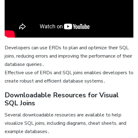
Developers can use ERDs to plan and optimize their SQL
joins, reducing errors and improving the performance of their
database queries․
Effective use of ERDs and SQL joins enables developers to
create robust and efficient database systems․
Downloadable Resources for Visual
SQL Joins
Several downloadable resources are available to help
visualize SQL joins, including diagrams, cheat sheets, and
example databases․