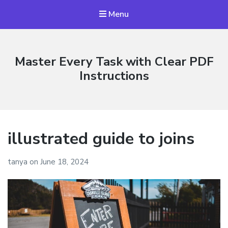
Menu
Master Every Task with Clear PDF
Instructions
illustrated guide to joins
tanya
on
June 18, 2024