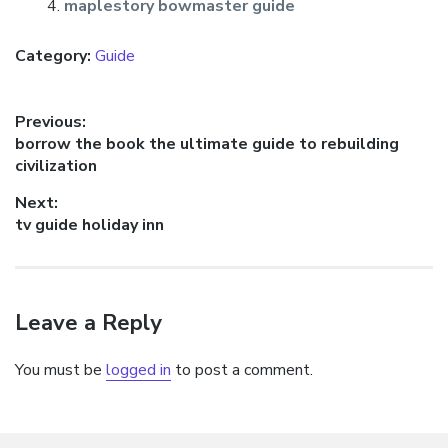
maplestory bowmaster guide
Category:
Guide
Post
Previous:
Previous
borrow the book the ultimate guide to rebuilding
navigation
post:
civilization
Next:
Next
tv guide holiday inn
post:
Leave a Reply
You must be
logged in
to post a comment.