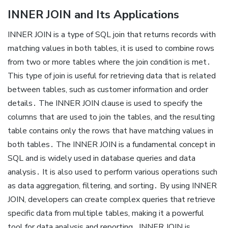
INNER JOIN and Its Applications
INNER JOIN is a type of SQL join that returns records with
matching values in both tables, it is used to combine rows
from two or more tables where the join condition is met․
This type of join is useful for retrieving data that is related
between tables, such as customer information and order
details․ The INNER JOIN clause is used to specify the
columns that are used to join the tables, and the resulting
table contains only the rows that have matching values in
both tables․ The INNER JOIN is a fundamental concept in
SQL and is widely used in database queries and data
analysis․ It is also used to perform various operations such
as data aggregation, filtering, and sorting․ By using INNER
JOIN, developers can create complex queries that retrieve
specific data from multiple tables, making it a powerful
tool for data analysis and reporting․ INNER JOIN is