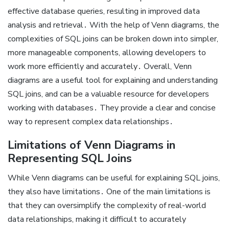
effective database queries, resulting in improved data
analysis and retrieval․ With the help of Venn diagrams, the
complexities of SQL joins can be broken down into simpler,
more manageable components, allowing developers to
work more efficiently and accurately․ Overall, Venn
diagrams are a useful tool for explaining and understanding
SQL joins, and can be a valuable resource for developers
working with databases․ They provide a clear and concise
way to represent complex data relationships․
Limitations of Venn Diagrams in
Representing SQL Joins
While Venn diagrams can be useful for explaining SQL joins,
they also have limitations․ One of the main limitations is
that they can oversimplify the complexity of real-world
data relationships, making it difficult to accurately