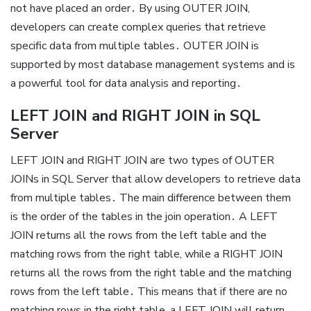
not have placed an order․ By using OUTER JOIN,
developers can create complex queries that retrieve
specific data from multiple tables․ OUTER JOIN is
supported by most database management systems and is
a powerful tool for data analysis and reporting․
LEFT JOIN and RIGHT JOIN in SQL
Server
LEFT JOIN and RIGHT JOIN are two types of OUTER
JOINs in SQL Server that allow developers to retrieve data
from multiple tables․ The main difference between them
is the order of the tables in the join operation․ A LEFT
JOIN returns all the rows from the left table and the
matching rows from the right table, while a RIGHT JOIN
returns all the rows from the right table and the matching
rows from the left table․ This means that if there are no
matching rows in the right table, a LEFT JOIN will return