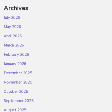
Archives
July 2026
May 2026
April 2026
March 2026
February 2026
January 2026
December 2025
November 2025
October 2025
September 2025
August 2025