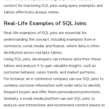
context for mastering SQL joins using
query examples
and
tables effectively always online․
Real-Life Examples of SQL Joins
Real-life examples of SQL joins are essential for
understanding the concept, including examples from e-
commerce, social media, and finance, where data is often
distributed across multiple tables․
Using SQL joins, developers can retrieve data from these
tables and analyze it to gain valuable insights, such as
customer behavior, sales trends, and market patterns․
For instance, an e-commerce company can use SQL joins to
combine customer information with order data to identify
frequent buyers and offer them personalized promotions․
Similarly, a social media platform can use SQL joins to
analyze user interactions and recommend content based on