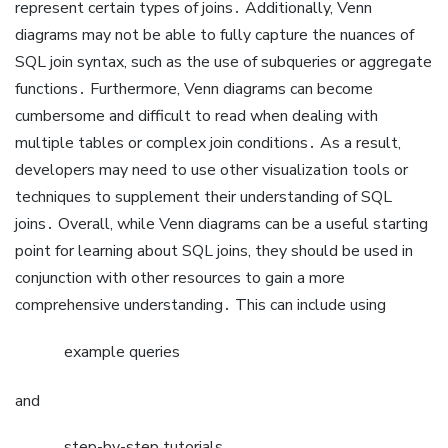
represent certain types of joins․ Additionally, Venn
diagrams may not be able to fully capture the nuances of
SQL join syntax, such as the use of subqueries or aggregate
functions․ Furthermore, Venn diagrams can become
cumbersome and difficult to read when dealing with
multiple tables or complex join conditions․ As a result,
developers may need to use other visualization tools or
techniques to supplement their understanding of SQL
joins․ Overall, while Venn diagrams can be a useful starting
point for learning about SQL joins, they should be used in
conjunction with other resources to gain a more
comprehensive understanding․ This can include using
example queries
and
step-by-step tutorials