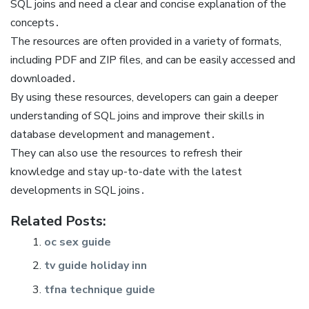
SQL joins and need a clear and concise explanation of the
concepts․
The resources are often provided in a variety of formats,
including PDF and ZIP files, and can be easily accessed and
downloaded․
By using these resources, developers can gain a deeper
understanding of SQL joins and improve their skills in
database development and management․
They can also use the resources to refresh their
knowledge and stay up-to-date with the latest
developments in SQL joins․
Related Posts:
oc sex guide
tv guide holiday inn
tfna technique guide