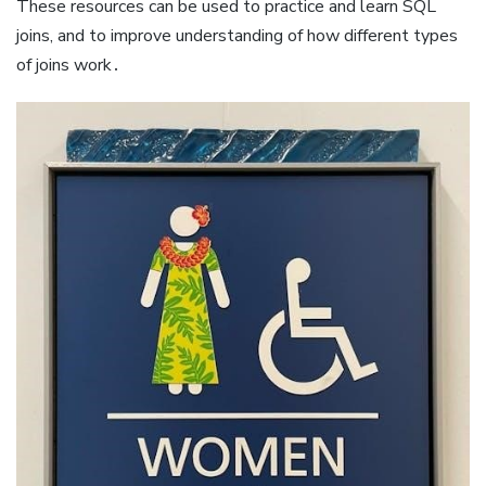
These resources can be used to practice and learn SQL
joins, and to improve understanding of how different types
of joins work․