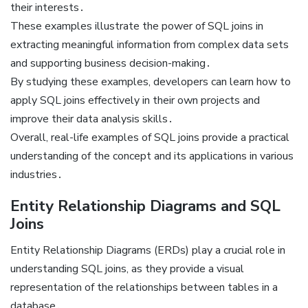
their interests․
These examples illustrate the power of SQL joins in
extracting meaningful information from complex data sets
and supporting business decision-making․
By studying these examples, developers can learn how to
apply SQL joins effectively in their own projects and
improve their data analysis skills․
Overall, real-life examples of SQL joins provide a practical
understanding of the concept and its applications in various
industries․
Entity Relationship Diagrams and SQL
Joins
Entity Relationship Diagrams (ERDs) play a crucial role in
understanding SQL joins, as they provide a visual
representation of the relationships between tables in a
database․