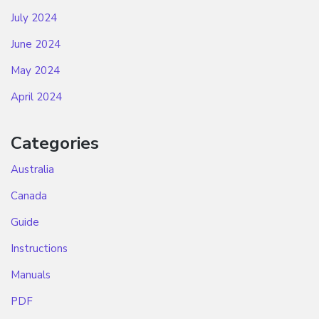
July 2024
June 2024
May 2024
April 2024
Categories
Australia
Canada
Guide
Instructions
Manuals
PDF