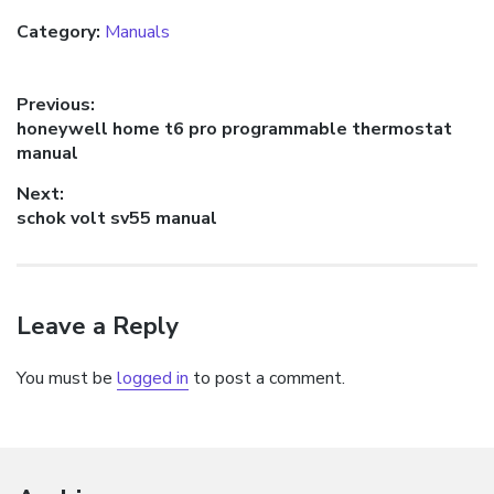
Category:
Manuals
Post
Previous:
Previous
honeywell home t6 pro programmable thermostat
navigation
post:
manual
Next:
Next
schok volt sv55 manual
post:
Leave a Reply
You must be
logged in
to post a comment.