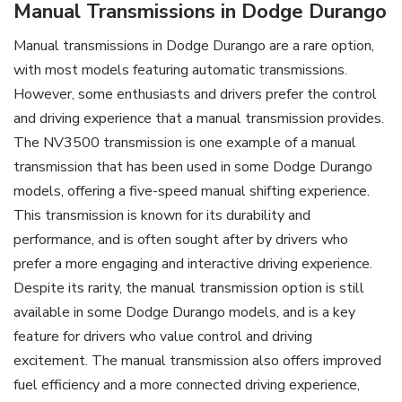
Manual Transmissions in Dodge Durango
Manual transmissions in Dodge Durango are a rare option,
with most models featuring automatic transmissions.
However, some enthusiasts and drivers prefer the control
and driving experience that a manual transmission provides.
The NV3500 transmission is one example of a manual
transmission that has been used in some Dodge Durango
models, offering a five-speed manual shifting experience.
This transmission is known for its durability and
performance, and is often sought after by drivers who
prefer a more engaging and interactive driving experience.
Despite its rarity, the manual transmission option is still
available in some Dodge Durango models, and is a key
feature for drivers who value control and driving
excitement. The manual transmission also offers improved
fuel efficiency and a more connected driving experience,