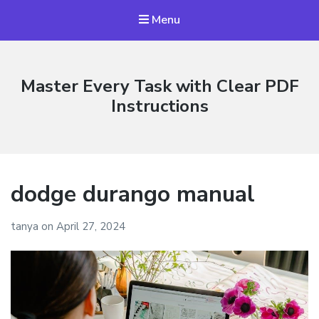
Menu
Master Every Task with Clear PDF
Instructions
dodge durango manual
tanya
on
April 27, 2024