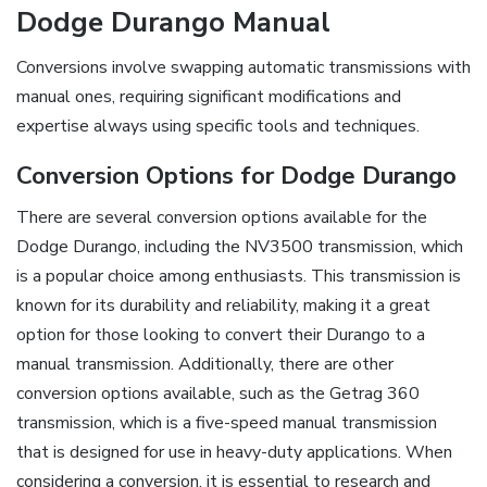
Dodge Durango Manual
Conversions involve swapping automatic transmissions with
manual ones, requiring significant modifications and
expertise always using specific tools and techniques.
Conversion Options for Dodge Durango
There are several conversion options available for the
Dodge Durango, including the NV3500 transmission, which
is a popular choice among enthusiasts. This transmission is
known for its durability and reliability, making it a great
option for those looking to convert their Durango to a
manual transmission. Additionally, there are other
conversion options available, such as the Getrag 360
transmission, which is a five-speed manual transmission
that is designed for use in heavy-duty applications. When
considering a conversion, it is essential to research and