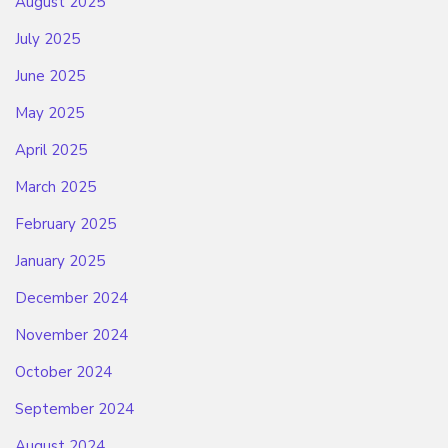
August 2025
July 2025
June 2025
May 2025
April 2025
March 2025
February 2025
January 2025
December 2024
November 2024
October 2024
September 2024
August 2024