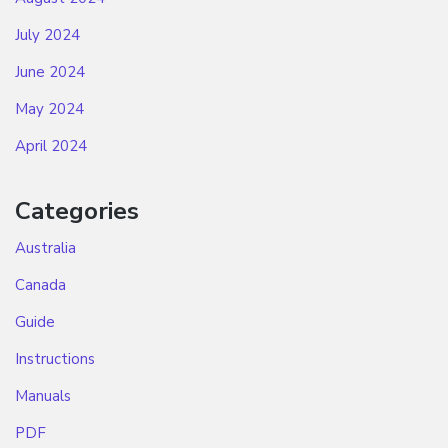
July 2024
June 2024
May 2024
April 2024
Categories
Australia
Canada
Guide
Instructions
Manuals
PDF