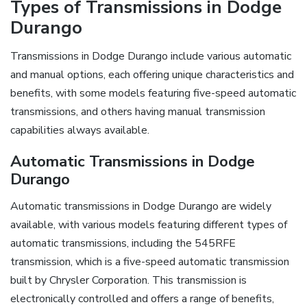
Types of Transmissions in Dodge
Durango
Transmissions in Dodge Durango include various automatic
and manual options, each offering unique characteristics and
benefits, with some models featuring five-speed automatic
transmissions, and others having manual transmission
capabilities always available.
Automatic Transmissions in Dodge
Durango
Automatic transmissions in Dodge Durango are widely
available, with various models featuring different types of
automatic transmissions, including the 545RFE
transmission, which is a five-speed automatic transmission
built by Chrysler Corporation. This transmission is
electronically controlled and offers a range of benefits,