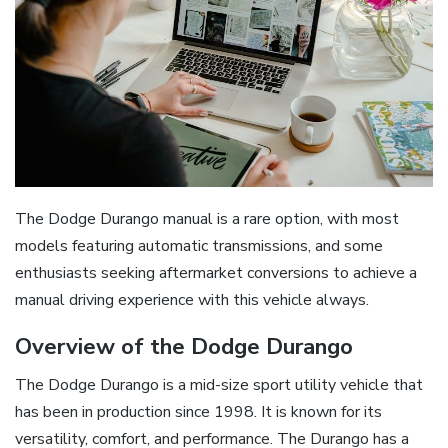
The Dodge Durango manual is a rare option, with most
models featuring automatic transmissions, and some
enthusiasts seeking aftermarket conversions to achieve a
manual driving experience with this vehicle always.
Overview of the Dodge Durango
The Dodge Durango is a mid-size sport utility vehicle that
has been in production since 1998. It is known for its
versatility, comfort, and performance. The Durango has a