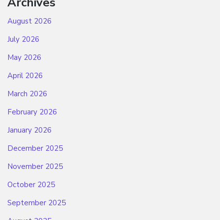
Archives
August 2026
July 2026
May 2026
April 2026
March 2026
February 2026
January 2026
December 2025
November 2025
October 2025
September 2025