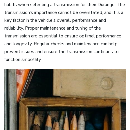
habits when selecting a transmission for their Durango. The
transmission’s importance cannot be overstated, and it is a
key factor in the vehicle’s overall performance and
reliability. Proper maintenance and tuning of the
transmission are essential to ensure optimal performance
and longevity. Regular checks and maintenance can help
prevent issues and ensure the transmission continues to
function smoothly.