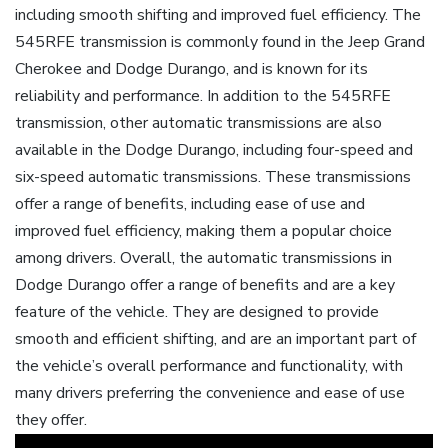
including smooth shifting and improved fuel efficiency. The
545RFE transmission is commonly found in the Jeep Grand
Cherokee and Dodge Durango, and is known for its
reliability and performance. In addition to the 545RFE
transmission, other automatic transmissions are also
available in the Dodge Durango, including four-speed and
six-speed automatic transmissions. These transmissions
offer a range of benefits, including ease of use and
improved fuel efficiency, making them a popular choice
among drivers. Overall, the automatic transmissions in
Dodge Durango offer a range of benefits and are a key
feature of the vehicle. They are designed to provide
smooth and efficient shifting, and are an important part of
the vehicle’s overall performance and functionality, with
many drivers preferring the convenience and ease of use
they offer.