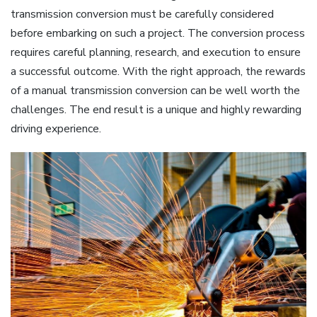
transmission conversion must be carefully considered
before embarking on such a project. The conversion process
requires careful planning, research, and execution to ensure
a successful outcome. With the right approach, the rewards
of a manual transmission conversion can be well worth the
challenges. The end result is a unique and highly rewarding
driving experience.