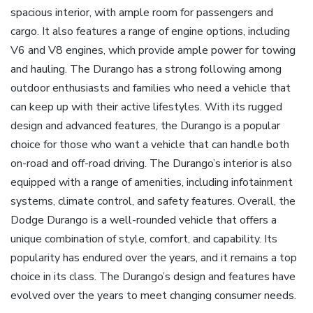
spacious interior, with ample room for passengers and
cargo. It also features a range of engine options, including
V6 and V8 engines, which provide ample power for towing
and hauling. The Durango has a strong following among
outdoor enthusiasts and families who need a vehicle that
can keep up with their active lifestyles. With its rugged
design and advanced features, the Durango is a popular
choice for those who want a vehicle that can handle both
on-road and off-road driving. The Durango’s interior is also
equipped with a range of amenities, including infotainment
systems, climate control, and safety features. Overall, the
Dodge Durango is a well-rounded vehicle that offers a
unique combination of style, comfort, and capability. Its
popularity has endured over the years, and it remains a top
choice in its class. The Durango’s design and features have
evolved over the years to meet changing consumer needs.