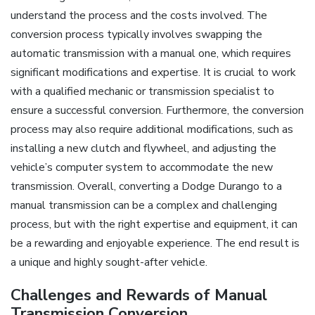
understand the process and the costs involved. The
conversion process typically involves swapping the
automatic transmission with a manual one, which requires
significant modifications and expertise. It is crucial to work
with a qualified mechanic or transmission specialist to
ensure a successful conversion. Furthermore, the conversion
process may also require additional modifications, such as
installing a new clutch and flywheel, and adjusting the
vehicle’s computer system to accommodate the new
transmission. Overall, converting a Dodge Durango to a
manual transmission can be a complex and challenging
process, but with the right expertise and equipment, it can
be a rewarding and enjoyable experience. The end result is
a unique and highly sought-after vehicle.
Challenges and Rewards of Manual
Transmission Conversion