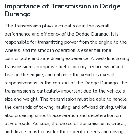
Importance of Transmission in Dodge
Durango
The transmission plays a crucial role in the overall
performance and efficiency of the Dodge Durango. It is
responsible for transmitting power from the engine to the
wheels, and its smooth operation is essential for a
comfortable and safe driving experience. A well-functioning
transmission can improve fuel economy, reduce wear and
tear on the engine, and enhance the vehicle’s overall
responsiveness. In the context of the Dodge Durango, the
transmission is particularly important due to the vehicle’s
size and weight. The transmission must be able to handle
the demands of towing, hauling, and off-road driving, while
also providing smooth acceleration and deceleration on
paved roads. As such, the choice of transmission is critical,
and drivers must consider their specific needs and driving