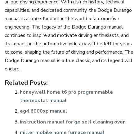
unique driving experience. With its rich history, technical
capabilities, and dedicated community, the Dodge Durango
manual is a true standout in the world of automotive
engineering. The legacy of the Dodge Durango manual
continues to inspire and motivate driving enthusiasts, and
its impact on the automotive industry will be felt for years
to come, shaping the future of driving and performance. The
Dodge Durango manual is a true classic, and its legend will
endure.
Related Posts:
honeywell home t6 pro programmable
thermostat manual
eg4 6000xp manual
instruction manual for ge self cleaning oven
miller mobile home furnace manual