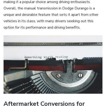
making it a popular choice among driving enthusiasts.
Overall, the manual transmission in Dodge Durango is a
unique and desirable feature that sets it apart from other
vehicles in its class, with many drivers seeking out this
option for its performance and driving benefits.
Aftermarket Conversions for