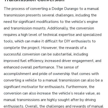
The process of converting a Dodge Durango to a manual
transmission presents several challenges, including the
need for significant modifications to the vehicle’s engine
and transmission mounts. Additionally, the conversion
requires a high level of technical expertise and specialized
tools, which can make it difficult for DIY enthusiasts to
complete the project. However, the rewards of a
successful conversion can be substantial, including
improved fuel efficiency, increased driver engagement, and
enhanced overall performance. The sense of
accomplishment and pride of ownership that comes with
converting a vehicle to a manual transmission can also be a
significant motivator for enthusiasts. Furthermore, the
conversion can also increase the vehicle’s resale value, as
manual transmissions are highly sought after by driving
enthusiasts. Overall, the challenges and rewards of manual