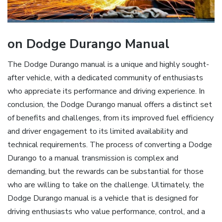
on Dodge Durango Manual
The Dodge Durango manual is a unique and highly sought-
after vehicle, with a dedicated community of enthusiasts
who appreciate its performance and driving experience. In
conclusion, the Dodge Durango manual offers a distinct set
of benefits and challenges, from its improved fuel efficiency
and driver engagement to its limited availability and
technical requirements. The process of converting a Dodge
Durango to a manual transmission is complex and
demanding, but the rewards can be substantial for those
who are willing to take on the challenge. Ultimately, the
Dodge Durango manual is a vehicle that is designed for
driving enthusiasts who value performance, control, and a