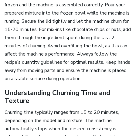
frozen and the machine is assembled correctly. Pour your
prepared mixture into the frozen bowl while the machine is
running. Secure the lid tightly and let the machine churn for
15-20 minutes. For mix-ins like chocolate chips or nuts, add
them through the ingredient spout during the last 2
minutes of churning. Avoid overfilling the bowl, as this can
affect the machine’s performance. Always follow the
recipe’s quantity guidelines for optimal results. Keep hands
away from moving parts and ensure the machine is placed
on a stable surface during operation.
Understanding Churning Time and
Texture
Churning time typically ranges from 15 to 20 minutes,
depending on the model and mixture. The machine
automatically stops when the desired consistency is