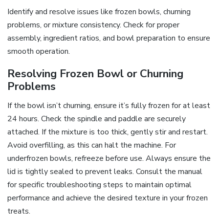
Identify and resolve issues like frozen bowls, churning
problems, or mixture consistency. Check for proper
assembly, ingredient ratios, and bowl preparation to ensure
smooth operation.
Resolving Frozen Bowl or Churning
Problems
If the bowl isn’t churning, ensure it’s fully frozen for at least
24 hours. Check the spindle and paddle are securely
attached. If the mixture is too thick, gently stir and restart.
Avoid overfilling, as this can halt the machine. For
underfrozen bowls, refreeze before use. Always ensure the
lid is tightly sealed to prevent leaks. Consult the manual
for specific troubleshooting steps to maintain optimal
performance and achieve the desired texture in your frozen
treats.