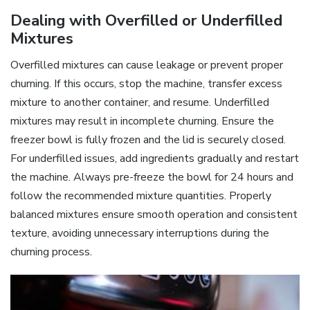
Dealing with Overfilled or Underfilled
Mixtures
Overfilled mixtures can cause leakage or prevent proper
churning. If this occurs, stop the machine, transfer excess
mixture to another container, and resume. Underfilled
mixtures may result in incomplete churning. Ensure the
freezer bowl is fully frozen and the lid is securely closed.
For underfilled issues, add ingredients gradually and restart
the machine. Always pre-freeze the bowl for 24 hours and
follow the recommended mixture quantities. Properly
balanced mixtures ensure smooth operation and consistent
texture, avoiding unnecessary interruptions during the
churning process.