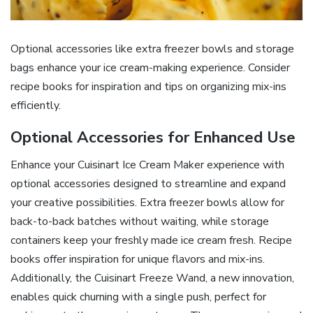
Optional accessories like extra freezer bowls and storage
bags enhance your ice cream-making experience. Consider
recipe books for inspiration and tips on organizing mix-ins
efficiently.
Optional Accessories for Enhanced Use
Enhance your Cuisinart Ice Cream Maker experience with
optional accessories designed to streamline and expand
your creative possibilities. Extra freezer bowls allow for
back-to-back batches without waiting, while storage
containers keep your freshly made ice cream fresh. Recipe
books offer inspiration for unique flavors and mix-ins.
Additionally, the Cuisinart Freeze Wand, a new innovation,
enables quick churning with a single push, perfect for