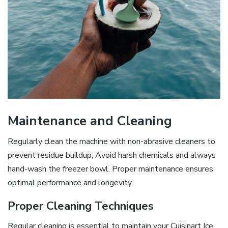
Maintenance and Cleaning
Regularly clean the machine with non-abrasive cleaners to
prevent residue buildup; Avoid harsh chemicals and always
hand-wash the freezer bowl. Proper maintenance ensures
optimal performance and longevity.
Proper Cleaning Techniques
Regular cleaning is essential to maintain your Cuisinart Ice