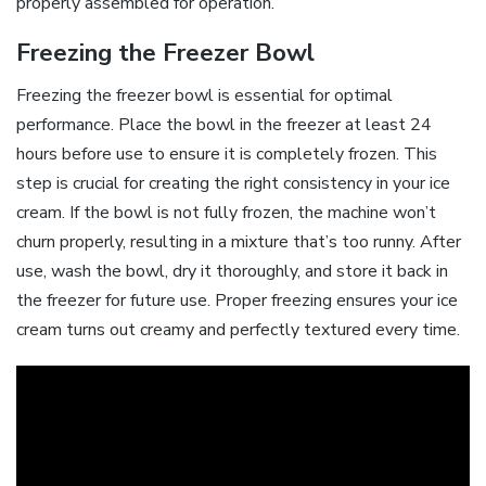
properly assembled for operation.
Freezing the Freezer Bowl
Freezing the freezer bowl is essential for optimal
performance. Place the bowl in the freezer at least 24
hours before use to ensure it is completely frozen. This
step is crucial for creating the right consistency in your ice
cream. If the bowl is not fully frozen, the machine won’t
churn properly, resulting in a mixture that’s too runny. After
use, wash the bowl, dry it thoroughly, and store it back in
the freezer for future use. Proper freezing ensures your ice
cream turns out creamy and perfectly textured every time.