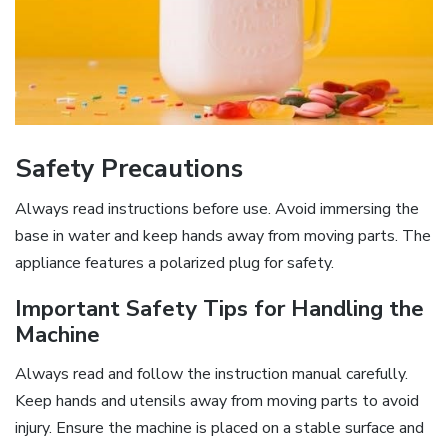
Safety Precautions
Always read instructions before use. Avoid immersing the
base in water and keep hands away from moving parts. The
appliance features a polarized plug for safety.
Important Safety Tips for Handling the
Machine
Always read and follow the instruction manual carefully.
Keep hands and utensils away from moving parts to avoid
injury. Ensure the machine is placed on a stable surface and