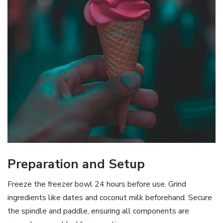
Preparation and Setup
Freeze the freezer bowl 24 hours before use. Grind
ingredients like dates and coconut milk beforehand. Secure
the spindle and paddle, ensuring all components are