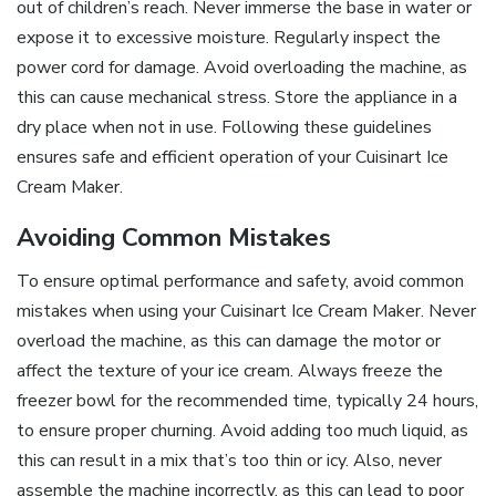
out of children’s reach. Never immerse the base in water or
expose it to excessive moisture. Regularly inspect the
power cord for damage. Avoid overloading the machine, as
this can cause mechanical stress. Store the appliance in a
dry place when not in use. Following these guidelines
ensures safe and efficient operation of your Cuisinart Ice
Cream Maker.
Avoiding Common Mistakes
To ensure optimal performance and safety, avoid common
mistakes when using your Cuisinart Ice Cream Maker. Never
overload the machine, as this can damage the motor or
affect the texture of your ice cream. Always freeze the
freezer bowl for the recommended time, typically 24 hours,
to ensure proper churning. Avoid adding too much liquid, as
this can result in a mix that’s too thin or icy. Also, never
assemble the machine incorrectly, as this can lead to poor