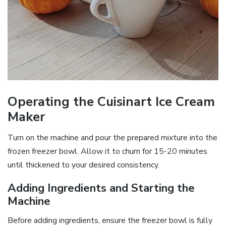
Operating the Cuisinart Ice Cream
Maker
Turn on the machine and pour the prepared mixture into the
frozen freezer bowl. Allow it to churn for 15-20 minutes
until thickened to your desired consistency.
Adding Ingredients and Starting the
Machine
Before adding ingredients, ensure the freezer bowl is fully