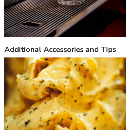
Additional Accessories and Tips