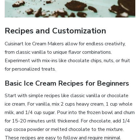
Recipes and Customization
Cuisinart Ice Cream Makers allow for endless creativity,
from classic vanilla to unique flavor combinations.
Experiment with mix-ins like chocolate chips, nuts, or fruit
for personalized treats.
Basic Ice Cream Recipes for Beginners
Start with simple recipes like classic vanilla or chocolate
ice cream. For vanilla, mix 2 cups heavy cream, 1 cup whole
milk, and 1/4 cup sugar. Pour into the frozen bowl and churn
for 15-20 minutes until thickened. For chocolate, add 1/4
cup cocoa powder or melted chocolate to the mixture.
These recipes are easy to follow and require minimal