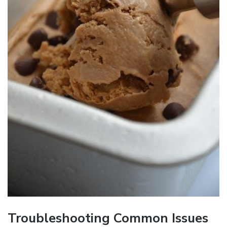
Troubleshooting Common Issues