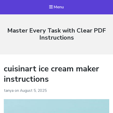
Menu
Master Every Task with Clear PDF
Instructions
cuisinart ice cream maker
instructions
tanya
on
August 5, 2025