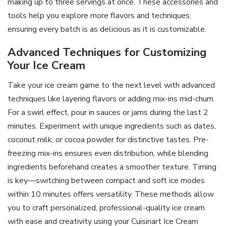
making up to three servings at once. These accessories and
tools help you explore more flavors and techniques,
ensuring every batch is as delicious as it is customizable.
Advanced Techniques for Customizing
Your Ice Cream
Take your ice cream game to the next level with advanced
techniques like layering flavors or adding mix-ins mid-churn.
For a swirl effect, pour in sauces or jams during the last 2
minutes. Experiment with unique ingredients such as dates,
coconut milk, or cocoa powder for distinctive tastes. Pre-
freezing mix-ins ensures even distribution, while blending
ingredients beforehand creates a smoother texture. Timing
is key—switching between compact and soft ice modes
within 10 minutes offers versatility. These methods allow
you to craft personalized, professional-quality ice cream
with ease and creativity using your Cuisinart Ice Cream