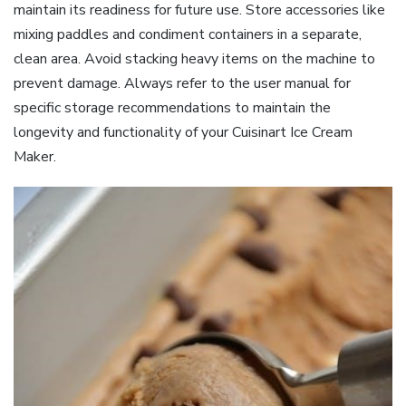
maintain its readiness for future use. Store accessories like
mixing paddles and condiment containers in a separate,
clean area. Avoid stacking heavy items on the machine to
prevent damage. Always refer to the user manual for
specific storage recommendations to maintain the
longevity and functionality of your Cuisinart Ice Cream
Maker.