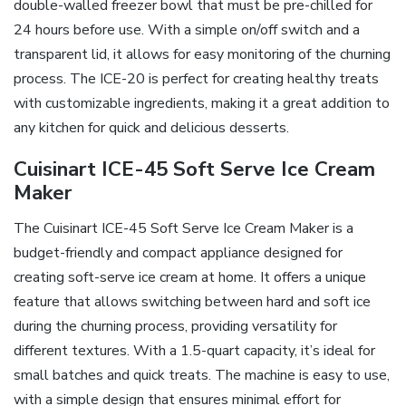
double-walled freezer bowl that must be pre-chilled for
24 hours before use. With a simple on/off switch and a
transparent lid, it allows for easy monitoring of the churning
process. The ICE-20 is perfect for creating healthy treats
with customizable ingredients, making it a great addition to
any kitchen for quick and delicious desserts.
Cuisinart ICE-45 Soft Serve Ice Cream
Maker
The Cuisinart ICE-45 Soft Serve Ice Cream Maker is a
budget-friendly and compact appliance designed for
creating soft-serve ice cream at home. It offers a unique
feature that allows switching between hard and soft ice
during the churning process, providing versatility for
different textures. With a 1.5-quart capacity, it’s ideal for
small batches and quick treats. The machine is easy to use,
with a simple design that ensures minimal effort for