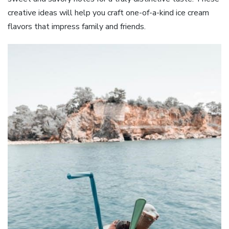
creative ideas will help you craft one-of-a-kind ice cream
flavors that impress family and friends.