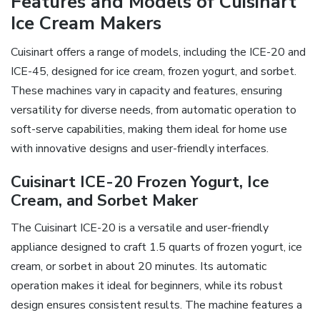
Features and Models of Cuisinart
Ice Cream Makers
Cuisinart offers a range of models, including the ICE-20 and
ICE-45, designed for ice cream, frozen yogurt, and sorbet.
These machines vary in capacity and features, ensuring
versatility for diverse needs, from automatic operation to
soft-serve capabilities, making them ideal for home use
with innovative designs and user-friendly interfaces.
Cuisinart ICE-20 Frozen Yogurt, Ice
Cream, and Sorbet Maker
The Cuisinart ICE-20 is a versatile and user-friendly
appliance designed to craft 1.5 quarts of frozen yogurt, ice
cream, or sorbet in about 20 minutes. Its automatic
operation makes it ideal for beginners, while its robust
design ensures consistent results. The machine features a