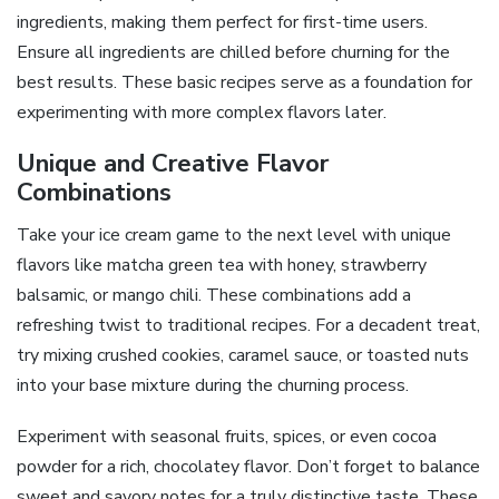
ingredients, making them perfect for first-time users.
Ensure all ingredients are chilled before churning for the
best results. These basic recipes serve as a foundation for
experimenting with more complex flavors later.
Unique and Creative Flavor
Combinations
Take your ice cream game to the next level with unique
flavors like matcha green tea with honey, strawberry
balsamic, or mango chili. These combinations add a
refreshing twist to traditional recipes. For a decadent treat,
try mixing crushed cookies, caramel sauce, or toasted nuts
into your base mixture during the churning process.
Experiment with seasonal fruits, spices, or even cocoa
powder for a rich, chocolatey flavor. Don’t forget to balance
sweet and savory notes for a truly distinctive taste. These