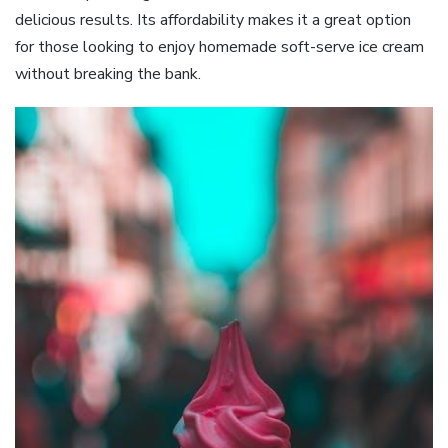
delicious results. Its affordability makes it a great option
for those looking to enjoy homemade soft-serve ice cream
without breaking the bank.