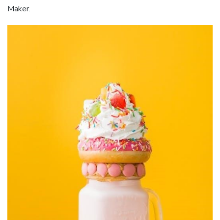
Maker.