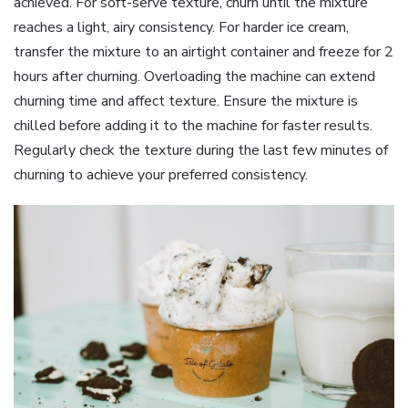
achieved. For soft-serve texture, churn until the mixture
reaches a light, airy consistency. For harder ice cream,
transfer the mixture to an airtight container and freeze for 2
hours after churning. Overloading the machine can extend
churning time and affect texture. Ensure the mixture is
chilled before adding it to the machine for faster results.
Regularly check the texture during the last few minutes of
churning to achieve your preferred consistency.