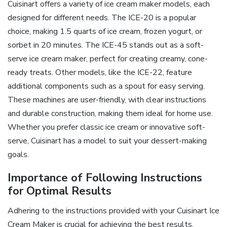
Cuisinart offers a variety of ice cream maker models, each
designed for different needs. The ICE-20 is a popular
choice, making 1.5 quarts of ice cream, frozen yogurt, or
sorbet in 20 minutes. The ICE-45 stands out as a soft-
serve ice cream maker, perfect for creating creamy, cone-
ready treats. Other models, like the ICE-22, feature
additional components such as a spout for easy serving.
These machines are user-friendly, with clear instructions
and durable construction, making them ideal for home use.
Whether you prefer classic ice cream or innovative soft-
serve, Cuisinart has a model to suit your dessert-making
goals.
Importance of Following Instructions
for Optimal Results
Adhering to the instructions provided with your Cuisinart Ice
Cream Maker is crucial for achieving the best results.