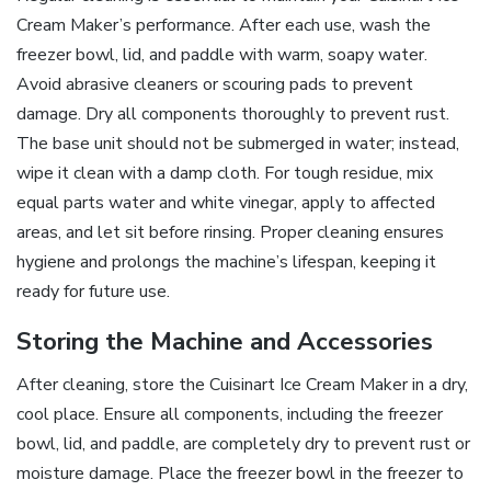
Cream Maker’s performance. After each use, wash the
freezer bowl, lid, and paddle with warm, soapy water.
Avoid abrasive cleaners or scouring pads to prevent
damage. Dry all components thoroughly to prevent rust.
The base unit should not be submerged in water; instead,
wipe it clean with a damp cloth. For tough residue, mix
equal parts water and white vinegar, apply to affected
areas, and let sit before rinsing. Proper cleaning ensures
hygiene and prolongs the machine’s lifespan, keeping it
ready for future use.
Storing the Machine and Accessories
After cleaning, store the Cuisinart Ice Cream Maker in a dry,
cool place. Ensure all components, including the freezer
bowl, lid, and paddle, are completely dry to prevent rust or
moisture damage. Place the freezer bowl in the freezer to