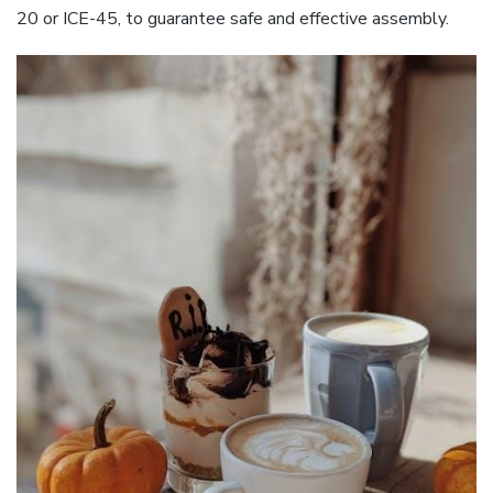
20 or ICE-45, to guarantee safe and effective assembly.