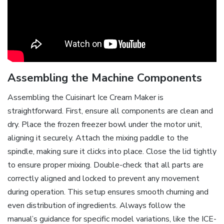
Assembling the Machine Components
Assembling the Cuisinart Ice Cream Maker is
straightforward. First, ensure all components are clean and
dry. Place the frozen freezer bowl under the motor unit,
aligning it securely. Attach the mixing paddle to the
spindle, making sure it clicks into place. Close the lid tightly
to ensure proper mixing. Double-check that all parts are
correctly aligned and locked to prevent any movement
during operation. This setup ensures smooth churning and
even distribution of ingredients. Always follow the
manual’s guidance for specific model variations, like the ICE-