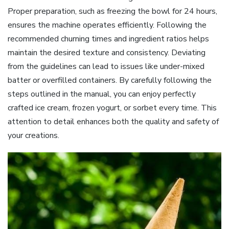
Proper preparation, such as freezing the bowl for 24 hours,
ensures the machine operates efficiently. Following the
recommended churning times and ingredient ratios helps
maintain the desired texture and consistency. Deviating
from the guidelines can lead to issues like under-mixed
batter or overfilled containers. By carefully following the
steps outlined in the manual, you can enjoy perfectly
crafted ice cream, frozen yogurt, or sorbet every time. This
attention to detail enhances both the quality and safety of
your creations.