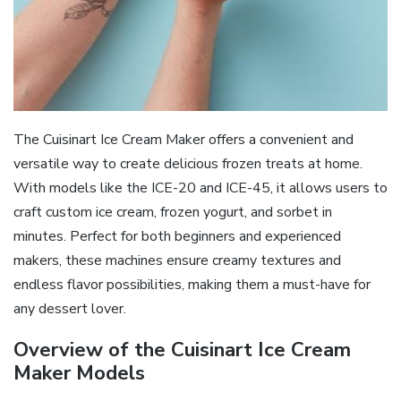
The Cuisinart Ice Cream Maker offers a convenient and
versatile way to create delicious frozen treats at home.
With models like the ICE-20 and ICE-45, it allows users to
craft custom ice cream, frozen yogurt, and sorbet in
minutes. Perfect for both beginners and experienced
makers, these machines ensure creamy textures and
endless flavor possibilities, making them a must-have for
any dessert lover.
Overview of the Cuisinart Ice Cream
Maker Models