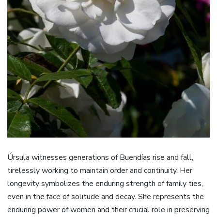
Úrsula witnesses generations of Buendías rise and fall,
tirelessly working to maintain order and continuity. Her
longevity symbolizes the enduring strength of family ties,
even in the face of solitude and decay. She represents the
enduring power of women and their crucial role in preserving