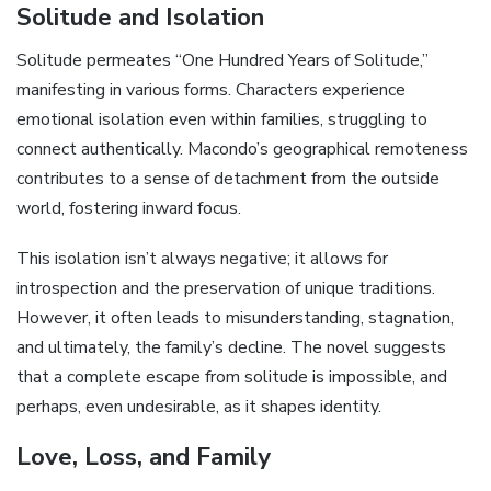
Solitude and Isolation
Solitude permeates “One Hundred Years of Solitude,”
manifesting in various forms. Characters experience
emotional isolation even within families, struggling to
connect authentically. Macondo’s geographical remoteness
contributes to a sense of detachment from the outside
world, fostering inward focus.
This isolation isn’t always negative; it allows for
introspection and the preservation of unique traditions.
However, it often leads to misunderstanding, stagnation,
and ultimately, the family’s decline. The novel suggests
that a complete escape from solitude is impossible, and
perhaps, even undesirable, as it shapes identity.
Love, Loss, and Family