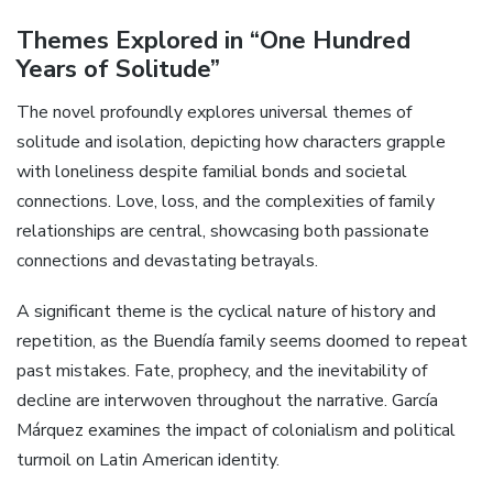
Themes Explored in “One Hundred
Years of Solitude”
The novel profoundly explores universal themes of
solitude and isolation, depicting how characters grapple
with loneliness despite familial bonds and societal
connections. Love, loss, and the complexities of family
relationships are central, showcasing both passionate
connections and devastating betrayals.
A significant theme is the cyclical nature of history and
repetition, as the Buendía family seems doomed to repeat
past mistakes. Fate, prophecy, and the inevitability of
decline are interwoven throughout the narrative. García
Márquez examines the impact of colonialism and political
turmoil on Latin American identity.