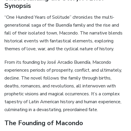
Synopsis
“One Hundred Years of Solitude” chronicles the multi-
generational saga of the Buendía family and the rise and
fall of their isolated town, Macondo. The narrative blends
historical events with fantastical elements, exploring
themes of love, war, and the cyclical nature of history.
From its founding by José Arcadio Buendía, Macondo
experiences periods of prosperity, conflict, and ultimately,
decline. The novel follows the family through births,
deaths, romances, and revolutions, all interwoven with
prophetic visions and magical occurrences. It’s a complex
tapestry of Latin American history and human experience,
culminating in a devastating, preordained fate.
The Founding of Macondo