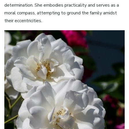
determination. She embodies practicality and serves as a
moral compass, attempting to ground the family amidst
their eccentricities.