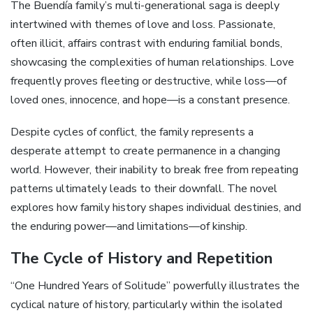
The Buendía family’s multi-generational saga is deeply
intertwined with themes of love and loss. Passionate,
often illicit, affairs contrast with enduring familial bonds,
showcasing the complexities of human relationships. Love
frequently proves fleeting or destructive, while loss—of
loved ones, innocence, and hope—is a constant presence.
Despite cycles of conflict, the family represents a
desperate attempt to create permanence in a changing
world. However, their inability to break free from repeating
patterns ultimately leads to their downfall. The novel
explores how family history shapes individual destinies, and
the enduring power—and limitations—of kinship.
The Cycle of History and Repetition
“One Hundred Years of Solitude” powerfully illustrates the
cyclical nature of history, particularly within the isolated