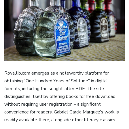
Royallib.com emerges as a noteworthy platform for
obtaining “One Hundred Years of Solitude” in digital
formats, including the sought-after PDF. The site
distinguishes itself by offering books for free download
without requiring user registration – a significant
convenience for readers. Gabriel Garcia Marquez’s work is
readily available there, alongside other literary classics.