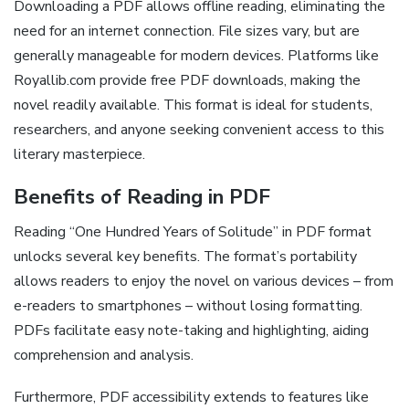
Downloading a PDF allows offline reading, eliminating the
need for an internet connection. File sizes vary, but are
generally manageable for modern devices. Platforms like
Royallib.com provide free PDF downloads, making the
novel readily available. This format is ideal for students,
researchers, and anyone seeking convenient access to this
literary masterpiece.
Benefits of Reading in PDF
Reading “One Hundred Years of Solitude” in PDF format
unlocks several key benefits. The format’s portability
allows readers to enjoy the novel on various devices – from
e-readers to smartphones – without losing formatting.
PDFs facilitate easy note-taking and highlighting, aiding
comprehension and analysis.
Furthermore, PDF accessibility extends to features like