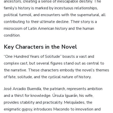
ancestors, creating a sense of inescapable destiny. The
family’s history is marked by incestuous relationships,
political turmoil, and encounters with the supernatural, all
contributing to their ultimate decline. Their story is a
microcosm of Latin American history and the human
condition.
Key Characters in the Novel
“One Hundred Years of Solitude” boasts a vast and
complex cast, but several figures stand out as central to
the narrative. These characters embody the novel’s themes
of fate, solitude, and the cyclical nature of history.
José Arcadio Buendía, the patriarch, represents ambition
and a thirst for knowledge. Úrsula Iguarán, his wife,
provides stability and practicality. Melquíades, the
enigmatic gypsy, introduces Macondo to innovation and