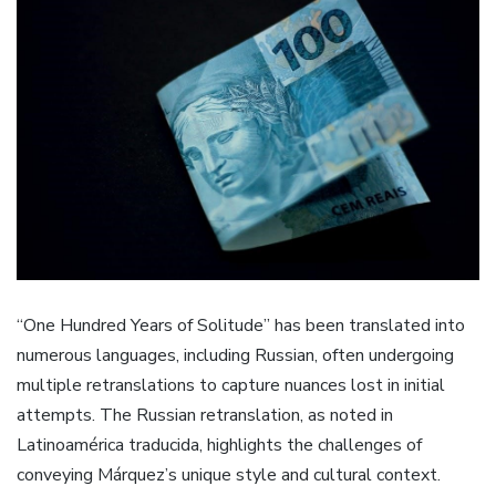
“One Hundred Years of Solitude” has been translated into
numerous languages, including Russian, often undergoing
multiple retranslations to capture nuances lost in initial
attempts. The Russian retranslation, as noted in
Latinoamérica traducida, highlights the challenges of
conveying Márquez’s unique style and cultural context.