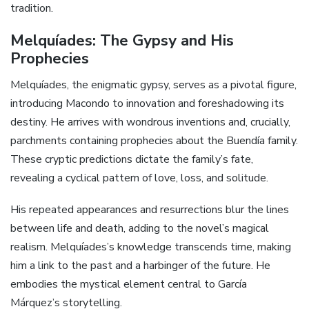
tradition.
Melquíades: The Gypsy and His
Prophecies
Melquíades, the enigmatic gypsy, serves as a pivotal figure,
introducing Macondo to innovation and foreshadowing its
destiny. He arrives with wondrous inventions and, crucially,
parchments containing prophecies about the Buendía family.
These cryptic predictions dictate the family’s fate,
revealing a cyclical pattern of love, loss, and solitude.
His repeated appearances and resurrections blur the lines
between life and death, adding to the novel’s magical
realism. Melquíades’s knowledge transcends time, making
him a link to the past and a harbinger of the future. He
embodies the mystical element central to García
Márquez’s storytelling.