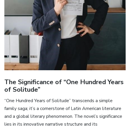
The Significance of “One Hundred Years
of Solitude”
“One Hundred Years of Solitude” transcends a simple
family saga; it’s a cornerstone of Latin American literature
and a global literary phenomenon. The novel’s significance
lies in its innovative narrative structure and its