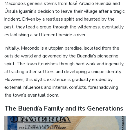
Macondo’s genesis stems from José Arcadio Buendía and
Úrsula Iguarán’s decision to leave their village after a tragic
incident. Driven by a restless spirit and haunted by the
past, they lead a group through the wilderness, eventually
establishing a settlement beside a river.
Initially, Macondo is a utopian paradise, isolated from the
outside world and governed by the Buendía’s pioneering
spirit. The town flourishes through hard work and ingenuity,
attracting other settlers and developing a unique identity.
However, this idyllic existence is gradually eroded by
external influences and internal conflicts, foreshadowing
the town’s eventual doom.
The Buendía Family and its Generations