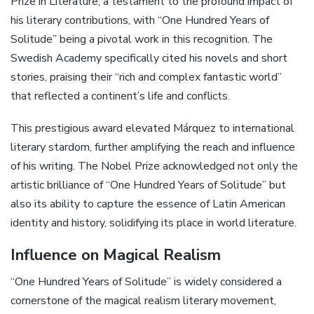
Prize in Literature, a testament to the profound impact of
his literary contributions, with “One Hundred Years of
Solitude” being a pivotal work in this recognition. The
Swedish Academy specifically cited his novels and short
stories, praising their “rich and complex fantastic world”
that reflected a continent’s life and conflicts.
This prestigious award elevated Márquez to international
literary stardom, further amplifying the reach and influence
of his writing. The Nobel Prize acknowledged not only the
artistic brilliance of “One Hundred Years of Solitude” but
also its ability to capture the essence of Latin American
identity and history, solidifying its place in world literature.
Influence on Magical Realism
“One Hundred Years of Solitude” is widely considered a
cornerstone of the magical realism literary movement,