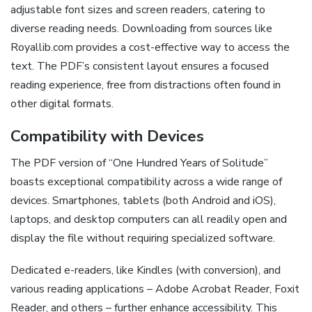
adjustable font sizes and screen readers, catering to
diverse reading needs. Downloading from sources like
Royallib.com provides a cost-effective way to access the
text. The PDF’s consistent layout ensures a focused
reading experience, free from distractions often found in
other digital formats.
Compatibility with Devices
The PDF version of “One Hundred Years of Solitude”
boasts exceptional compatibility across a wide range of
devices. Smartphones, tablets (both Android and iOS),
laptops, and desktop computers can all readily open and
display the file without requiring specialized software.
Dedicated e-readers, like Kindles (with conversion), and
various reading applications – Adobe Acrobat Reader, Foxit
Reader, and others – further enhance accessibility. This