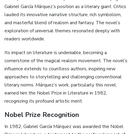
Gabriel García Márquez’s position as a literary giant. Critics
lauded its innovative narrative structure, rich symbolism,
and masterful blend of realism and fantasy. The novel’s
exploration of universal themes resonated deeply with
readers worldwide.
Its impact on literature is undeniable, becoming a
cornerstone of the magical realism movement. The novel’s
influence extends to countless authors, inspiring new
approaches to storytelling and challenging conventional
literary norms. Márquez’s work, particularly this novel,
earned him the Nobel Prize in Literature in 1982,
recognizing its profound artistic merit.
Nobel Prize Recognition
In 1982, Gabriel García Márquez was awarded the Nobel