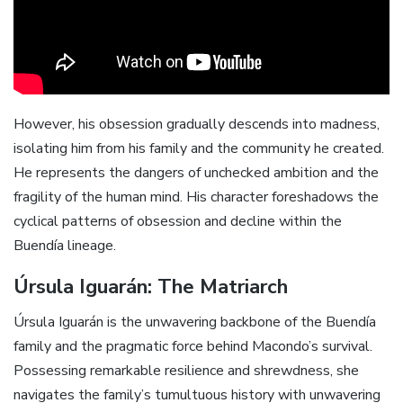
However, his obsession gradually descends into madness,
isolating him from his family and the community he created.
He represents the dangers of unchecked ambition and the
fragility of the human mind. His character foreshadows the
cyclical patterns of obsession and decline within the
Buendía lineage.
Úrsula Iguarán: The Matriarch
Úrsula Iguarán is the unwavering backbone of the Buendía
family and the pragmatic force behind Macondo’s survival.
Possessing remarkable resilience and shrewdness, she
navigates the family’s tumultuous history with unwavering