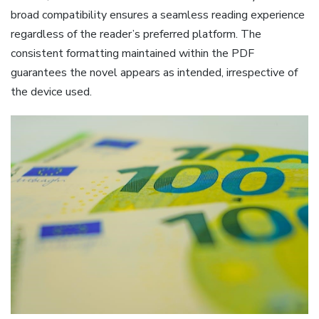
broad compatibility ensures a seamless reading experience
regardless of the reader’s preferred platform. The
consistent formatting maintained within the PDF
guarantees the novel appears as intended, irrespective of
the device used.