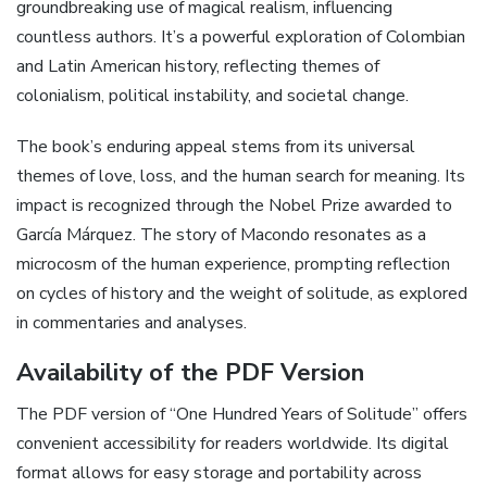
groundbreaking use of magical realism, influencing
countless authors. It’s a powerful exploration of Colombian
and Latin American history, reflecting themes of
colonialism, political instability, and societal change.
The book’s enduring appeal stems from its universal
themes of love, loss, and the human search for meaning. Its
impact is recognized through the Nobel Prize awarded to
García Márquez. The story of Macondo resonates as a
microcosm of the human experience, prompting reflection
on cycles of history and the weight of solitude, as explored
in commentaries and analyses.
Availability of the PDF Version
The PDF version of “One Hundred Years of Solitude” offers
convenient accessibility for readers worldwide. Its digital
format allows for easy storage and portability across