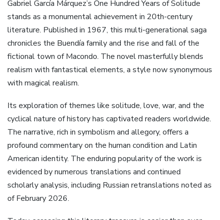
Gabriel García Márquez’s One Hundred Years of Solitude
stands as a monumental achievement in 20th-century
literature. Published in 1967, this multi-generational saga
chronicles the Buendía family and the rise and fall of the
fictional town of Macondo. The novel masterfully blends
realism with fantastical elements, a style now synonymous
with magical realism.
Its exploration of themes like solitude, love, war, and the
cyclical nature of history has captivated readers worldwide.
The narrative, rich in symbolism and allegory, offers a
profound commentary on the human condition and Latin
American identity. The enduring popularity of the work is
evidenced by numerous translations and continued
scholarly analysis, including Russian retranslations noted as
of February 2026.