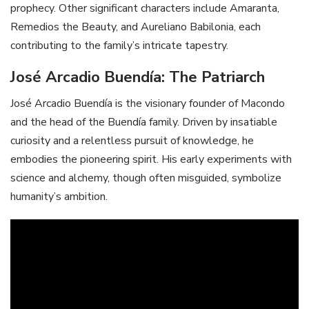
prophecy. Other significant characters include Amaranta,
Remedios the Beauty, and Aureliano Babilonia, each
contributing to the family’s intricate tapestry.
José Arcadio Buendía: The Patriarch
José Arcadio Buendía is the visionary founder of Macondo
and the head of the Buendía family. Driven by insatiable
curiosity and a relentless pursuit of knowledge, he
embodies the pioneering spirit. His early experiments with
science and alchemy, though often misguided, symbolize
humanity’s ambition.