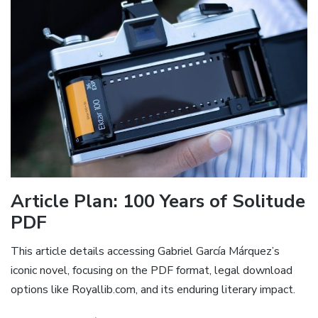
Article Plan: 100 Years of Solitude
PDF
This article details accessing Gabriel García Márquez’s
iconic novel, focusing on the PDF format, legal download
options like Royallib.com, and its enduring literary impact.