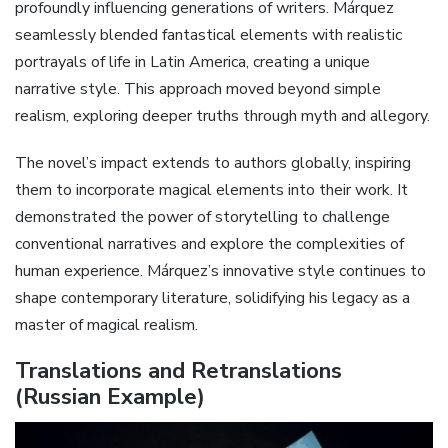
profoundly influencing generations of writers. Márquez
seamlessly blended fantastical elements with realistic
portrayals of life in Latin America, creating a unique
narrative style. This approach moved beyond simple
realism, exploring deeper truths through myth and allegory.
The novel’s impact extends to authors globally, inspiring
them to incorporate magical elements into their work. It
demonstrated the power of storytelling to challenge
conventional narratives and explore the complexities of
human experience. Márquez’s innovative style continues to
shape contemporary literature, solidifying his legacy as a
master of magical realism.
Translations and Retranslations
(Russian Example)