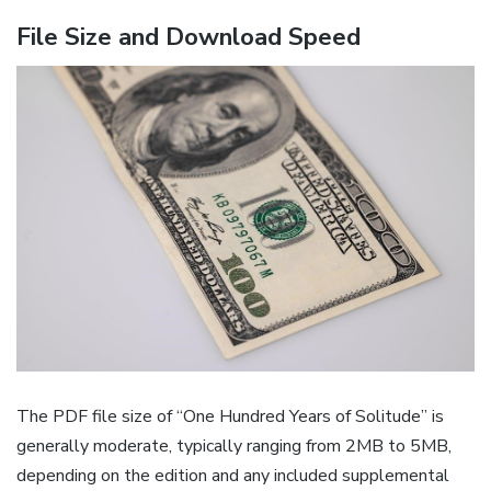
File Size and Download Speed
The PDF file size of “One Hundred Years of Solitude” is
generally moderate, typically ranging from 2MB to 5MB,
depending on the edition and any included supplemental