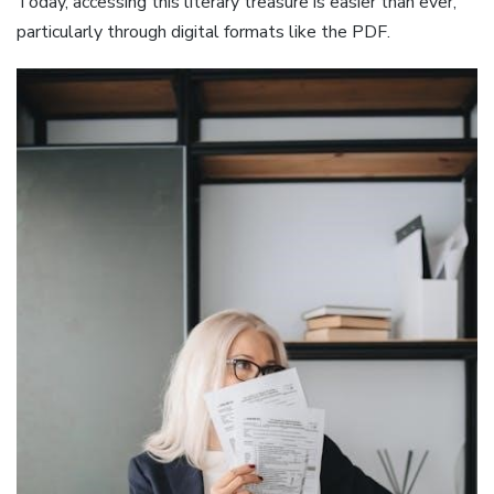
Today, accessing this literary treasure is easier than ever,
particularly through digital formats like the PDF.