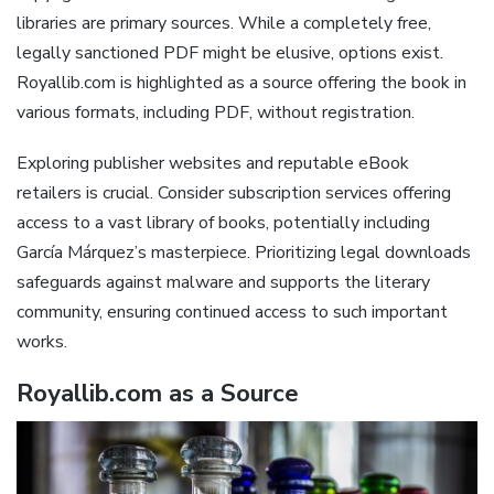
libraries are primary sources. While a completely free,
legally sanctioned PDF might be elusive, options exist.
Royallib.com is highlighted as a source offering the book in
various formats, including PDF, without registration.
Exploring publisher websites and reputable eBook
retailers is crucial. Consider subscription services offering
access to a vast library of books, potentially including
García Márquez’s masterpiece. Prioritizing legal downloads
safeguards against malware and supports the literary
community, ensuring continued access to such important
works.
Royallib.com as a Source