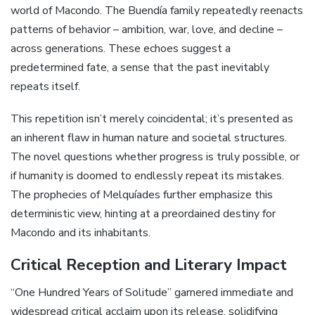
world of Macondo. The Buendía family repeatedly reenacts
patterns of behavior – ambition, war, love, and decline –
across generations. These echoes suggest a
predetermined fate, a sense that the past inevitably
repeats itself.
This repetition isn’t merely coincidental; it’s presented as
an inherent flaw in human nature and societal structures.
The novel questions whether progress is truly possible, or
if humanity is doomed to endlessly repeat its mistakes.
The prophecies of Melquíades further emphasize this
deterministic view, hinting at a preordained destiny for
Macondo and its inhabitants.
Critical Reception and Literary Impact
“One Hundred Years of Solitude” garnered immediate and
widespread critical acclaim upon its release, solidifying