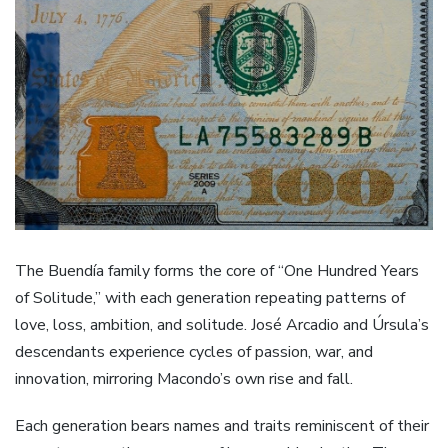
The Buendía family forms the core of “One Hundred Years
of Solitude,” with each generation repeating patterns of
love, loss, ambition, and solitude. José Arcadio and Úrsula’s
descendants experience cycles of passion, war, and
innovation, mirroring Macondo’s own rise and fall.
Each generation bears names and traits reminiscent of their