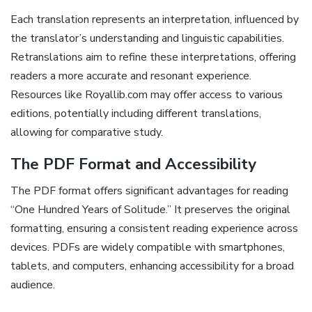
Each translation represents an interpretation, influenced by
the translator’s understanding and linguistic capabilities.
Retranslations aim to refine these interpretations, offering
readers a more accurate and resonant experience.
Resources like Royallib.com may offer access to various
editions, potentially including different translations,
allowing for comparative study.
The PDF Format and Accessibility
The PDF format offers significant advantages for reading
“One Hundred Years of Solitude.” It preserves the original
formatting, ensuring a consistent reading experience across
devices. PDFs are widely compatible with smartphones,
tablets, and computers, enhancing accessibility for a broad
audience.