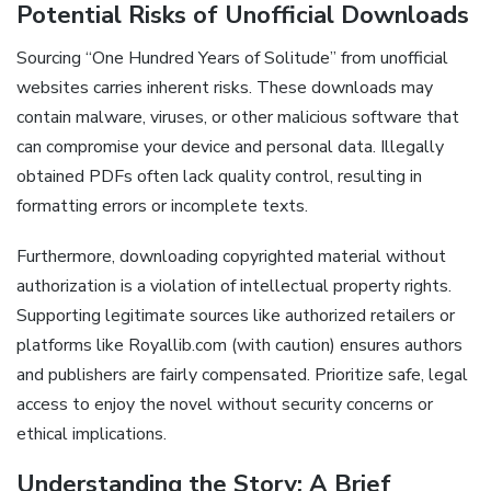
Potential Risks of Unofficial Downloads
Sourcing “One Hundred Years of Solitude” from unofficial
websites carries inherent risks. These downloads may
contain malware, viruses, or other malicious software that
can compromise your device and personal data. Illegally
obtained PDFs often lack quality control, resulting in
formatting errors or incomplete texts.
Furthermore, downloading copyrighted material without
authorization is a violation of intellectual property rights.
Supporting legitimate sources like authorized retailers or
platforms like Royallib.com (with caution) ensures authors
and publishers are fairly compensated. Prioritize safe, legal
access to enjoy the novel without security concerns or
ethical implications.
Understanding the Story: A Brief