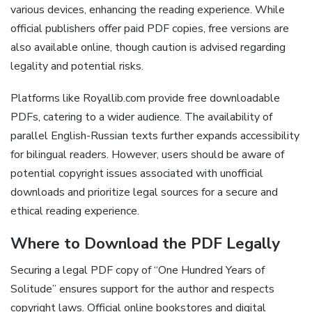
various devices, enhancing the reading experience. While
official publishers offer paid PDF copies, free versions are
also available online, though caution is advised regarding
legality and potential risks.
Platforms like Royallib.com provide free downloadable
PDFs, catering to a wider audience. The availability of
parallel English-Russian texts further expands accessibility
for bilingual readers. However, users should be aware of
potential copyright issues associated with unofficial
downloads and prioritize legal sources for a secure and
ethical reading experience.
Where to Download the PDF Legally
Securing a legal PDF copy of “One Hundred Years of
Solitude” ensures support for the author and respects
copyright laws. Official online bookstores and digital