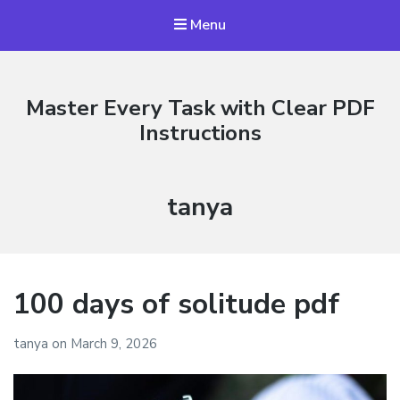
Menu
Master Every Task with Clear PDF
Instructions
Author:
tanya
100 days of solitude pdf
tanya
on
March 9, 2026